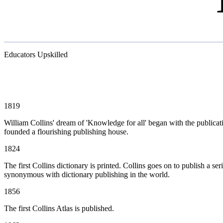
Educators Upskilled
1819
William Collins' dream of 'Knowledge for all' began with the publicatio
founded a flourishing publishing house.
1824
The first Collins dictionary is printed. Collins goes on to publish a se
synonymous with dictionary publishing in the world.
1856
The first Collins Atlas is published.