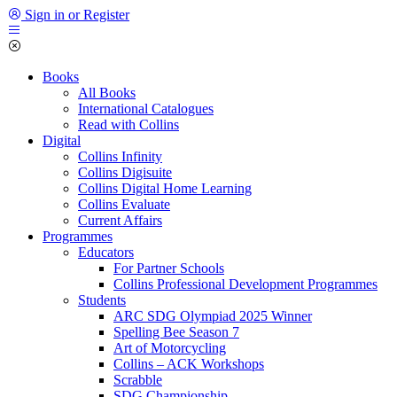
Sign in or Register
Books
All Books
International Catalogues
Read with Collins
Digital
Collins Infinity
Collins Digisuite
Collins Digital Home Learning
Collins Evaluate
Current Affairs
Programmes
Educators
For Partner Schools
Collins Professional Development Programmes
Students
ARC SDG Olympiad 2025 Winner
Spelling Bee Season 7
Art of Motorcycling
Collins – ACK Workshops
Scrabble
SDG Championship