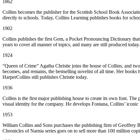
1862
Collins becomes the publisher for the Scottish School Book Associat
directly to schools. Today, Collins Learning publishes books for schoo
1902
Collins publishes the first Gem, a Pocket Pronouncing Dictionary that 
years to cover all manner of topics, and many are still produced today.
1924
“Queen of Crime” Agatha Christie joins the house of Collins, and two
becomes, and remains, the bestselling novelist of all time. Her books 
HarperCollins still publishes Christie today.
1936
Collins is the first major publishing house to create its own font. The
visual identity for the company. He develops Fontana, Collins’ iconic 
1953
William Collins and Sons purchases the publishing firm of Geoffrey Bl
Chronicles of Narnia series goes on to sell more than 100 million cop