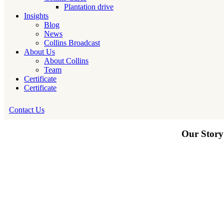
Plantation drive
Insights
Blog
News
Collins Broadcast
About Us
About Collins
Team
Certificate
Certificate
Contact Us
Our Story