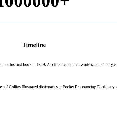
1000000
+
Timeline
n of his first book in 1819. A self-educated mill worker, he not only enr
ries of Collins Illustrated dictionaries, a Pocket Pronouncing Dictionary