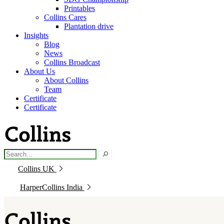
Printables
Collins Cares
Plantation drive
Insights
Blog
News
Collins Broadcast
About Us
About Collins
Team
Certificate
Certificate
Collins UK
HarperCollins India