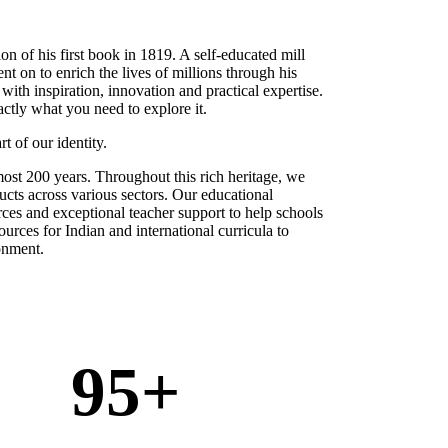
on of his first book in 1819. A self-educated mill
 on to enrich the lives of millions through his
 with inspiration, innovation and practical expertise.
actly what you need to explore it.
t of our identity.
ost 200 years. Throughout this rich heritage, we
cts across various sectors. Our educational
rces and exceptional teacher support to help schools
ources for Indian and international curricula to
ironment.
95
+