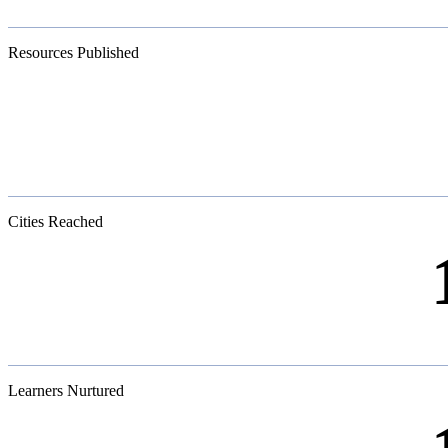
Resources Published
Cities Reached
Learners Nurtured