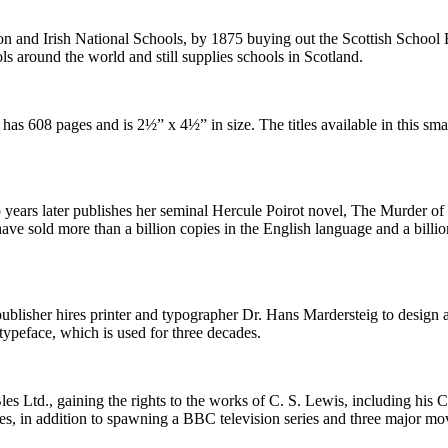
ion and Irish National Schools, by 1875 buying out the Scottish Schoo
ls around the world and still supplies schools in Scotland.
has 608 pages and is 2½” x 4½” in size. The titles available in this sma
 years later publishes her seminal Hercule Poirot novel, The Murder o
have sold more than a billion copies in the English language and a billi
 publisher hires printer and typographer Dr. Hans Mardersteig to design a
typeface, which is used for three decades.
es Ltd., gaining the rights to the works of C. S. Lewis, including his 
ies, in addition to spawning a BBC television series and three major mo