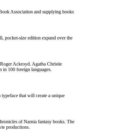
l Book Association and supplying books
ll, pocket-size edition expand over the
f Roger Ackroyd. Agatha Christie
on in 100 foreign languages.
 typeface that will create a unique
Chronicles of Narnia fantasy books. The
vie productions.