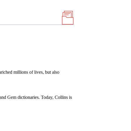
iched millions of lives, but also
, and Gem dictionaries. Today, Collins is