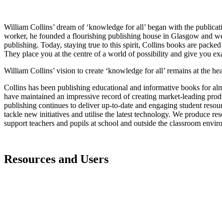
William Collins’ dream of ‘knowledge for all’ began with the publicati
worker, he founded a flourishing publishing house in Glasgow and went
publishing. Today, staying true to this spirit, Collins books are packed
They place you at the centre of a world of possibility and give you ex
William Collins’ vision to create ‘knowledge for all’ remains at the hear
Collins has been publishing educational and informative books for alm
have maintained an impressive record of creating market-leading produ
publishing continues to deliver up-to-date and engaging student resou
tackle new initiatives and utilise the latest technology. We produce res
support teachers and pupils at school and outside the classroom env
Resources and Users