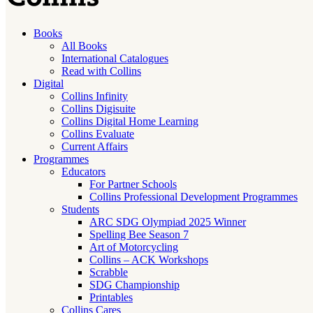
Books
All Books
International Catalogues
Read with Collins
Digital
Collins Infinity
Collins Digisuite
Collins Digital Home Learning
Collins Evaluate
Current Affairs
Programmes
Educators
For Partner Schools
Collins Professional Development Programmes
Students
ARC SDG Olympiad 2025 Winner
Spelling Bee Season 7
Art of Motorcycling
Collins – ACK Workshops
Scrabble
SDG Championship
Printables
Collins Cares