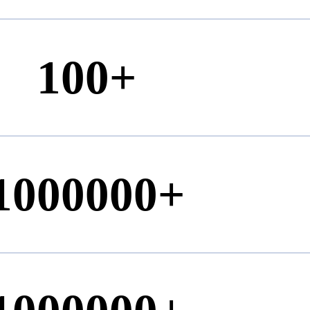
100
+
1000000
+