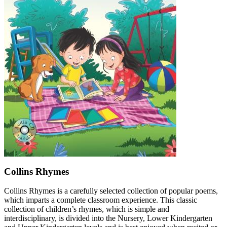
Collins Rhymes
Collins Rhymes is a carefully selected collection of popular poems,
which imparts a complete classroom experience. This classic
collection of children’s rhymes, which is simple and
interdisciplinary, is divided into the Nursery, Lower Kindergarten