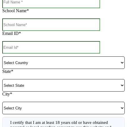
School Name*
Email ID*
State*
City*
I certify that I am at least 18 years old or have obtained