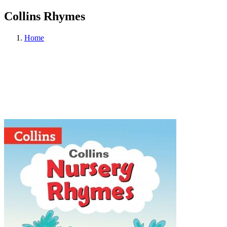
Collins Rhymes
Home