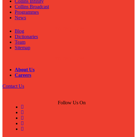
Collins Infinity
Collins Broadcast
Programmes
News
Important Links
Blog
Dictionaries
Team
Sitemap
Important Links
About Us
Careers
Contact Us
Follow Us On