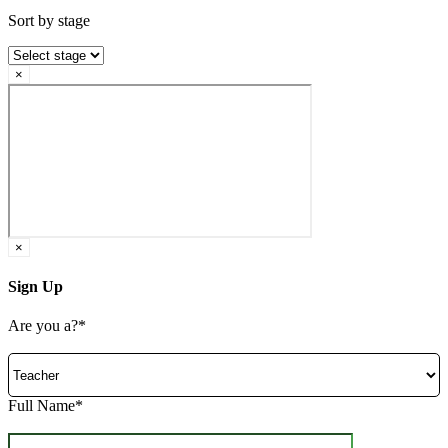
Sort by stage
×
×
Sign Up
Are you a?*
Full Name*