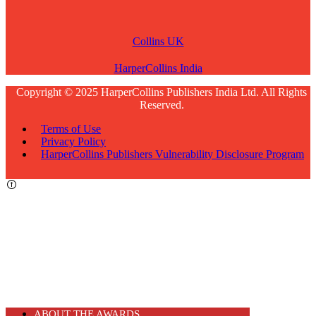
Collins UK
HarperCollins India
Copyright © 2025 HarperCollins Publishers India Ltd. All Rights
Reserved.
Terms of Use
Privacy Policy
HarperCollins Publishers Vulnerability Disclosure Program
ABOUT THE AWARDS