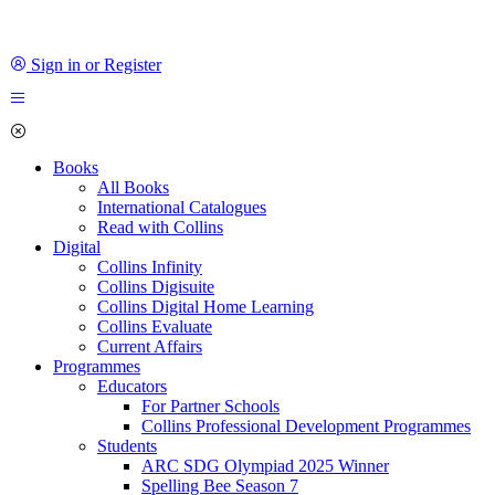
Sign in or Register
Books
All Books
International Catalogues
Read with Collins
Digital
Collins Infinity
Collins Digisuite
Collins Digital Home Learning
Collins Evaluate
Current Affairs
Programmes
Educators
For Partner Schools
Collins Professional Development Programmes
Students
ARC SDG Olympiad 2025 Winner
Spelling Bee Season 7