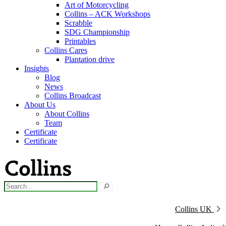
Art of Motorcycling
Collins – ACK Workshops
Scrabble
SDG Championship
Printables
Collins Cares
Plantation drive
Insights
Blog
News
Collins Broadcast
About Us
About Collins
Team
Certificate
Certificate
Collins UK