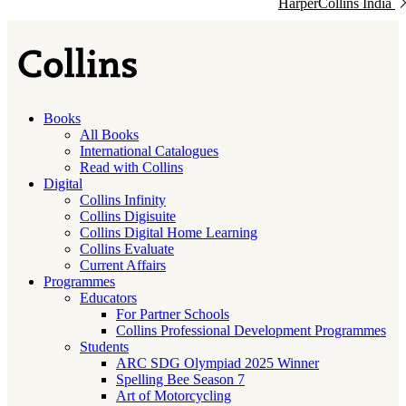
HarperCollins India
Books
All Books
International Catalogues
Read with Collins
Digital
Collins Infinity
Collins Digisuite
Collins Digital Home Learning
Collins Evaluate
Current Affairs
Programmes
Educators
For Partner Schools
Collins Professional Development Programmes
Students
ARC SDG Olympiad 2025 Winner
Spelling Bee Season 7
Art of Motorcycling