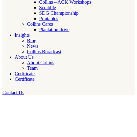
Collins – ACK Workshops
Scrabble
SDG Championship
Printables
Collins Cares
Plantation drive
Insights
Blog
News
Collins Broadcast
About Us
About Collins
Team
Certificate
Certificate
Contact Us