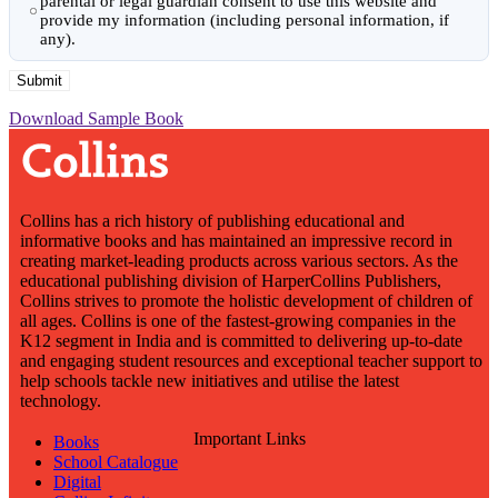
parental or legal guardian consent to use this website and
provide my information (including personal information, if
any).
Download Sample Book
Collins has a rich history of publishing educational and
informative books and has maintained an impressive record in
creating market-leading products across various sectors. As the
educational publishing division of HarperCollins Publishers,
Collins strives to promote the holistic development of children of
all ages. Collins is one of the fastest-growing companies in the
K12 segment in India and is committed to delivering up-to-date
and engaging student resources and exceptional teacher support to
help schools tackle new initiatives and utilise the latest
technology.
Important Links
Books
School Catalogue
Digital