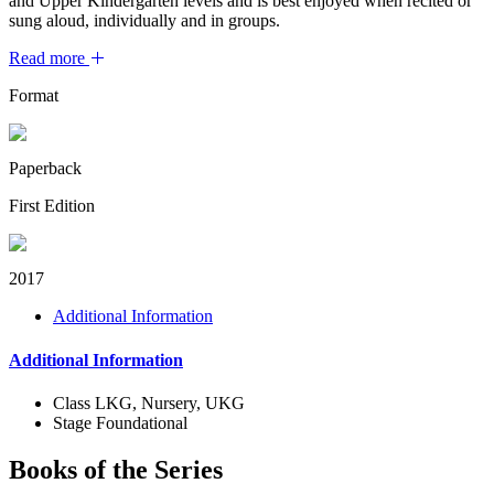
and Upper Kindergarten levels and is best enjoyed when recited or
sung aloud, individually and in groups.
Read more
Format
Paperback
First Edition
2017
Additional Information
Additional Information
Class
LKG, Nursery, UKG
Stage
Foundational
Books of the Series