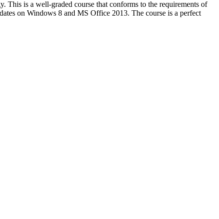
ogy. This is a well-graded course that conforms to the requirements of
dates on Windows 8 and MS Office 2013. The course is a perfect