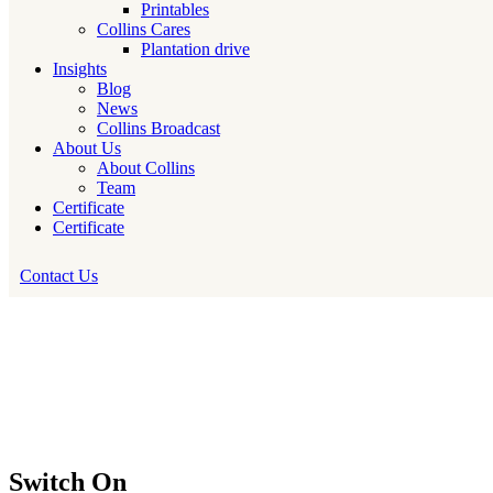
Printables
Collins Cares
Plantation drive
Insights
Blog
News
Collins Broadcast
About Us
About Collins
Team
Certificate
Certificate
Contact Us
Switch On