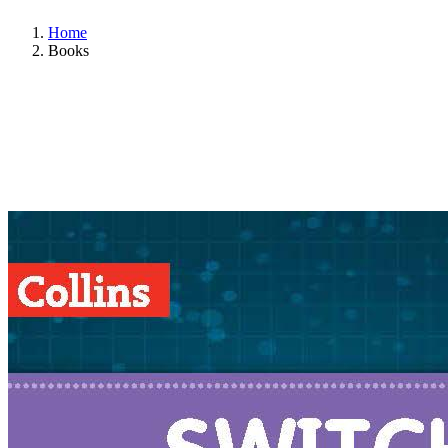
Home
Books