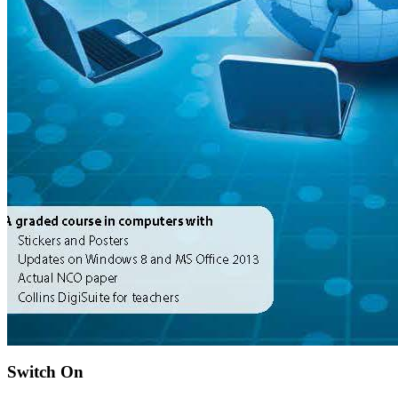
Switch On