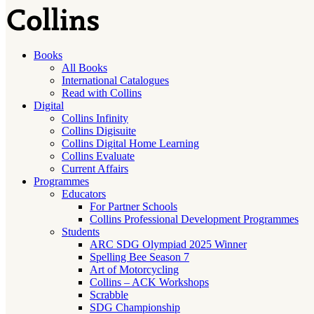
Books
All Books
International Catalogues
Read with Collins
Digital
Collins Infinity
Collins Digisuite
Collins Digital Home Learning
Collins Evaluate
Current Affairs
Programmes
Educators
For Partner Schools
Collins Professional Development Programmes
Students
ARC SDG Olympiad 2025 Winner
Spelling Bee Season 7
Art of Motorcycling
Collins – ACK Workshops
Scrabble
SDG Championship