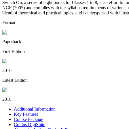
Switch On, a series of eight books for Classes 1 to 8, is an effort to 
NCF (2005) and complies with the syllabus requirements of various 
blend of theoretical and practical topics, and is interspersed with illus
Format
Paperback
First Edition
2016
Latest Edition
2018
Additional Information
Key Features
Course Package
Collins DigiSuite