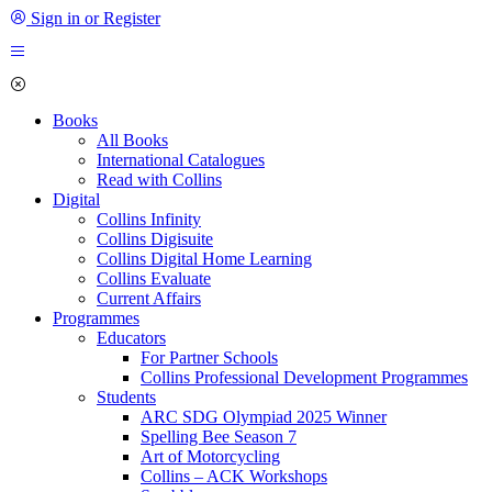
Sign in or Register
Books
All Books
International Catalogues
Read with Collins
Digital
Collins Infinity
Collins Digisuite
Collins Digital Home Learning
Collins Evaluate
Current Affairs
Programmes
Educators
For Partner Schools
Collins Professional Development Programmes
Students
ARC SDG Olympiad 2025 Winner
Spelling Bee Season 7
Art of Motorcycling
Collins – ACK Workshops