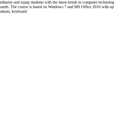
familiarize and equip students with the latest trends in computer technol
boards. The course is based on Windows 7 and MS Office 2010 with up
trations, keyboard