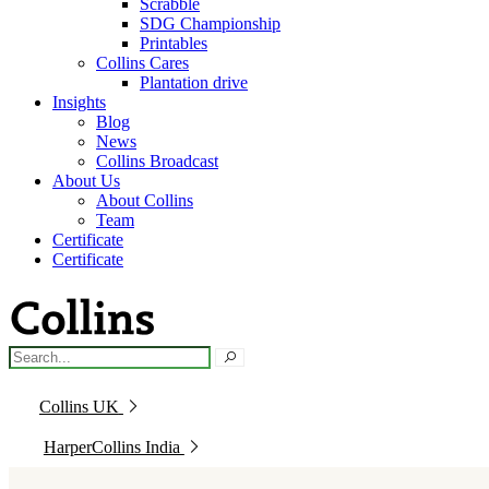
Scrabble
SDG Championship
Printables
Collins Cares
Plantation drive
Insights
Blog
News
Collins Broadcast
About Us
About Collins
Team
Certificate
Certificate
Collins UK
HarperCollins India