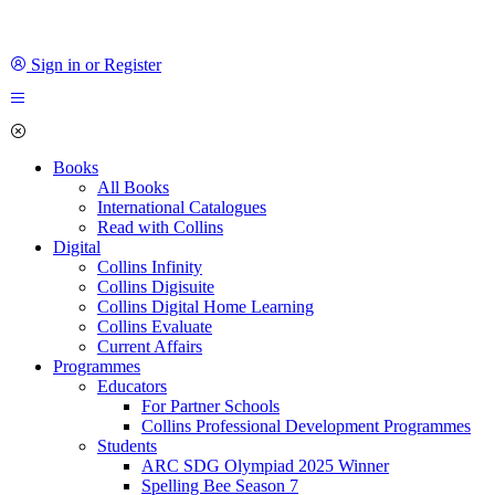
Sign in or Register
Books
All Books
International Catalogues
Read with Collins
Digital
Collins Infinity
Collins Digisuite
Collins Digital Home Learning
Collins Evaluate
Current Affairs
Programmes
Educators
For Partner Schools
Collins Professional Development Programmes
Students
ARC SDG Olympiad 2025 Winner
Spelling Bee Season 7