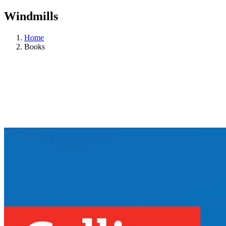
Windmills
Home
Books