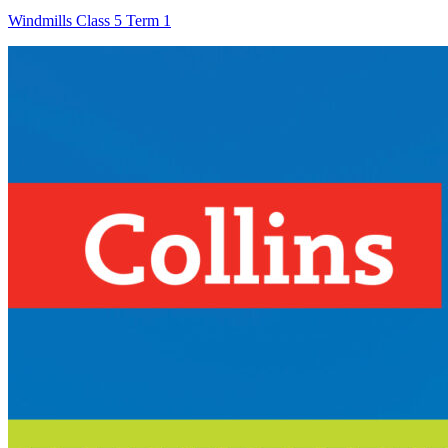
Windmills Class 5 Term 1