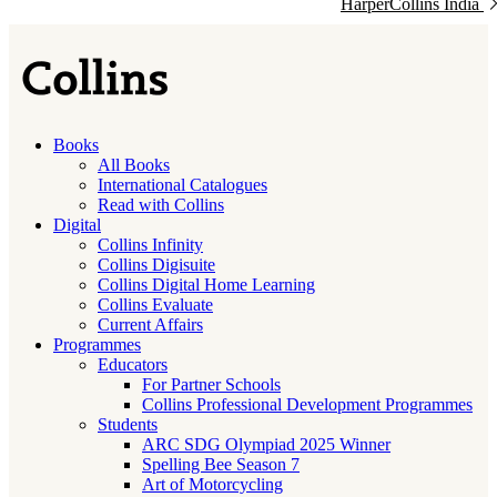
HarperCollins India
Books
All Books
International Catalogues
Read with Collins
Digital
Collins Infinity
Collins Digisuite
Collins Digital Home Learning
Collins Evaluate
Current Affairs
Programmes
Educators
For Partner Schools
Collins Professional Development Programmes
Students
ARC SDG Olympiad 2025 Winner
Spelling Bee Season 7
Art of Motorcycling