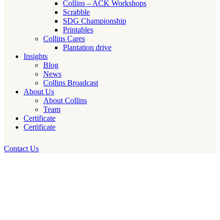
Collins – ACK Workshops
Scrabble
SDG Championship
Printables
Collins Cares
Plantation drive
Insights
Blog
News
Collins Broadcast
About Us
About Collins
Team
Certificate
Certificate
Contact Us