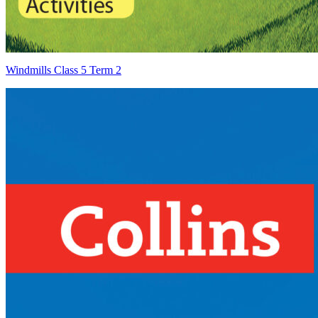
Windmills Class 5 Term 2