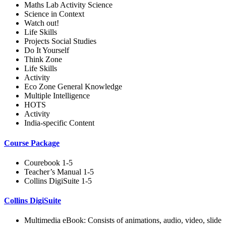
Maths Lab Activity Science
Science in Context
Watch out!
Life Skills
Projects Social Studies
Do It Yourself
Think Zone
Life Skills
Activity
Eco Zone General Knowledge
Multiple Intelligence
HOTS
Activity
India-specific Content
Course Package
Courebook 1-5
Teacher’s Manual 1-5
Collins DigiSuite 1-5
Collins DigiSuite
Multimedia eBook: Consists of animations, audio, video, slide