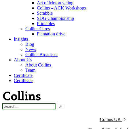
Art of Motorcycling
Collins – ACK Workshops
Scrabble
SDG Championship
Printables
Collins Cares
Plantation drive
Insights
Blog
News
Collins Broadcast
About Us
About Collins
Team
Certificate
Certificate
Collins UK