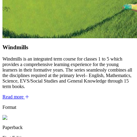
Windmills
Windmills is an integrated term course for classes 1 to 5 which
provides a comprehensive learning experience for the young
learners in their formative years. The series seamlessly combines all
the disciplines required at the primary level– English, Mathematics,
Science, EVS/Social Studies and General Knowledge through 15
term books.
Read more
Format
Paperback