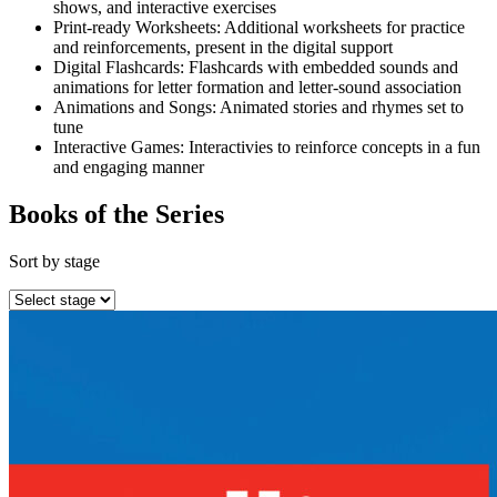
shows, and interactive exercises
Print-ready Worksheets: Additional worksheets for practice
and reinforcements, present in the digital support
Digital Flashcards: Flashcards with embedded sounds and
animations for letter formation and letter-sound association
Animations and Songs: Animated stories and rhymes set to
tune
Interactive Games: Interactivies to reinforce concepts in a fun
and engaging manner
Books of the Series
Sort by stage