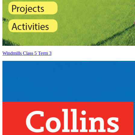
Windmills Class 5 Term 3