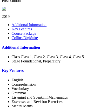
First Edition
2019
Additional Information
Key Features
Course Package
Collins DigiSuite
Additional Information
Class
Class 1, Class 2, Class 3, Class 4, Class 5
Stage
Foundational, Preparatory
Key Features
English
Comprehension
Vocabulary
Grammar
Listening and Speaking Mathematics
Exercises and Revision Exercises
Mental Maths