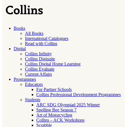
Books
All Books
International Catalogues
Read with Collins
Digital
Collins Infinity
Collins Digisuite
Collins Digital Home Learning
Collins Evaluate
Current Affairs
Programmes
Educators
For Partner Schools
Collins Professional Development Programmes
Students
ARC SDG Olympiad 2025 Winner
Spelling Bee Season 7
Art of Motorcycling
Collins – ACK Workshops
Scrabble