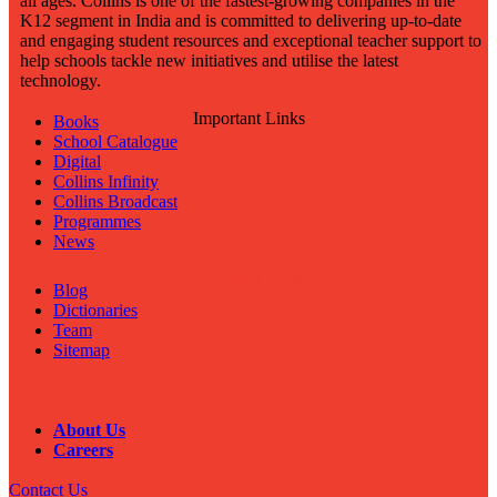
all ages. Collins is one of the fastest-growing companies in the
K12 segment in India and is committed to delivering up-to-date
and engaging student resources and exceptional teacher support to
help schools tackle new initiatives and utilise the latest
technology.
Important Links
Books
School Catalogue
Digital
Collins Infinity
Collins Broadcast
Programmes
News
Important Links
Blog
Dictionaries
Team
Sitemap
Important Links
About Us
Careers
Contact Us