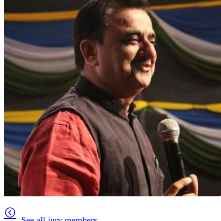
See all jury members