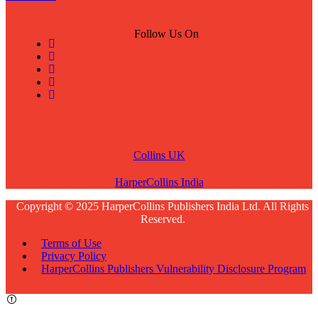
Follow Us On
Collins UK
HarperCollins India
Copyright © 2025 HarperCollins Publishers India Ltd. All Rights
Reserved.
Terms of Use
Privacy Policy
HarperCollins Publishers Vulnerability Disclosure Program