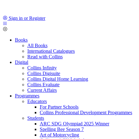
Sign in or Register
Books
All Books
International Catalogues
Read with Collins
Digital
Collins Infinity
Collins Digisuite
Collins Digital Home Learning
Collins Evaluate
Current Affairs
Programmes
Educators
For Partner Schools
Collins Professional Development Programmes
Students
ARC SDG Olympiad 2025 Winner
Spelling Bee Season 7
Art of Motorcycling