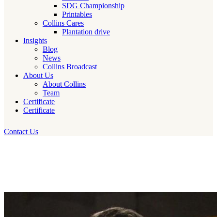
SDG Championship
Printables
Collins Cares
Plantation drive
Insights
Blog
News
Collins Broadcast
About Us
About Collins
Team
Certificate
Certificate
Contact Us