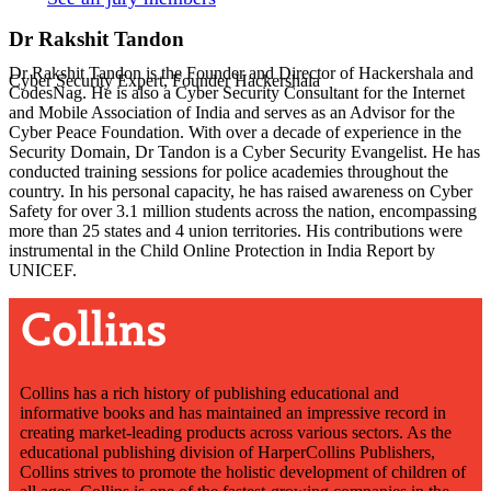
Dr Rakshit Tandon
Dr Rakshit Tandon is the Founder and Director of Hackershala and
Cyber Security Expert, Founder Hackershala
CodesNag. He is also a Cyber Security Consultant for the Internet
and Mobile Association of India and serves as an Advisor for the
Cyber Peace Foundation. With over a decade of experience in the
Security Domain, Dr Tandon is a Cyber Security Evangelist. He has
conducted training sessions for police academies throughout the
country. In his personal capacity, he has raised awareness on Cyber
Safety for over 3.1 million students across the nation, encompassing
more than 25 states and 4 union territories. His contributions were
instrumental in the Child Online Protection in India Report by
UNICEF.
Collins has a rich history of publishing educational and
informative books and has maintained an impressive record in
creating market-leading products across various sectors. As the
educational publishing division of HarperCollins Publishers,
Collins strives to promote the holistic development of children of