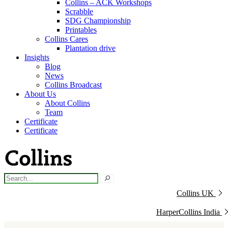
Collins – ACK Workshops
Scrabble
SDG Championship
Printables
Collins Cares
Plantation drive
Insights
Blog
News
Collins Broadcast
About Us
About Collins
Team
Certificate
Certificate
Collins UK
HarperCollins India