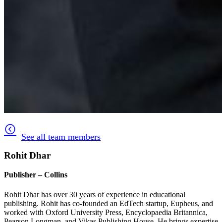
See all team members
Rohit Dhar
Publisher – Collins
Rohit Dhar has over 30 years of experience in educational
publishing. Rohit has co-founded an EdTech startup, Eupheus, and
worked with Oxford University Press, Encyclopaedia Britannica,
Pearson Longman, and Vikas Publishing House. He brings expertise