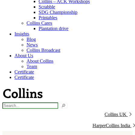
Collins – ACK Workshops
Scrabble
SDG Championship
Printables
Collins Cares
Plantation drive
Insights
Blog
News
Collins Broadcast
About Us
About Collins
Team
Certificate
Certificate
Collins UK
HarperCollins India