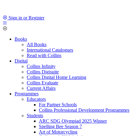
Sign in or Register
Books
All Books
International Catalogues
Read with Collins
Digital
Collins Infinity
Collins Digisuite
Collins Digital Home Learning
Collins Evaluate
Current Affairs
Programmes
Educators
For Partner Schools
Collins Professional Development Programmes
Students
ARC SDG Olympiad 2025 Winner
Spelling Bee Season 7
Art of Motorcycling