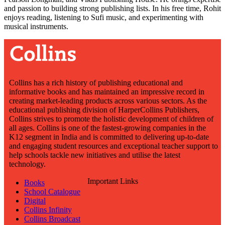
and passion to building strong publishing lists. In his free time, Rohit
enjoys reading, listening to Sufi music, and experimenting with
musical instruments.
Collins has a rich history of publishing educational and
informative books and has maintained an impressive record in
creating market-leading products across various sectors. As the
educational publishing division of HarperCollins Publishers,
Collins strives to promote the holistic development of children of
all ages. Collins is one of the fastest-growing companies in the
K12 segment in India and is committed to delivering up-to-date
and engaging student resources and exceptional teacher support to
help schools tackle new initiatives and utilise the latest
technology.
Important Links
Books
School Catalogue
Digital
Collins Infinity
Collins Broadcast