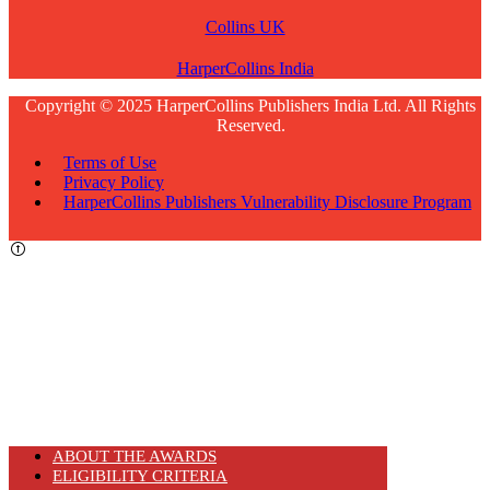
Collins UK
HarperCollins India
Copyright © 2025 HarperCollins Publishers India Ltd. All Rights
Reserved.
Terms of Use
Privacy Policy
HarperCollins Publishers Vulnerability Disclosure Program
ABOUT THE AWARDS
ELIGIBILITY CRITERIA