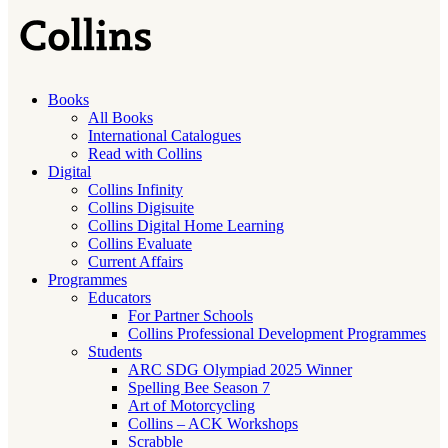
Books
All Books
International Catalogues
Read with Collins
Digital
Collins Infinity
Collins Digisuite
Collins Digital Home Learning
Collins Evaluate
Current Affairs
Programmes
Educators
For Partner Schools
Collins Professional Development Programmes
Students
ARC SDG Olympiad 2025 Winner
Spelling Bee Season 7
Art of Motorcycling
Collins – ACK Workshops
Scrabble