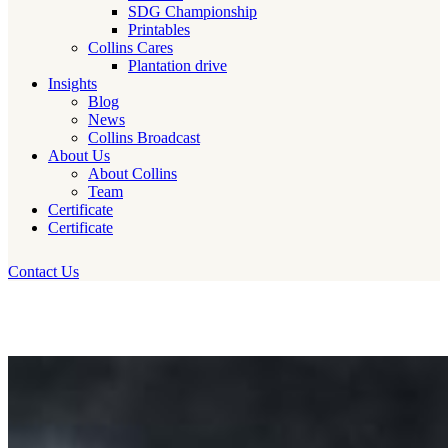
SDG Championship
Printables
Collins Cares
Plantation drive
Insights
Blog
News
Collins Broadcast
About Us
About Collins
Team
Certificate
Certificate
Contact Us