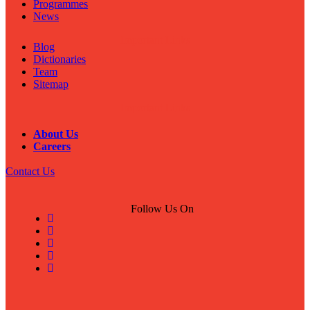
Programmes
News
Important Links
Blog
Dictionaries
Team
Sitemap
Important Links
About Us
Careers
Contact Us
Follow Us On