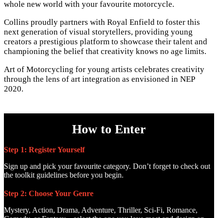
whole new world with your favourite motorcycle.
Collins proudly partners with Royal Enfield to foster this
next generation of visual storytellers, providing young
creators a prestigious platform to showcase their talent and
championing the belief that creativity knows no age limits.
Art of Motorcycling for young artists celebrates creativity
through the lens of art integration as envisioned in NEP
2020.
How to Enter
Step 1: Register Yourself
Sign up and pick your favourite category. Don’t forget to check out
the toolkit guidelines before you begin.
Step 2: Choose Your Genre
Mystery, Action, Drama, Adventure, Thriller, Sci-Fi, Romance,