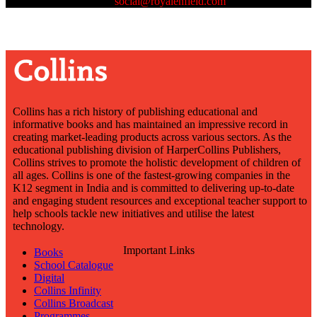
us at
social@royalenfield.com
Collins has a rich history of publishing educational and
informative books and has maintained an impressive record in
creating market-leading products across various sectors. As the
educational publishing division of HarperCollins Publishers,
Collins strives to promote the holistic development of children of
all ages. Collins is one of the fastest-growing companies in the
K12 segment in India and is committed to delivering up-to-date
and engaging student resources and exceptional teacher support to
help schools tackle new initiatives and utilise the latest
technology.
Important Links
Books
School Catalogue
Digital
Collins Infinity
Collins Broadcast
Programmes