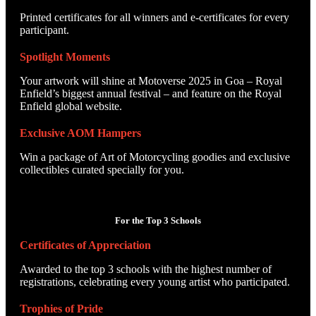
Printed certificates for all winners and e-certificates for every
participant.
Spotlight Moments
Your artwork will shine at Motoverse 2025 in Goa – Royal
Enfield’s biggest annual festival – and feature on the Royal
Enfield global website.
Exclusive AOM Hampers
Win a package of Art of Motorcycling goodies and exclusive
collectibles curated specially for you.
For the Top 3 Schools
Certificates of Appreciation
Awarded to the top 3 schools with the highest number of
registrations, celebrating every young artist who participated.
Trophies of Pride