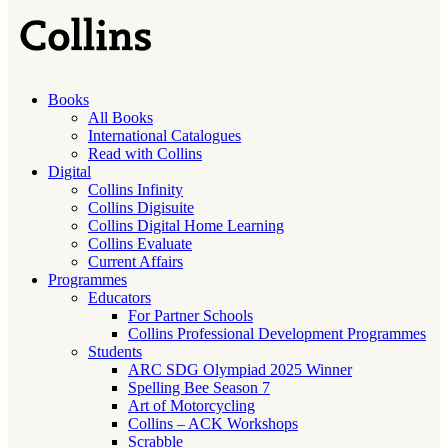
Books
All Books
International Catalogues
Read with Collins
Digital
Collins Infinity
Collins Digisuite
Collins Digital Home Learning
Collins Evaluate
Current Affairs
Programmes
Educators
For Partner Schools
Collins Professional Development Programmes
Students
ARC SDG Olympiad 2025 Winner
Spelling Bee Season 7
Art of Motorcycling
Collins – ACK Workshops
Scrabble