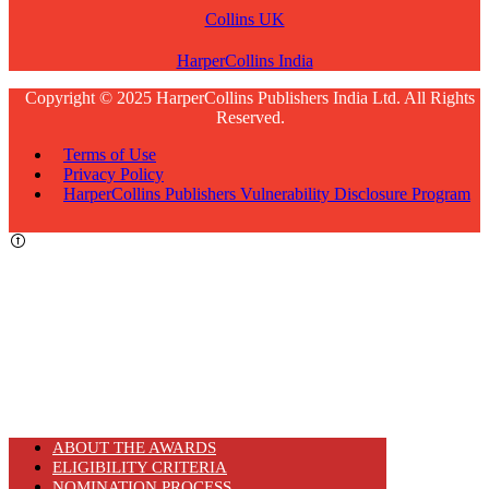
Collins UK
HarperCollins India
Copyright © 2025 HarperCollins Publishers India Ltd. All Rights
Reserved.
Terms of Use
Privacy Policy
HarperCollins Publishers Vulnerability Disclosure Program
ABOUT THE AWARDS
ELIGIBILITY CRITERIA
NOMINATION PROCESS