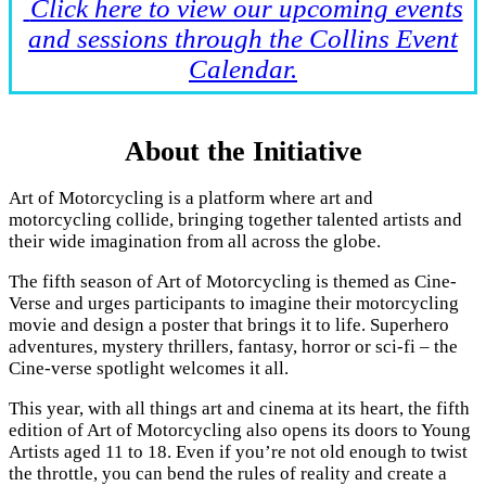
Click here to view our upcoming events
and sessions through the Collins Event
Calendar.
About the Initiative
Art of Motorcycling is a platform where art and
motorcycling collide, bringing together talented artists and
their wide imagination from all across the globe.
The fifth season of Art of Motorcycling is themed as Cine-
Verse and urges participants to imagine their motorcycling
movie and design a poster that brings it to life. Superhero
adventures, mystery thrillers, fantasy, horror or sci-fi – the
Cine-verse spotlight welcomes it all.
This year, with all things art and cinema at its heart, the fifth
edition of Art of Motorcycling also opens its doors to Young
Artists aged 11 to 18. Even if you’re not old enough to twist
the throttle, you can bend the rules of reality and create a