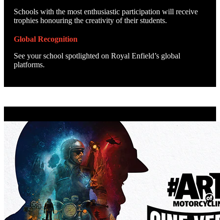
Schools with the most enthusiastic participation will receive
trophies honouring the creativity of their students.
Global Recognition
See your school spotlighted on Royal Enfield’s global
platforms.