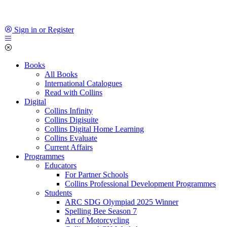
Sign in or Register
Books
All Books
International Catalogues
Read with Collins
Digital
Collins Infinity
Collins Digisuite
Collins Digital Home Learning
Collins Evaluate
Current Affairs
Programmes
Educators
For Partner Schools
Collins Professional Development Programmes
Students
ARC SDG Olympiad 2025 Winner
Spelling Bee Season 7
Art of Motorcycling