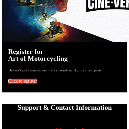
Register for
Art of Motorcycling
This isn’t just a competition — it’s your ride in ink, pixels, and paint.
Click to register
Support & Contact Information
If you are facing any issues with
registration or submission, reach out to