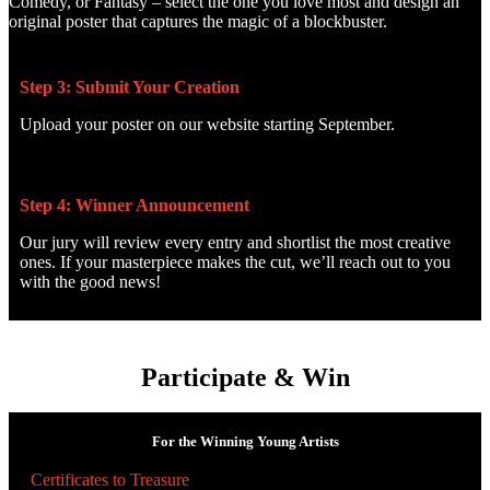
Comedy, or Fantasy – select the one you love most and design an
original poster that captures the magic of a blockbuster.
Step 3: Submit Your Creation
Upload your poster on our website starting September.
Step 4: Winner Announcement
Our jury will review every entry and shortlist the most creative
ones. If your masterpiece makes the cut, we’ll reach out to you
with the good news!
Participate & Win
For the Winning Young Artists
Certificates to Treasure