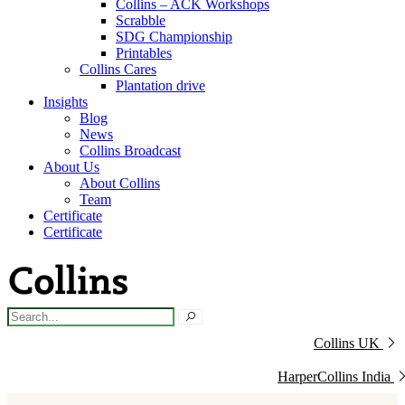
Collins – ACK Workshops
Scrabble
SDG Championship
Printables
Collins Cares
Plantation drive
Insights
Blog
News
Collins Broadcast
About Us
About Collins
Team
Certificate
Certificate
Collins UK
HarperCollins India