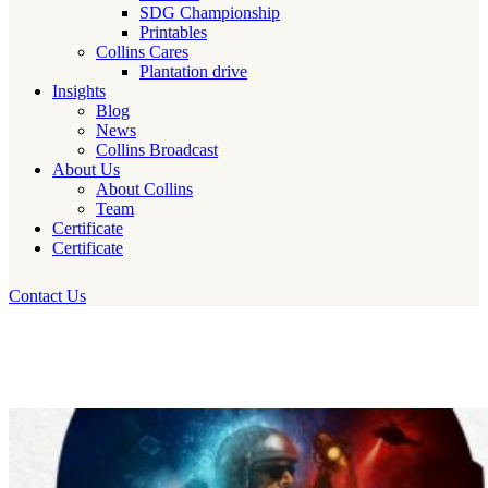
SDG Championship
Printables
Collins Cares
Plantation drive
Insights
Blog
News
Collins Broadcast
About Us
About Collins
Team
Certificate
Certificate
Contact Us