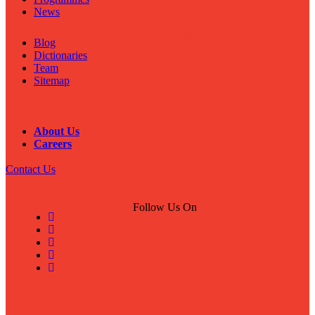
News
Important Links
Blog
Dictionaries
Team
Sitemap
Important Links
About Us
Careers
Contact Us
Follow Us On