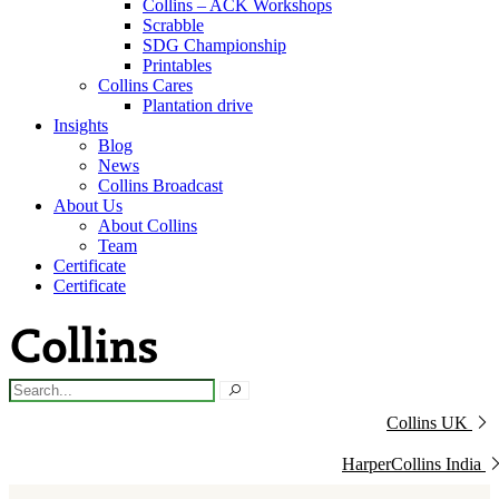
Collins – ACK Workshops
Scrabble
SDG Championship
Printables
Collins Cares
Plantation drive
Insights
Blog
News
Collins Broadcast
About Us
About Collins
Team
Certificate
Certificate
Collins UK
HarperCollins India