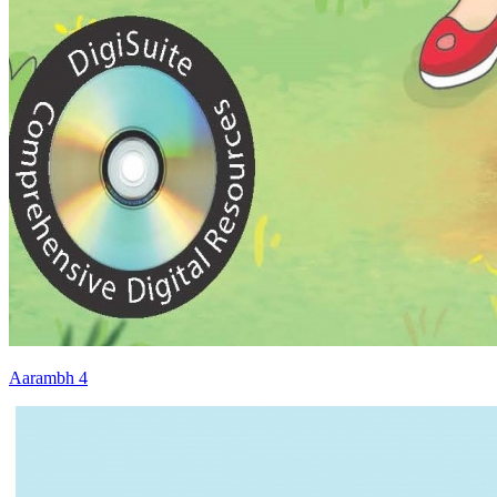
Aarambh 4