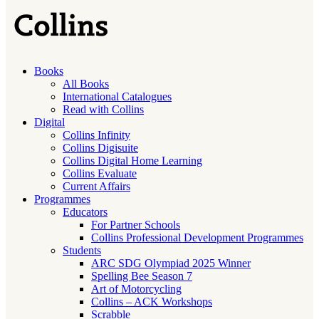
Books
All Books
International Catalogues
Read with Collins
Digital
Collins Infinity
Collins Digisuite
Collins Digital Home Learning
Collins Evaluate
Current Affairs
Programmes
Educators
For Partner Schools
Collins Professional Development Programmes
Students
ARC SDG Olympiad 2025 Winner
Spelling Bee Season 7
Art of Motorcycling
Collins – ACK Workshops
Scrabble