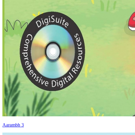
Aarambh 3