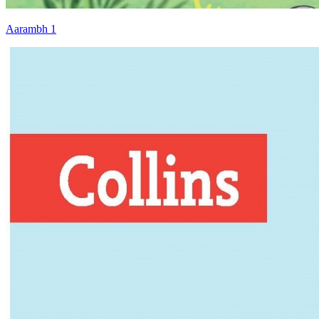
Aarambh 1