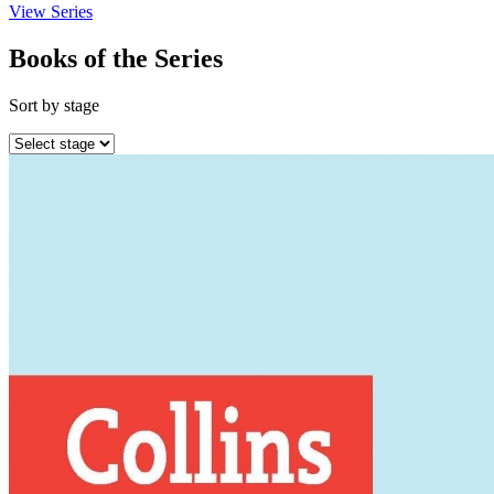
View Series
Books of the Series
Sort by stage