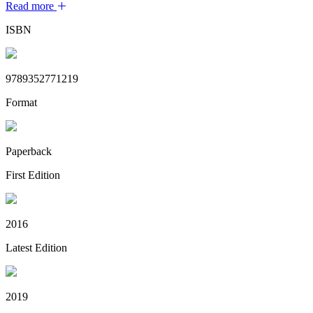
Read more
ISBN
9789352771219
Format
Paperback
First Edition
2016
Latest Edition
2019