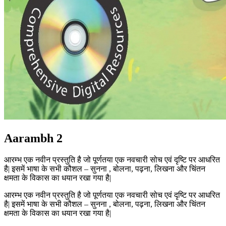
Aarambh 2
आरम्भ एक नवीन प्रस्तुति है जो पूर्णतया एक नवचारी सोच एवं दृष्टि पर आधरित
है| इसमें भाषा के सभी कौशल – सुनना , बोलना, पढ़ना, लिखना और चिंतन
क्षमता के विकास का धयान रखा गया है|
आरम्भ एक नवीन प्रस्तुति है जो पूर्णतया एक नवचारी सोच एवं दृष्टि पर आधरित
है| इसमें भाषा के सभी कौशल – सुनना , बोलना, पढ़ना, लिखना और चिंतन
क्षमता के विकास का धयान रखा गया है|