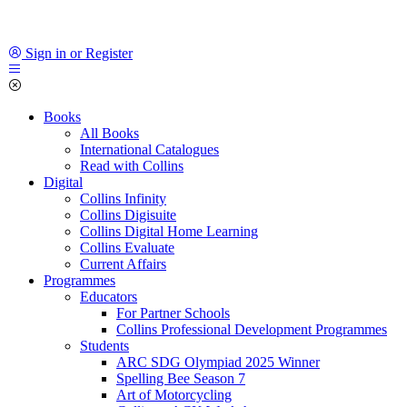
Sign in or Register
Books
All Books
International Catalogues
Read with Collins
Digital
Collins Infinity
Collins Digisuite
Collins Digital Home Learning
Collins Evaluate
Current Affairs
Programmes
Educators
For Partner Schools
Collins Professional Development Programmes
Students
ARC SDG Olympiad 2025 Winner
Spelling Bee Season 7
Art of Motorcycling