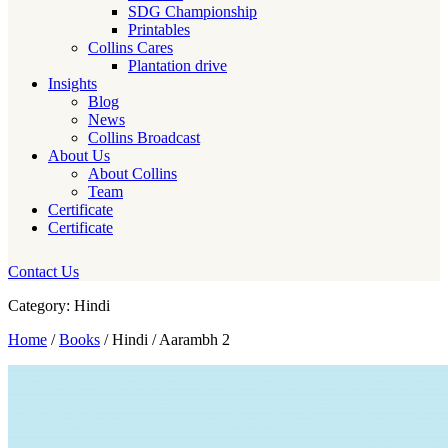
SDG Championship
Printables
Collins Cares
Plantation drive
Insights
Blog
News
Collins Broadcast
About Us
About Collins
Team
Certificate
Certificate
Contact Us
Category: Hindi
Home
/
Books
/ Hindi / Aarambh 2