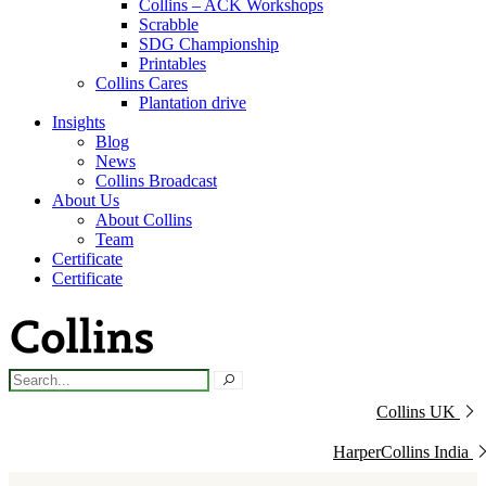
Collins – ACK Workshops
Scrabble
SDG Championship
Printables
Collins Cares
Plantation drive
Insights
Blog
News
Collins Broadcast
About Us
About Collins
Team
Certificate
Certificate
Collins UK
HarperCollins India