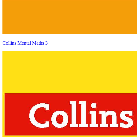
Collins Mental Maths 3