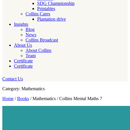
SDG Championship
Printables
Collins Cares
Plantation drive
Insights
Blog
News
Collins Broadcast
About Us
About Collins
Team
Certificate
Certificate
Contact Us
Category: Mathematics
Home
/
Books
/ Mathematics / Collins Mental Maths 7