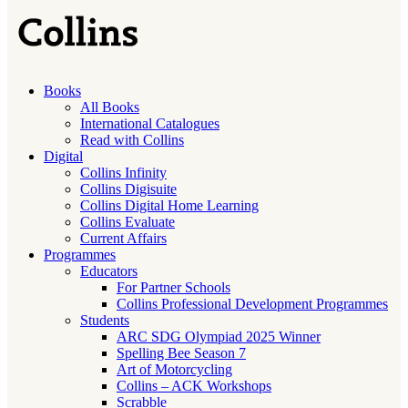
Books
All Books
International Catalogues
Read with Collins
Digital
Collins Infinity
Collins Digisuite
Collins Digital Home Learning
Collins Evaluate
Current Affairs
Programmes
Educators
For Partner Schools
Collins Professional Development Programmes
Students
ARC SDG Olympiad 2025 Winner
Spelling Bee Season 7
Art of Motorcycling
Collins – ACK Workshops
Scrabble