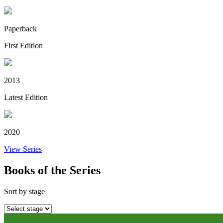
Paperback
First Edition
2013
Latest Edition
2020
View Series
Books of the Series
Sort by stage