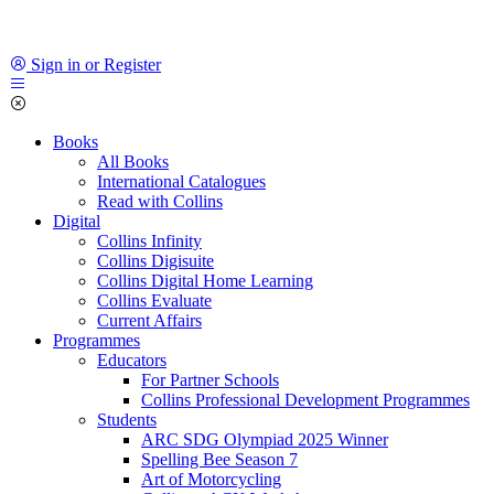
Sign in or Register
Books
All Books
International Catalogues
Read with Collins
Digital
Collins Infinity
Collins Digisuite
Collins Digital Home Learning
Collins Evaluate
Current Affairs
Programmes
Educators
For Partner Schools
Collins Professional Development Programmes
Students
ARC SDG Olympiad 2025 Winner
Spelling Bee Season 7
Art of Motorcycling