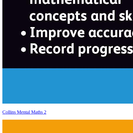
Collins Mental Maths 2