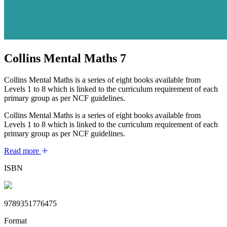
Collins Mental Maths 7
Collins Mental Maths is a series of eight books available from
Levels 1 to 8 which is linked to the curriculum requirement of each
primary group as per NCF guidelines.
Collins Mental Maths is a series of eight books available from
Levels 1 to 8 which is linked to the curriculum requirement of each
primary group as per NCF guidelines.
Read more
ISBN
9789351776475
Format