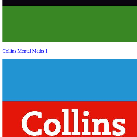
Collins Mental Maths 1