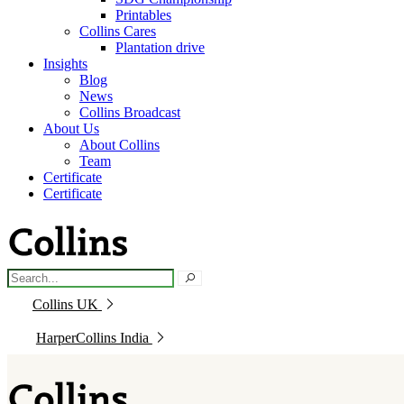
Printables
Collins Cares
Plantation drive
Insights
Blog
News
Collins Broadcast
About Us
About Collins
Team
Certificate
Certificate
Collins UK
HarperCollins India