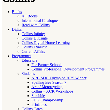
Books
All Books
International Catalogues
Read with Collins
Digital
Collins Infinity
Collins Digisuite
Collins Digital Home Learning
Collins Evaluate
Current Affairs
Programmes
Educators
For Partner Schools
Collins Professional Development Programmes
Students
ARC SDG Olympiad 2025 Winner
Spelling Bee Season 7
Art of Motorcycling
Collins – ACK Workshops
Scrabble
SDG Championship
Printables
Collins Cares