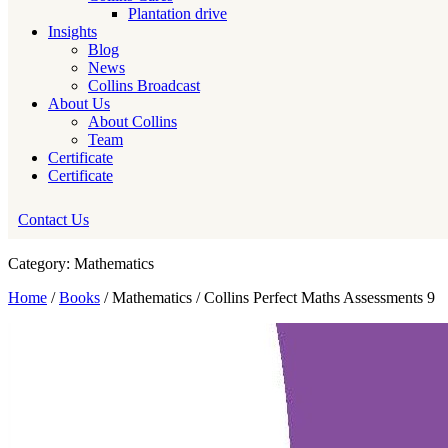
Plantation drive
Insights
Blog
News
Collins Broadcast
About Us
About Collins
Team
Certificate
Certificate
Contact Us
Category: Mathematics
Home
/
Books
/ Mathematics / Collins Perfect Maths Assessments 9