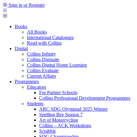
Sign in or Register
Books
All Books
International Catalogues
Read with Collins
Digital
Collins Infinity
Collins Digisuite
Collins Digital Home Learning
Collins Evaluate
Current Affairs
Programmes
Educators
For Partner Schools
Collins Professional Development Programmes
Students
ARC SDG Olympiad 2025 Winner
Spelling Bee Season 7
Art of Motorcycling
Collins – ACK Workshops
Scrabble
SDG Championship