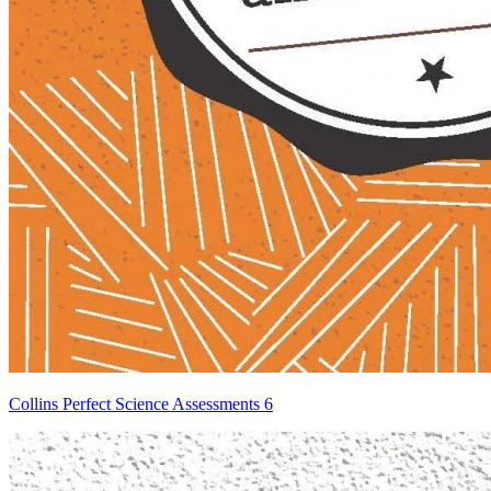
Collins Perfect Science Assessments 6