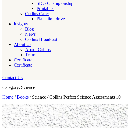
SDG Championship
Printables
Collins Cares
Plantation drive
Insights
Blog
News
Collins Broadcast
About Us
About Collins
Team
Certificate
Certificate
Contact Us
Category: Science
Home
/
Books
/ Science / Collins Perfect Science Assessments 10