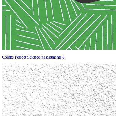
Collins Perfect Science Assessments 8