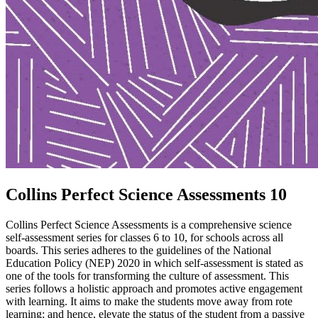
Collins Perfect Science Assessments 10
Collins Perfect Science Assessments is a comprehensive science
self-assessment series for classes 6 to 10, for schools across all
boards. This series adheres to the guidelines of the National
Education Policy (NEP) 2020 in which self-assessment is stated as
one of the tools for transforming the culture of assessment. This
series follows a holistic approach and promotes active engagement
with learning. It aims to make the students move away from rote
learning; and hence, elevate the status of the student from a passive