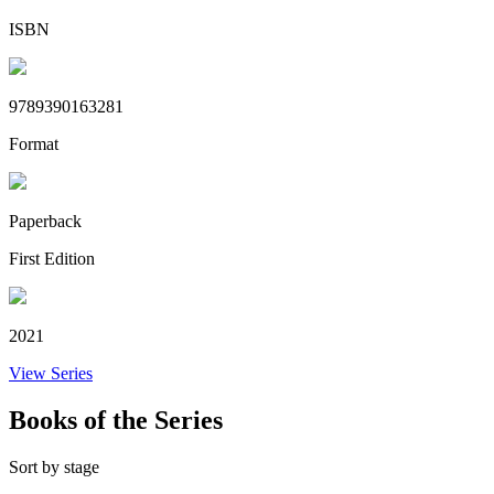
ISBN
9789390163281
Format
Paperback
First Edition
2021
View Series
Books of the Series
Sort by stage