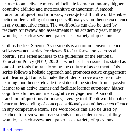
learner to an active learner and facilitate learner autonomy, higher
cognitive abilities and metacognitive engagement. A smooth
transition of questions from easy, average to difficult would enable
better understanding of concepts, self-analysis and hence excellence
in any competitive exam. The workbooks can also be used by
teachers for review and assessments in an academic year, if they
want to, as each assessment paper has a variety of questions.
Collins Perfect Science Assessments is a comprehensive science
self-assessment series for classes 6 to 10, for schools across all
boards. This series adheres to the guidelines of the National
Education Policy (NEP) 2020 in which self-assessment is stated as
one of the tools for transforming the culture of assessment. This
series follows a holistic approach and promotes active engagement
with learning. It aims to make the students move away from rote
learning; and hence, elevate the status of the student from a passive
learner to an active learner and facilitate learner autonomy, higher
cognitive abilities and metacognitive engagement. A smooth
transition of questions from easy, average to difficult would enable
better understanding of concepts, self-analysis and hence excellence
in any competitive exam. The workbooks can also be used by
teachers for review and assessments in an academic year, if they
want to, as each assessment paper has a variety of questions.
Read more