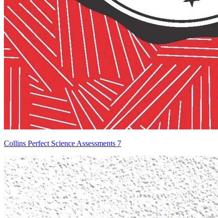
Collins Perfect Science Assessments 7