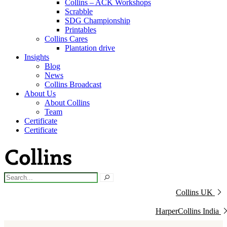
Collins – ACK Workshops
Scrabble
SDG Championship
Printables
Collins Cares
Plantation drive
Insights
Blog
News
Collins Broadcast
About Us
About Collins
Team
Certificate
Certificate
Collins UK
HarperCollins India