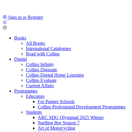
Sign in or Register
Books
All Books
International Catalogues
Read with Collins
Digital
Collins Infinity
Collins Digisuite
Collins Digital Home Learning
Collins Evaluate
Current Affairs
Programmes
Educators
For Partner Schools
Collins Professional Development Programmes
Students
ARC SDG Olympiad 2025 Winner
Spelling Bee Season 7
Art of Motorcycling