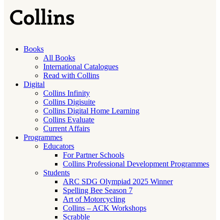
Books
All Books
International Catalogues
Read with Collins
Digital
Collins Infinity
Collins Digisuite
Collins Digital Home Learning
Collins Evaluate
Current Affairs
Programmes
Educators
For Partner Schools
Collins Professional Development Programmes
Students
ARC SDG Olympiad 2025 Winner
Spelling Bee Season 7
Art of Motorcycling
Collins – ACK Workshops
Scrabble