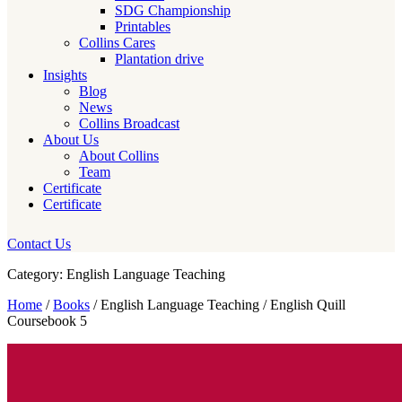
SDG Championship
Printables
Collins Cares
Plantation drive
Insights
Blog
News
Collins Broadcast
About Us
About Collins
Team
Certificate
Certificate
Contact Us
Category: English Language Teaching
Home
/
Books
/ English Language Teaching / English Quill
Coursebook 5