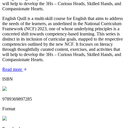
will help to develop the 3Hs – Curious Heads, Skilled Hands, and
Compassionate Hearts.
English Quill is a multi-skill course for English that aims to address
the needs of the learners, as underlined in the National Curriculum
Framework (NCF) 2023, one of whose underlying principles is a
concerted shift towards competency-based learning. This series is
distinct in its inclusion of curricular goals, mapped to the respective
competencies outlined by the new NCF. It focuses on literacy
through thoughtfully curated content, exercises, and activities that
will help to develop the 3Hs – Curious Heads, Skilled Hands, and
Compassionate Hearts.
Read more
ISBN
9789369897285
Format