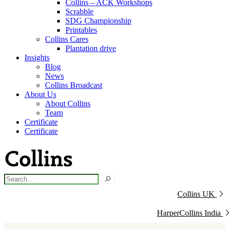
Collins – ACK Workshops
Scrabble
SDG Championship
Printables
Collins Cares
Plantation drive
Insights
Blog
News
Collins Broadcast
About Us
About Collins
Team
Certificate
Certificate
Collins UK
HarperCollins India