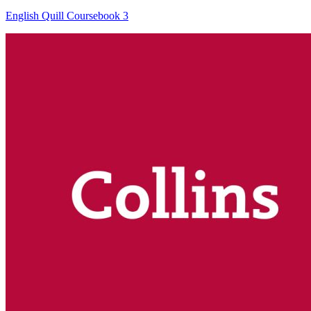
English Quill Coursebook 3