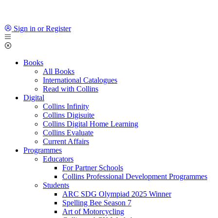
Sign in or Register
Books
All Books
International Catalogues
Read with Collins
Digital
Collins Infinity
Collins Digisuite
Collins Digital Home Learning
Collins Evaluate
Current Affairs
Programmes
Educators
For Partner Schools
Collins Professional Development Programmes
Students
ARC SDG Olympiad 2025 Winner
Spelling Bee Season 7
Art of Motorcycling