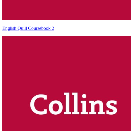
English Quill Coursebook 2