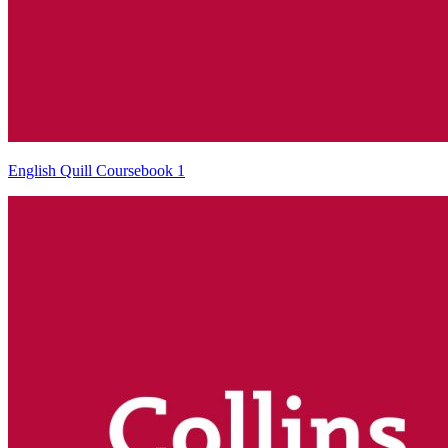
English Quill Coursebook 1