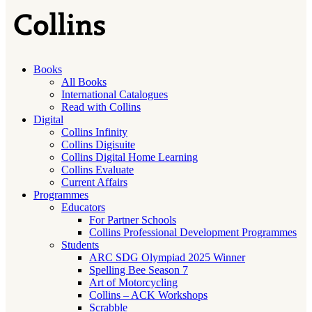
Books
All Books
International Catalogues
Read with Collins
Digital
Collins Infinity
Collins Digisuite
Collins Digital Home Learning
Collins Evaluate
Current Affairs
Programmes
Educators
For Partner Schools
Collins Professional Development Programmes
Students
ARC SDG Olympiad 2025 Winner
Spelling Bee Season 7
Art of Motorcycling
Collins – ACK Workshops
Scrabble