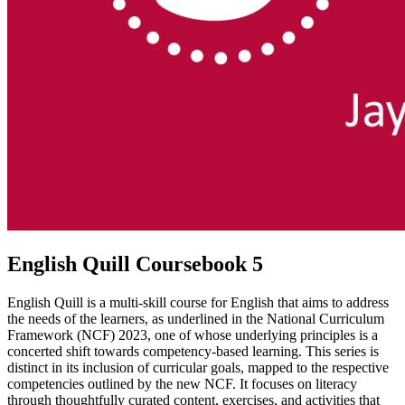
English Quill Coursebook 5
English Quill is a multi-skill course for English that aims to address
the needs of the learners, as underlined in the National Curriculum
Framework (NCF) 2023, one of whose underlying principles is a
concerted shift towards competency-based learning. This series is
distinct in its inclusion of curricular goals, mapped to the respective
competencies outlined by the new NCF. It focuses on literacy
through thoughtfully curated content, exercises, and activities that