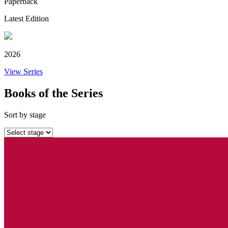
Paperback
Latest Edition
2026
View Series
Books of the Series
Sort by stage