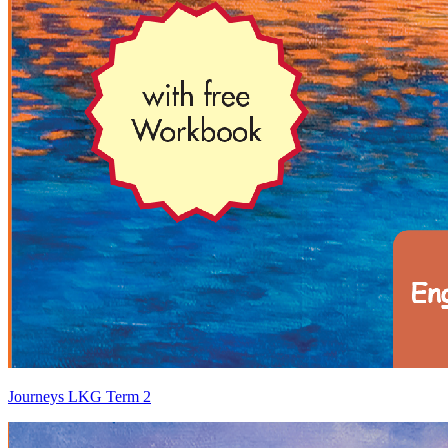
Journeys LKG Term 2