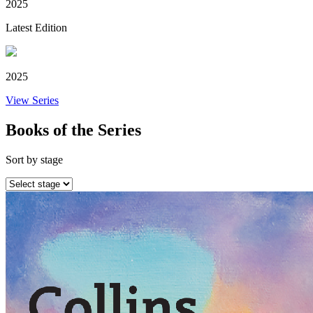
2025
Latest Edition
2025
View Series
Books of the Series
Sort by stage