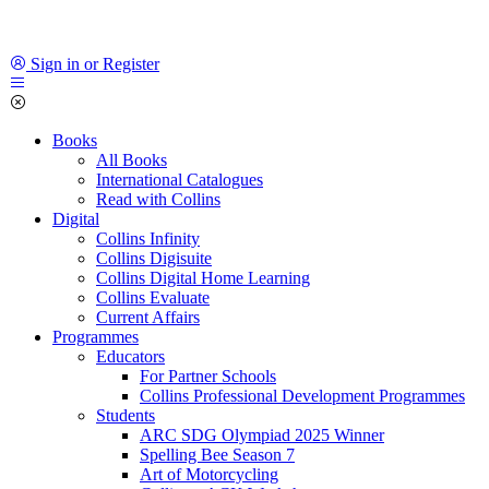
Sign in or Register
Books
All Books
International Catalogues
Read with Collins
Digital
Collins Infinity
Collins Digisuite
Collins Digital Home Learning
Collins Evaluate
Current Affairs
Programmes
Educators
For Partner Schools
Collins Professional Development Programmes
Students
ARC SDG Olympiad 2025 Winner
Spelling Bee Season 7
Art of Motorcycling