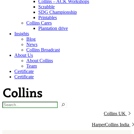
Collins – ACK Workshops
Scrabble
SDG Championship
Printables
Collins Cares
Plantation drive
Insights
Blog
News
Collins Broadcast
About Us
About Collins
Team
Certificate
Certificate
Collins UK
HarperCollins India