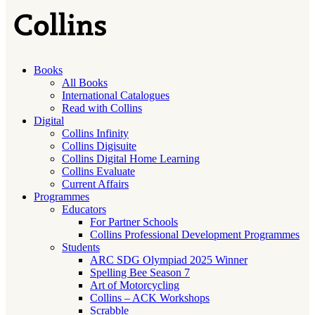
Books
All Books
International Catalogues
Read with Collins
Digital
Collins Infinity
Collins Digisuite
Collins Digital Home Learning
Collins Evaluate
Current Affairs
Programmes
Educators
For Partner Schools
Collins Professional Development Programmes
Students
ARC SDG Olympiad 2025 Winner
Spelling Bee Season 7
Art of Motorcycling
Collins – ACK Workshops
Scrabble