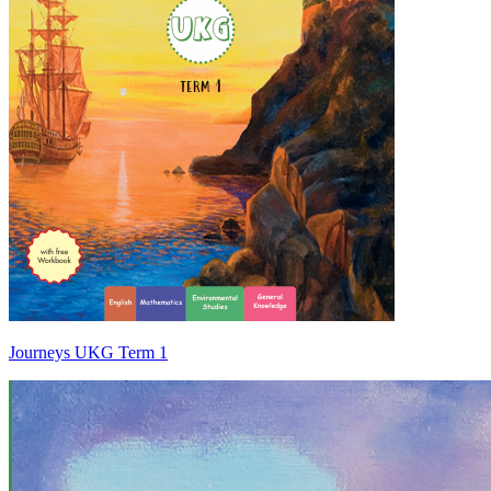
Journeys UKG Term 1