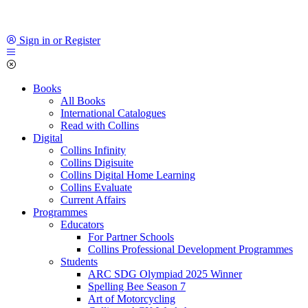
Sign in or Register
Books
All Books
International Catalogues
Read with Collins
Digital
Collins Infinity
Collins Digisuite
Collins Digital Home Learning
Collins Evaluate
Current Affairs
Programmes
Educators
For Partner Schools
Collins Professional Development Programmes
Students
ARC SDG Olympiad 2025 Winner
Spelling Bee Season 7
Art of Motorcycling