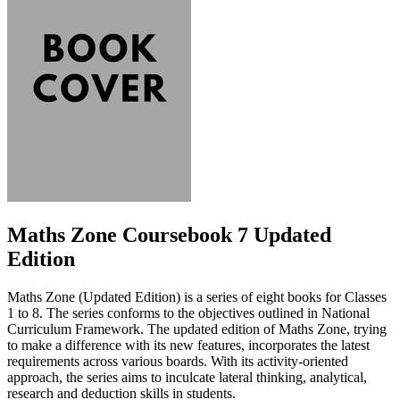
Maths Zone Coursebook 7 Updated
Edition
Maths Zone (Updated Edition) is a series of eight books for Classes
1 to 8. The series conforms to the objectives outlined in National
Curriculum Framework. The updated edition of Maths Zone, trying
to make a difference with its new features, incorporates the latest
requirements across various boards. With its activity-oriented
approach, the series aims to inculcate lateral thinking, analytical,
research and deduction skills in students.