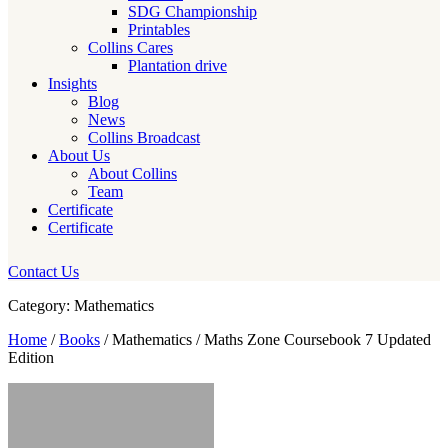
SDG Championship
Printables
Collins Cares
Plantation drive
Insights
Blog
News
Collins Broadcast
About Us
About Collins
Team
Certificate
Certificate
Contact Us
Category: Mathematics
Home
/
Books
/ Mathematics / Maths Zone Coursebook 7 Updated
Edition