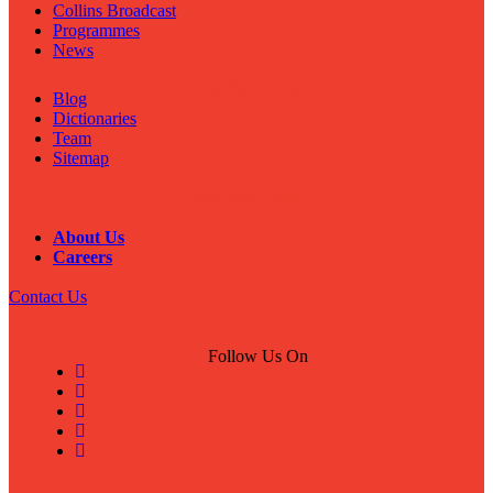
Collins Broadcast
Programmes
News
Important Links
Blog
Dictionaries
Team
Sitemap
Important Links
About Us
Careers
Contact Us
Follow Us On