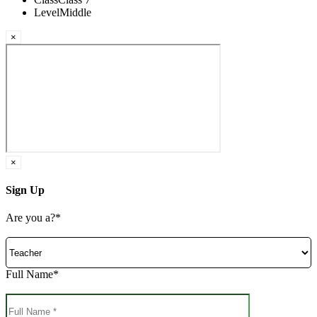
Level
Middle
×
×
Sign Up
Are you a?*
Full Name*