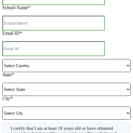
School Name*
Email ID*
State*
City*
I certify that I am at least 18 years old or have obtained