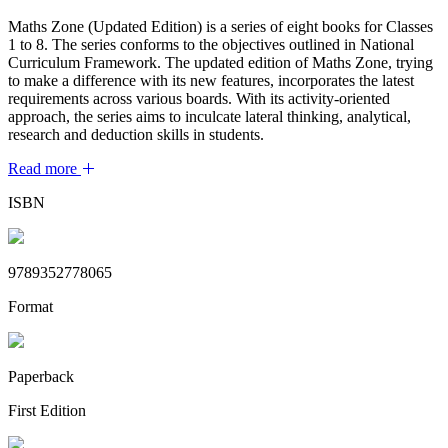
Maths Zone (Updated Edition) is a series of eight books for Classes
1 to 8. The series conforms to the objectives outlined in National
Curriculum Framework. The updated edition of Maths Zone, trying
to make a difference with its new features, incorporates the latest
requirements across various boards. With its activity-oriented
approach, the series aims to inculcate lateral thinking, analytical,
research and deduction skills in students.
Read more
ISBN
9789352778065
Format
Paperback
First Edition