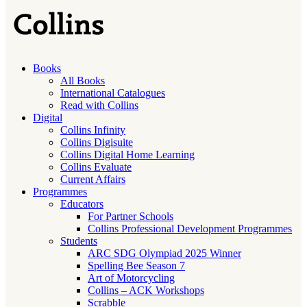
Books
All Books
International Catalogues
Read with Collins
Digital
Collins Infinity
Collins Digisuite
Collins Digital Home Learning
Collins Evaluate
Current Affairs
Programmes
Educators
For Partner Schools
Collins Professional Development Programmes
Students
ARC SDG Olympiad 2025 Winner
Spelling Bee Season 7
Art of Motorcycling
Collins – ACK Workshops
Scrabble