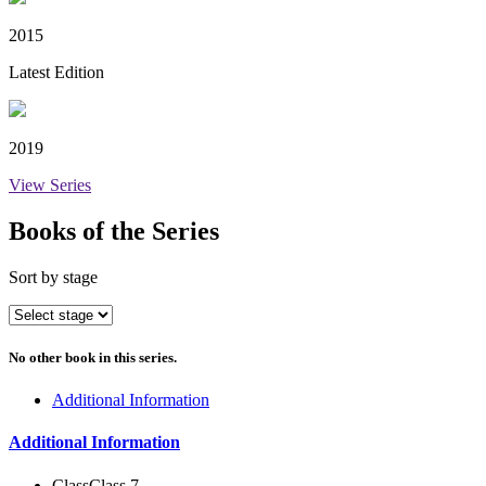
2015
Latest Edition
2019
View Series
Books of the Series
Sort by stage
No other book in this series.
Additional Information
Additional Information
Class
Class 7