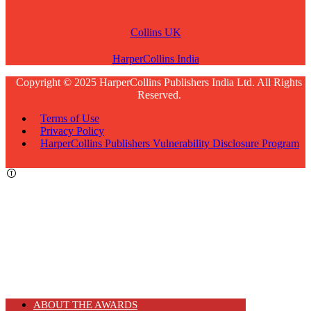
Collins UK
HarperCollins India
Copyright © 2025 HarperCollins Publishers India Ltd. All Rights
Reserved.
Terms of Use
Privacy Policy
HarperCollins Publishers Vulnerability Disclosure Program
ABOUT THE AWARDS