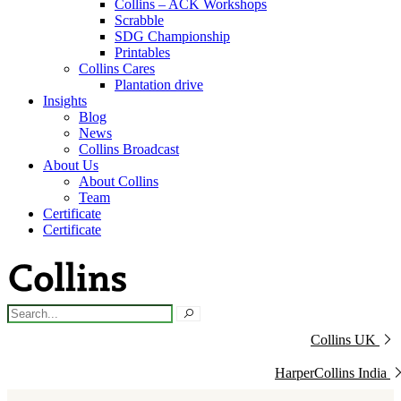
Collins – ACK Workshops
Scrabble
SDG Championship
Printables
Collins Cares
Plantation drive
Insights
Blog
News
Collins Broadcast
About Us
About Collins
Team
Certificate
Certificate
Collins UK
HarperCollins India