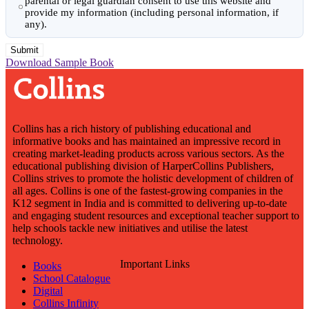
parental or legal guardian consent to use this website and
provide my information (including personal information, if
any).
Download Sample Book
Collins has a rich history of publishing educational and
informative books and has maintained an impressive record in
creating market-leading products across various sectors. As the
educational publishing division of HarperCollins Publishers,
Collins strives to promote the holistic development of children of
all ages. Collins is one of the fastest-growing companies in the
K12 segment in India and is committed to delivering up-to-date
and engaging student resources and exceptional teacher support to
help schools tackle new initiatives and utilise the latest
technology.
Important Links
Books
School Catalogue
Digital
Collins Infinity