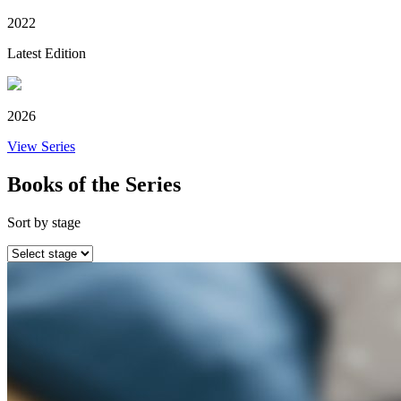
2022
Latest Edition
2026
View Series
Books of the Series
Sort by stage