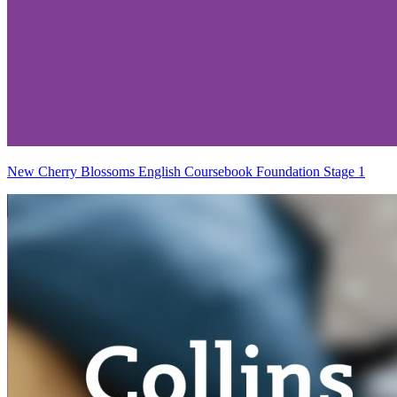
New Cherry Blossoms English Coursebook Foundation Stage 1