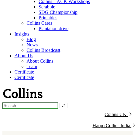
Collins – ACK Workshops
Scrabble
SDG Championship
Printables
Collins Cares
Plantation drive
Insights
Blog
News
Collins Broadcast
About Us
About Collins
Team
Certificate
Certificate
Collins UK
HarperCollins India