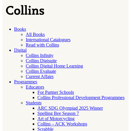
Books
All Books
International Catalogues
Read with Collins
Digital
Collins Infinity
Collins Digisuite
Collins Digital Home Learning
Collins Evaluate
Current Affairs
Programmes
Educators
For Partner Schools
Collins Professional Development Programmes
Students
ARC SDG Olympiad 2025 Winner
Spelling Bee Season 7
Art of Motorcycling
Collins – ACK Workshops
Scrabble