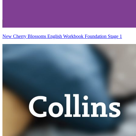
New Cherry Blossoms English Workbook Foundation Stage 1