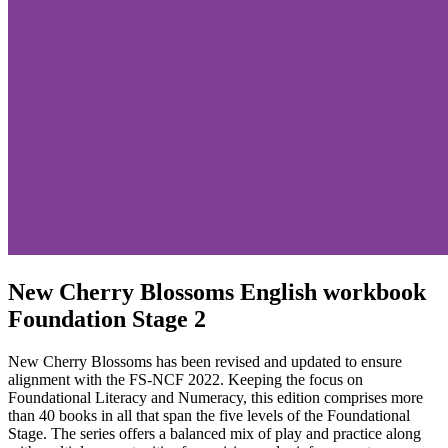
New Cherry Blossoms English workbook
Foundation Stage 2
New Cherry Blossoms has been revised and updated to ensure
alignment with the FS-NCF 2022. Keeping the focus on
Foundational Literacy and Numeracy, this edition comprises more
than 40 books in all that span the five levels of the Foundational
Stage. The series offers a balanced mix of play and practice along