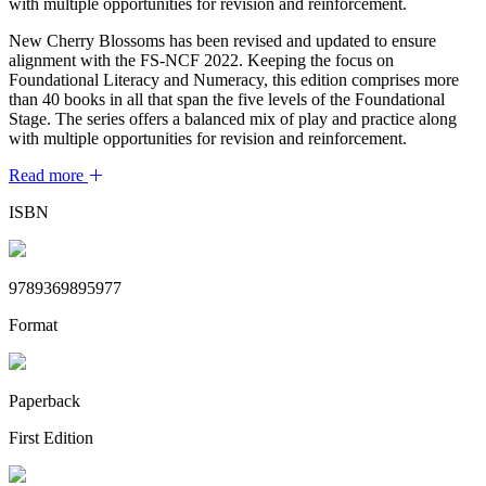
with multiple opportunities for revision and reinforcement.
New Cherry Blossoms has been revised and updated to ensure
alignment with the FS-NCF 2022. Keeping the focus on
Foundational Literacy and Numeracy, this edition comprises more
than 40 books in all that span the five levels of the Foundational
Stage. The series offers a balanced mix of play and practice along
with multiple opportunities for revision and reinforcement.
Read more
ISBN
9789369895977
Format
Paperback
First Edition