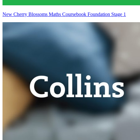
New Cherry Blossoms Maths Coursebook Foundation Stage 1