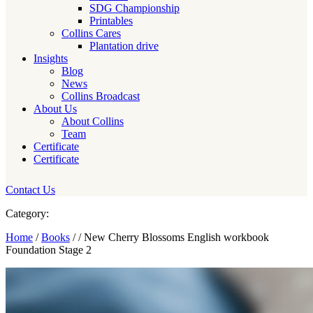
SDG Championship
Printables
Collins Cares
Plantation drive
Insights
Blog
News
Collins Broadcast
About Us
About Collins
Team
Certificate
Certificate
Contact Us
Category:
Home
/
Books
/ / New Cherry Blossoms English workbook
Foundation Stage 2