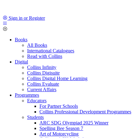
Sign in or Register
Books
All Books
International Catalogues
Read with Collins
Digital
Collins Infinity
Collins Digisuite
Collins Digital Home Learning
Collins Evaluate
Current Affairs
Programmes
Educators
For Partner Schools
Collins Professional Development Programmes
Students
ARC SDG Olympiad 2025 Winner
Spelling Bee Season 7
Art of Motorcycling