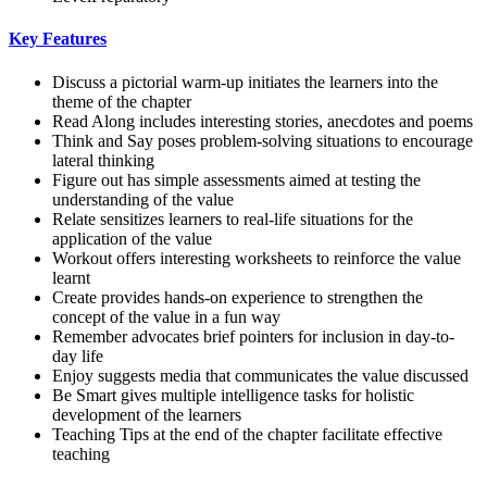
Key Features
Discuss a pictorial warm-up initiates the learners into the
theme of the chapter
Read Along includes interesting stories, anecdotes and poems
Think and Say poses problem-solving situations to encourage
lateral thinking
Figure out has simple assessments aimed at testing the
understanding of the value
Relate sensitizes learners to real-life situations for the
application of the value
Workout offers interesting worksheets to reinforce the value
learnt
Create provides hands-on experience to strengthen the
concept of the value in a fun way
Remember advocates brief pointers for inclusion in day-to-
day life
Enjoy suggests media that communicates the value discussed
Be Smart gives multiple intelligence tasks for holistic
development of the learners
Teaching Tips at the end of the chapter facilitate effective
teaching