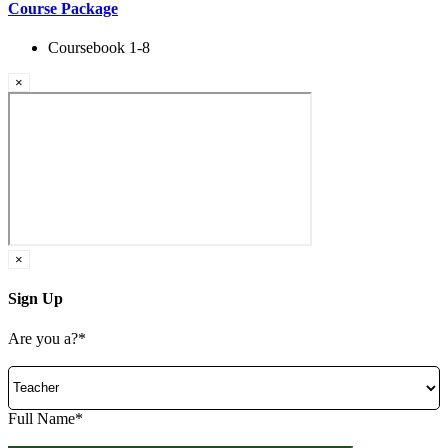
Course Package
Coursebook 1-8
×
×
Sign Up
Are you a?*
Full Name*