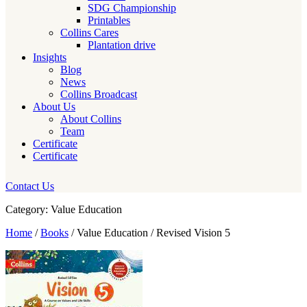
SDG Championship
Printables
Collins Cares
Plantation drive
Insights
Blog
News
Collins Broadcast
About Us
About Collins
Team
Certificate
Certificate
Contact Us
Category: Value Education
Home
/
Books
/ Value Education / Revised Vision 5