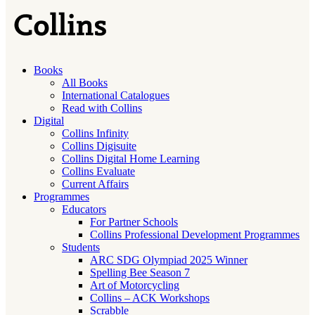
Books
All Books
International Catalogues
Read with Collins
Digital
Collins Infinity
Collins Digisuite
Collins Digital Home Learning
Collins Evaluate
Current Affairs
Programmes
Educators
For Partner Schools
Collins Professional Development Programmes
Students
ARC SDG Olympiad 2025 Winner
Spelling Bee Season 7
Art of Motorcycling
Collins – ACK Workshops
Scrabble