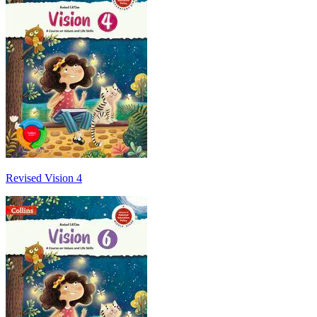
Revised Vision 4