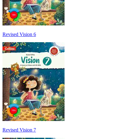
Revised Vision 6
Revised Vision 7