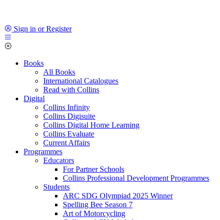
Sign in or Register
Books
All Books
International Catalogues
Read with Collins
Digital
Collins Infinity
Collins Digisuite
Collins Digital Home Learning
Collins Evaluate
Current Affairs
Programmes
Educators
For Partner Schools
Collins Professional Development Programmes
Students
ARC SDG Olympiad 2025 Winner
Spelling Bee Season 7
Art of Motorcycling