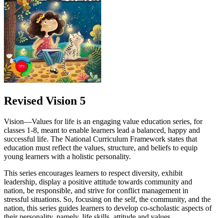
Revised Vision 5
Vision—Values for life is an engaging value education series, for
classes 1-8, meant to enable learners lead a balanced, happy and
successful life. The National Curriculum Framework states that
education must reflect the values, structure, and beliefs to equip
young learners with a holistic personality.
This series encourages learners to respect diversity, exhibit
leadership, display a positive attitude towards community and
nation, be responsible, and strive for conflict management in
stressful situations. So, focusing on the self, the community, and the
nation, this series guides learners to develop co-scholastic aspects of
their personality, namely, life skills, attitude and values.