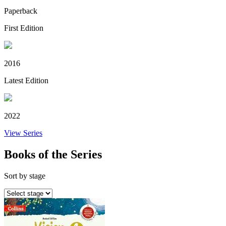
Paperback
First Edition
2016
Latest Edition
2022
View Series
Books of the Series
Sort by stage