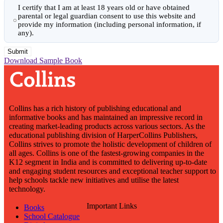
I certify that I am at least 18 years old or have obtained
parental or legal guardian consent to use this website and
provide my information (including personal information, if
any).
Download Sample Book
Collins has a rich history of publishing educational and
informative books and has maintained an impressive record in
creating market-leading products across various sectors. As the
educational publishing division of HarperCollins Publishers,
Collins strives to promote the holistic development of children of
all ages. Collins is one of the fastest-growing companies in the
K12 segment in India and is committed to delivering up-to-date
and engaging student resources and exceptional teacher support to
help schools tackle new initiatives and utilise the latest
technology.
Important Links
Books
School Catalogue