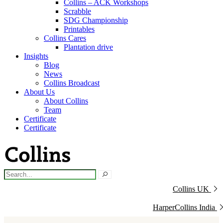
Collins – ACK Workshops
Scrabble
SDG Championship
Printables
Collins Cares
Plantation drive
Insights
Blog
News
Collins Broadcast
About Us
About Collins
Team
Certificate
Certificate
Collins UK
HarperCollins India