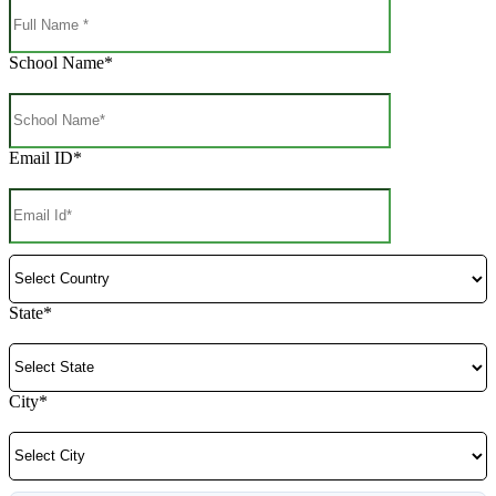
School Name*
Email ID*
State*
City*