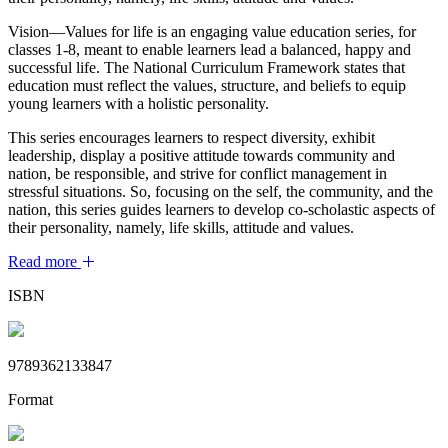
Vision—Values for life is an engaging value education series, for
classes 1-8, meant to enable learners lead a balanced, happy and
successful life. The National Curriculum Framework states that
education must reflect the values, structure, and beliefs to equip
young learners with a holistic personality.
This series encourages learners to respect diversity, exhibit
leadership, display a positive attitude towards community and
nation, be responsible, and strive for conflict management in
stressful situations. So, focusing on the self, the community, and the
nation, this series guides learners to develop co-scholastic aspects of
their personality, namely, life skills, attitude and values.
Read more
ISBN
9789362133847
Format