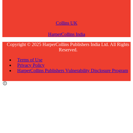
Collins UK
HarperCollins India
Copyright © 2025 HarperCollins Publishers India Ltd. All Rights
Reserved.
Terms of Use
Privacy Policy
HarperCollins Publishers Vulnerability Disclosure Program