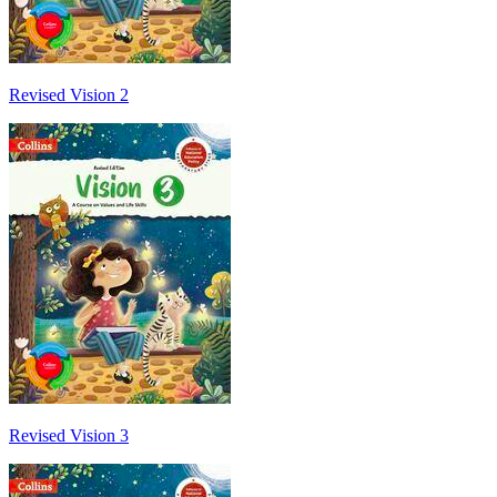
Revised Vision 2
Revised Vision 3