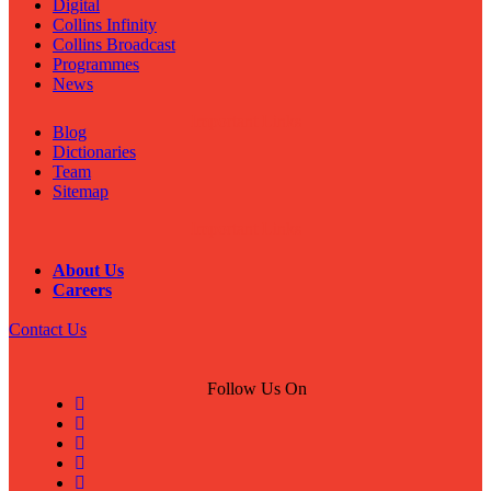
Digital
Collins Infinity
Collins Broadcast
Programmes
News
Important Links
Blog
Dictionaries
Team
Sitemap
Important Links
About Us
Careers
Contact Us
Follow Us On