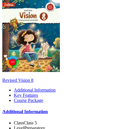
Revised Vision 8
Additional Information
Key Features
Course Package
Additional Information
Class
Class 5
Level
Preparatory