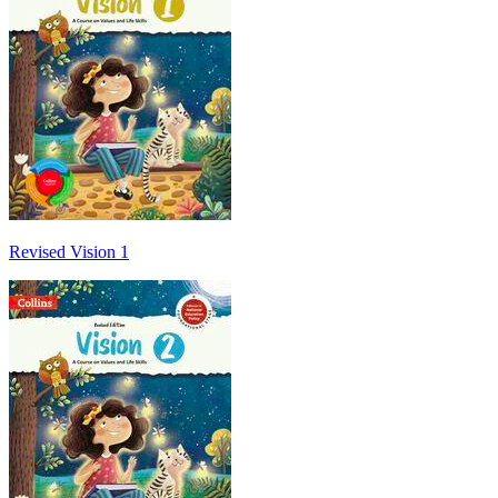
Revised Vision 1