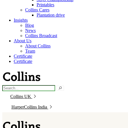
Printables
Collins Cares
Plantation drive
Insights
Blog
News
Collins Broadcast
About Us
About Collins
Team
Certificate
Certificate
Collins UK
HarperCollins India