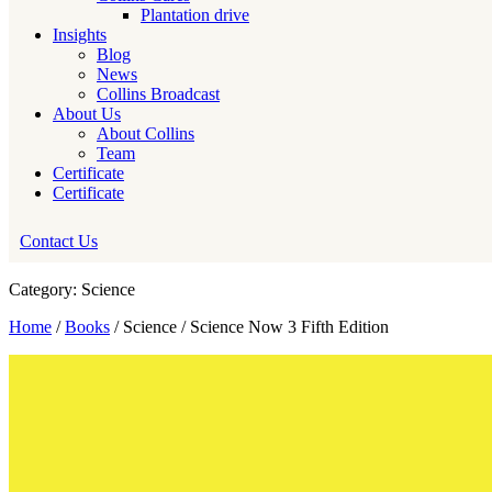
Plantation drive
Insights
Blog
News
Collins Broadcast
About Us
About Collins
Team
Certificate
Certificate
Contact Us
Category: Science
Home
/
Books
/ Science / Science Now 3 Fifth Edition