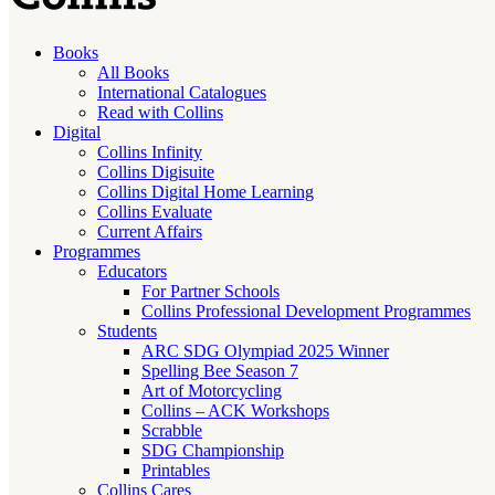
Books
All Books
International Catalogues
Read with Collins
Digital
Collins Infinity
Collins Digisuite
Collins Digital Home Learning
Collins Evaluate
Current Affairs
Programmes
Educators
For Partner Schools
Collins Professional Development Programmes
Students
ARC SDG Olympiad 2025 Winner
Spelling Bee Season 7
Art of Motorcycling
Collins – ACK Workshops
Scrabble
SDG Championship
Printables
Collins Cares