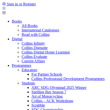
Sign in or Register
Books
All Books
International Catalogues
Read with Collins
Digital
Collins Infinity
Collins Digisuite
Collins Digital Home Learning
Collins Evaluate
Current Affairs
Programmes
Educators
For Partner Schools
Collins Professional Development Programmes
Students
ARC SDG Olympiad 2025 Winner
Spelling Bee Season 7
Art of Motorcycling
Collins – ACK Workshops
Scrabble
SDG Championship