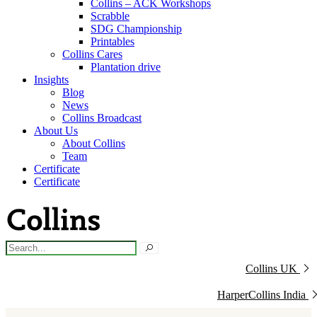
Collins – ACK Workshops
Scrabble
SDG Championship
Printables
Collins Cares
Plantation drive
Insights
Blog
News
Collins Broadcast
About Us
About Collins
Team
Certificate
Certificate
Collins UK
HarperCollins India