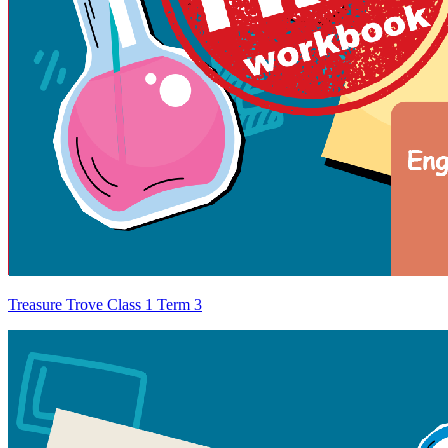
Treasure Trove Class 1 Term 3