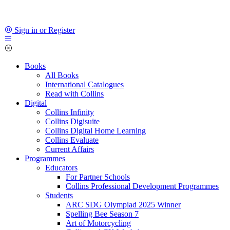
Sign in or Register
Books
All Books
International Catalogues
Read with Collins
Digital
Collins Infinity
Collins Digisuite
Collins Digital Home Learning
Collins Evaluate
Current Affairs
Programmes
Educators
For Partner Schools
Collins Professional Development Programmes
Students
ARC SDG Olympiad 2025 Winner
Spelling Bee Season 7
Art of Motorcycling