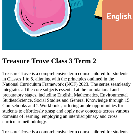
Treasure Trove Class 3 Term 2
Treasure Trove is a comprehensive term course tailored for students
in Classes 1 to 5, aligning with the principles outlined in the
National Curriculum Framework (NCF) 2023. The series seamlessly
integrates all the core subjects essential at the foundational and
preparatory stages, including English, Mathematics, Environmental
Studies/Science, Social Studies and General Knowledge through 15
Coursebooks and 5 Workbooks, offering ample opportunities for
students to effortlessly grasp and apply new concepts across various
domains of learning, employing an interdisciplinary and cross-
curricular methodology.
Treasure Trove is a comprehensive term course tailored for students