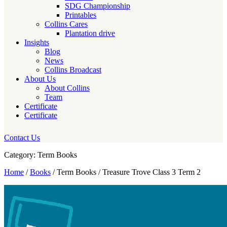
SDG Championship
Printables
Collins Cares
Plantation drive
Insights
Blog
News
Collins Broadcast
About Us
About Collins
Team
Certificate
Certificate
Contact Us
Category: Term Books
Home
/
Books
/ Term Books / Treasure Trove Class 3 Term 2