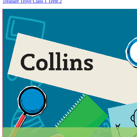
Treasure Trove Class 1 Term 2