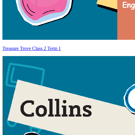
Treasure Trove Class 2 Term 1