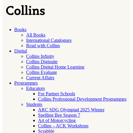
Books
All Books
International Catalogues
Read with Collins
Digital
Collins Infinity
Collins Digisuite
Collins Digital Home Learning
Collins Evaluate
Current Affairs
Programmes
Educators
For Partner Schools
Collins Professional Development Programmes
Students
ARC SDG Olympiad 2025 Winner
Spelling Bee Season 7
Art of Motorcycling
Collins – ACK Workshops
Scrabble