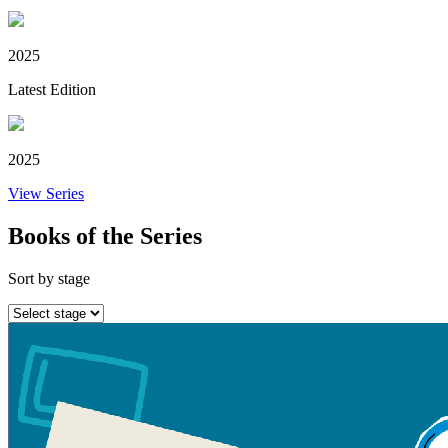
2025
Latest Edition
2025
View Series
Books of the Series
Sort by stage