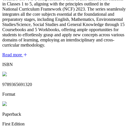
in Classes 1 to 5, aligning with the principles outlined in the
National Curriculum Framework (NCF) 2023. The series seamlessly
integrates all the core subjects essential at the foundational and
preparatory stages, including English, Mathematics, Environmental
Studies/Science, Social Studies and General Knowledge through 15
Coursebooks and 5 Workbooks, offering ample opportunities for
students to effortlessly grasp and apply new concepts across various
domains of learning, employing an interdisciplinary and cross-
curricular methodology.
Read more
ISBN
9789365691320
Format
Paperback
First Edition