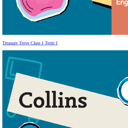
Treasure Trove Class 1 Term 1