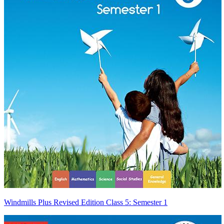
Windmills Plus Revised Edition Class 5: Semester 1