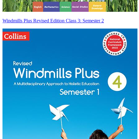
Windmills Plus Revised Edition Class 3: Semester 2