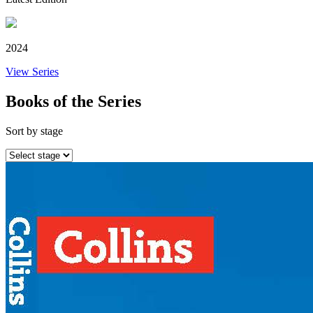
2024
View Series
Books of the Series
Sort by stage