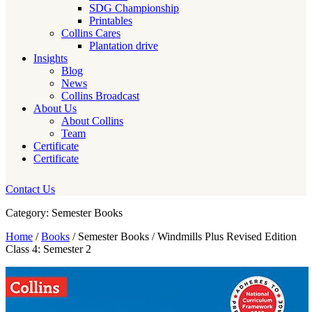
SDG Championship
Printables
Collins Cares
Plantation drive
Insights
Blog
News
Collins Broadcast
About Us
About Collins
Team
Certificate
Certificate
Contact Us
Category: Semester Books
Home
/
Books
/ Semester Books / Windmills Plus Revised Edition
Class 4: Semester 2