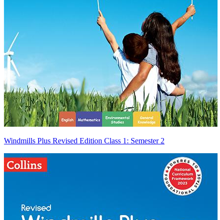
Windmills Plus Revised Edition Class 1: Semester 2