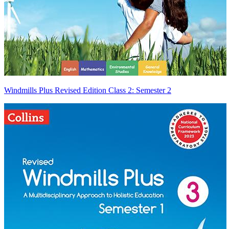
Windmills Plus Revised Edition Class 2: Semester 2