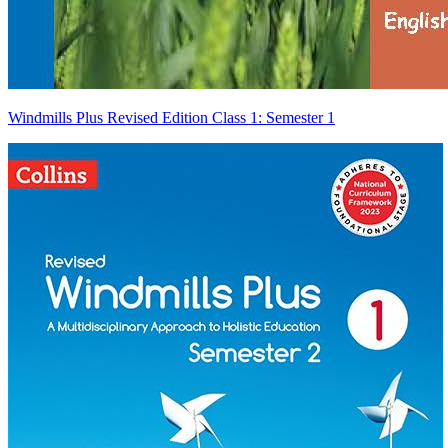
Windmills Plus Revised Edition Class 1: Semester 1