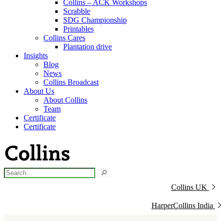
Collins – ACK Workshops
Scrabble
SDG Championship
Printables
Collins Cares
Plantation drive
Insights
Blog
News
Collins Broadcast
About Us
About Collins
Team
Certificate
Certificate
Collins UK
HarperCollins India