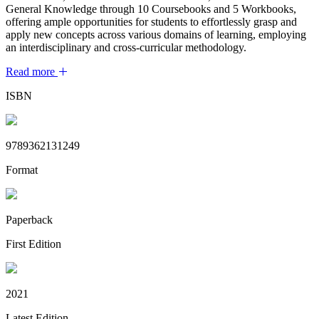
General Knowledge through 10 Coursebooks and 5 Workbooks,
offering ample opportunities for students to effortlessly grasp and
apply new concepts across various domains of learning, employing
an interdisciplinary and cross-curricular methodology.
Read more
ISBN
9789362131249
Format
Paperback
First Edition
2021
Latest Edition