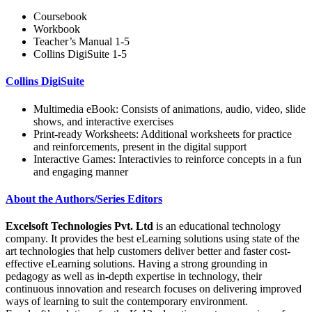
Coursebook
Workbook
Teacher’s Manual 1-5
Collins DigiSuite 1-5
Collins DigiSuite
Multimedia eBook: Consists of animations, audio, video, slide
shows, and interactive exercises
Print-ready Worksheets: Additional worksheets for practice
and reinforcements, present in the digital support
Interactive Games: Interactivies to reinforce concepts in a fun
and engaging manner
About the Authors/Series Editors
Excelsoft Technologies Pvt. Ltd
is an educational technology
company. It provides the best eLearning solutions using state of the
art technologies that help customers deliver better and faster cost-
effective eLearning solutions. Having a strong grounding in
pedagogy as well as in-depth expertise in technology, their
continuous innovation and research focuses on delivering improved
ways of learning to suit the contemporary environment.