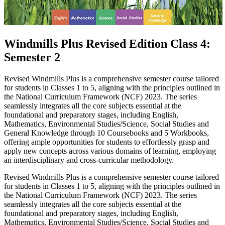
Windmills Plus Revised Edition Class 4:
Semester 2
Revised Windmills Plus is a comprehensive semester course tailored
for students in Classes 1 to 5, aligning with the principles outlined in
the National Curriculum Framework (NCF) 2023. The series
seamlessly integrates all the core subjects essential at the
foundational and preparatory stages, including English,
Mathematics, Environmental Studies/Science, Social Studies and
General Knowledge through 10 Coursebooks and 5 Workbooks,
offering ample opportunities for students to effortlessly grasp and
apply new concepts across various domains of learning, employing
an interdisciplinary and cross-curricular methodology.
Revised Windmills Plus is a comprehensive semester course tailored
for students in Classes 1 to 5, aligning with the principles outlined in
the National Curriculum Framework (NCF) 2023. The series
seamlessly integrates all the core subjects essential at the
foundational and preparatory stages, including English,
Mathematics, Environmental Studies/Science, Social Studies and