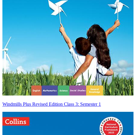
Windmills Plus Revised Edition Class 3: Semester 1