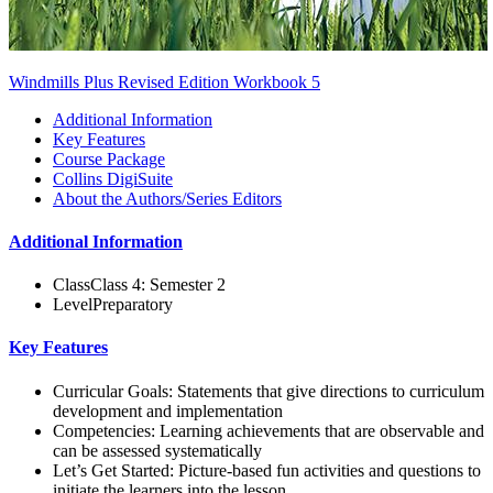
Windmills Plus Revised Edition Workbook 5
Additional Information
Key Features
Course Package
Collins DigiSuite
About the Authors/Series Editors
Additional Information
Class
Class 4: Semester 2
Level
Preparatory
Key Features
Curricular Goals: Statements that give directions to curriculum
development and implementation
Competencies: Learning achievements that are observable and
can be assessed systematically
Let’s Get Started: Picture-based fun activities and questions to
initiate the learners into the lesson