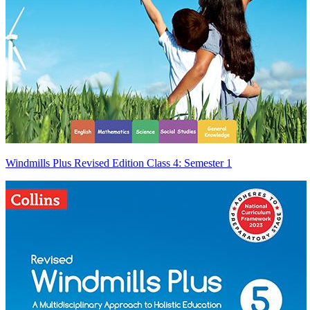
Windmills Plus Revised Edition Class 4: Semester 1