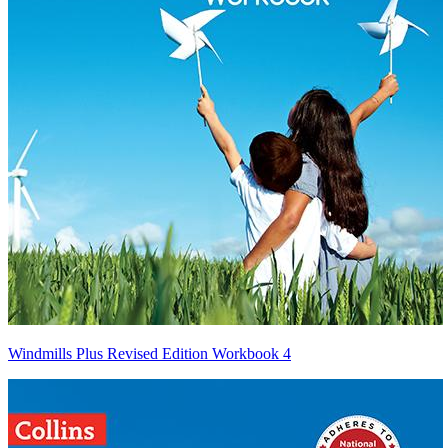
Windmills Plus Revised Edition Workbook 4