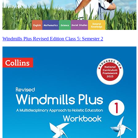
Windmills Plus Revised Edition Class 5: Semester 2