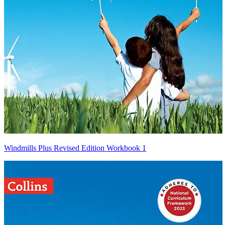
Windmills Plus Revised Edition Workbook 1