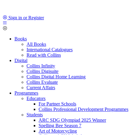
Sign in or Register
Books
All Books
International Catalogues
Read with Collins
Digital
Collins Infinity
Collins Digisuite
Collins Digital Home Learning
Collins Evaluate
Current Affairs
Programmes
Educators
For Partner Schools
Collins Professional Development Programmes
Students
ARC SDG Olympiad 2025 Winner
Spelling Bee Season 7
Art of Motorcycling