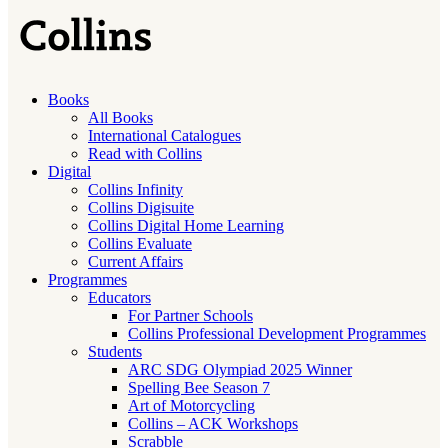
Books
All Books
International Catalogues
Read with Collins
Digital
Collins Infinity
Collins Digisuite
Collins Digital Home Learning
Collins Evaluate
Current Affairs
Programmes
Educators
For Partner Schools
Collins Professional Development Programmes
Students
ARC SDG Olympiad 2025 Winner
Spelling Bee Season 7
Art of Motorcycling
Collins – ACK Workshops
Scrabble