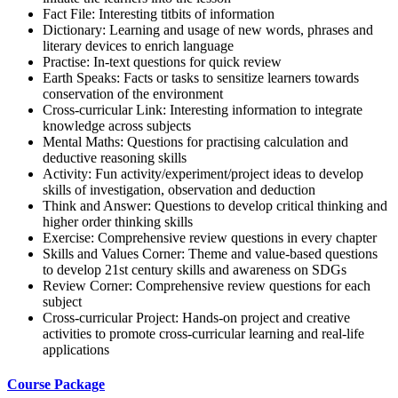
Fact File: Interesting titbits of information
Dictionary: Learning and usage of new words, phrases and
literary devices to enrich language
Practise: In-text questions for quick review
Earth Speaks: Facts or tasks to sensitize learners towards
conservation of the environment
Cross-curricular Link: Interesting information to integrate
knowledge across subjects
Mental Maths: Questions for practising calculation and
deductive reasoning skills
Activity: Fun activity/experiment/project ideas to develop
skills of investigation, observation and deduction
Think and Answer: Questions to develop critical thinking and
higher order thinking skills
Exercise: Comprehensive review questions in every chapter
Skills and Values Corner: Theme and value-based questions
to develop 21st century skills and awareness on SDGs
Review Corner: Comprehensive review questions for each
subject
Cross-curricular Project: Hands-on project and creative
activities to promote cross-curricular learning and real-life
applications
Course Package