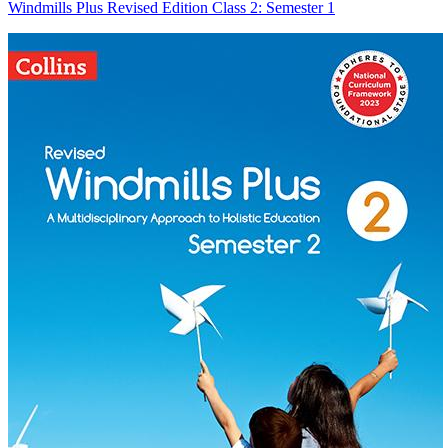
Windmills Plus Revised Edition Class 2: Semester 1