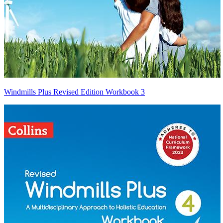
Windmills Plus Revised Edition Workbook 3