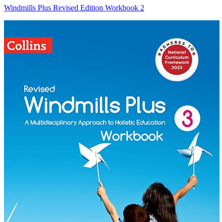
Windmills Plus Revised Edition Workbook 2