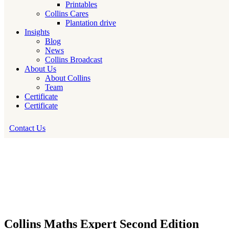
Printables
Collins Cares
Plantation drive
Insights
Blog
News
Collins Broadcast
About Us
About Collins
Team
Certificate
Certificate
Contact Us
Collins Maths Expert Second Edition