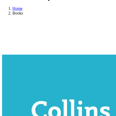
Home
Books