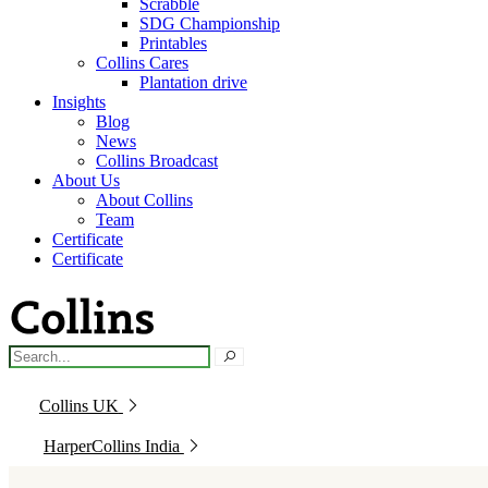
Scrabble
SDG Championship
Printables
Collins Cares
Plantation drive
Insights
Blog
News
Collins Broadcast
About Us
About Collins
Team
Certificate
Certificate
Collins UK
HarperCollins India