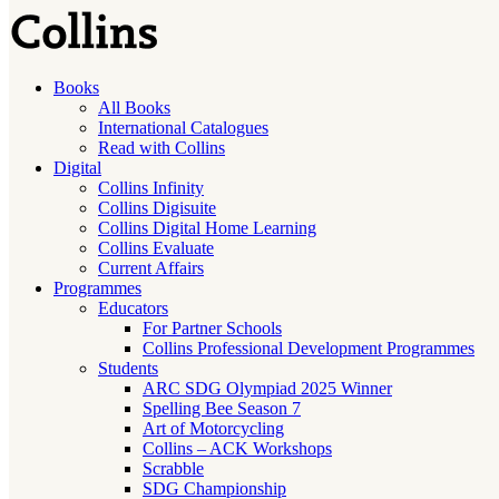
Books
All Books
International Catalogues
Read with Collins
Digital
Collins Infinity
Collins Digisuite
Collins Digital Home Learning
Collins Evaluate
Current Affairs
Programmes
Educators
For Partner Schools
Collins Professional Development Programmes
Students
ARC SDG Olympiad 2025 Winner
Spelling Bee Season 7
Art of Motorcycling
Collins – ACK Workshops
Scrabble
SDG Championship