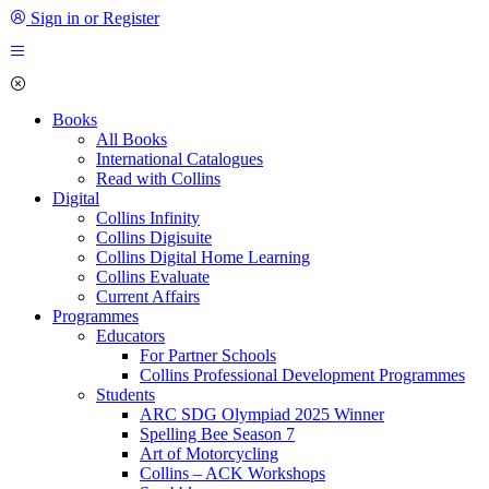
Sign in or Register
Books
All Books
International Catalogues
Read with Collins
Digital
Collins Infinity
Collins Digisuite
Collins Digital Home Learning
Collins Evaluate
Current Affairs
Programmes
Educators
For Partner Schools
Collins Professional Development Programmes
Students
ARC SDG Olympiad 2025 Winner
Spelling Bee Season 7
Art of Motorcycling
Collins – ACK Workshops