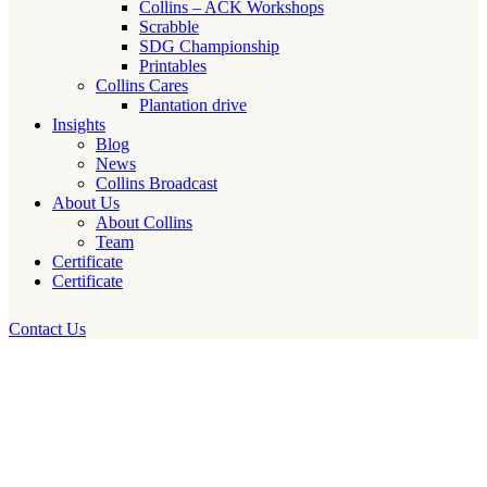
Collins – ACK Workshops
Scrabble
SDG Championship
Printables
Collins Cares
Plantation drive
Insights
Blog
News
Collins Broadcast
About Us
About Collins
Team
Certificate
Certificate
Contact Us