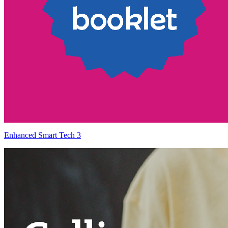
Enhanced Smart Tech 3