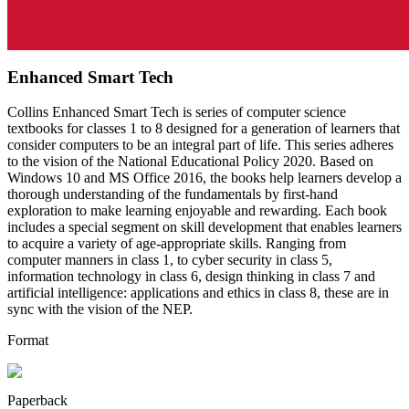
Enhanced Smart Tech
Collins Enhanced Smart Tech is series of computer science
textbooks for classes 1 to 8 designed for a generation of learners that
consider computers to be an integral part of life. This series adheres
to the vision of the National Educational Policy 2020. Based on
Windows 10 and MS Office 2016, the books help learners develop a
thorough understanding of the fundamentals by first-hand
exploration to make learning enjoyable and rewarding. Each book
includes a special segment on skill development that enables learners
to acquire a variety of age-appropriate skills. Ranging from
computer manners in class 1, to cyber security in class 5,
information technology in class 6, design thinking in class 7 and
artificial intelligence: applications and ethics in class 8, these are in
sync with the vision of the NEP.
Format
Paperback