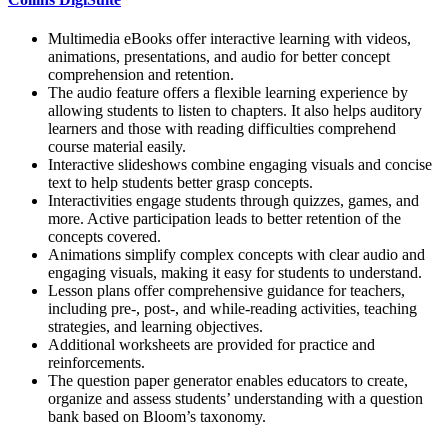
Multimedia eBooks offer interactive learning with videos,
animations, presentations, and audio for better concept
comprehension and retention.
The audio feature offers a flexible learning experience by
allowing students to listen to chapters. It also helps auditory
learners and those with reading difficulties comprehend
course material easily.
Interactive slideshows combine engaging visuals and concise
text to help students better grasp concepts.
Interactivities engage students through quizzes, games, and
more. Active participation leads to better retention of the
concepts covered.
Animations simplify complex concepts with clear audio and
engaging visuals, making it easy for students to understand.
Lesson plans offer comprehensive guidance for teachers,
including pre-, post-, and while-reading activities, teaching
strategies, and learning objectives.
Additional worksheets are provided for practice and
reinforcements.
The question paper generator enables educators to create,
organize and assess students’ understanding with a question
bank based on Bloom’s taxonomy.