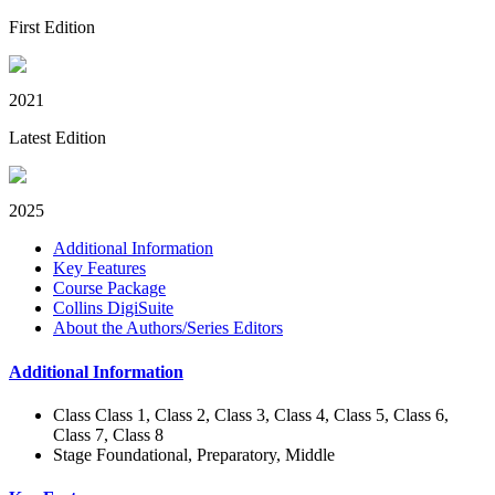
First Edition
2021
Latest Edition
2025
Additional Information
Key Features
Course Package
Collins DigiSuite
About the Authors/Series Editors
Additional Information
Class
Class 1, Class 2, Class 3, Class 4, Class 5, Class 6,
Class 7, Class 8
Stage
Foundational, Preparatory, Middle