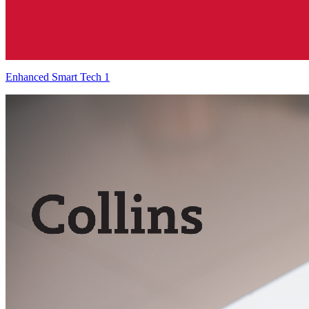
Enhanced Smart Tech 1