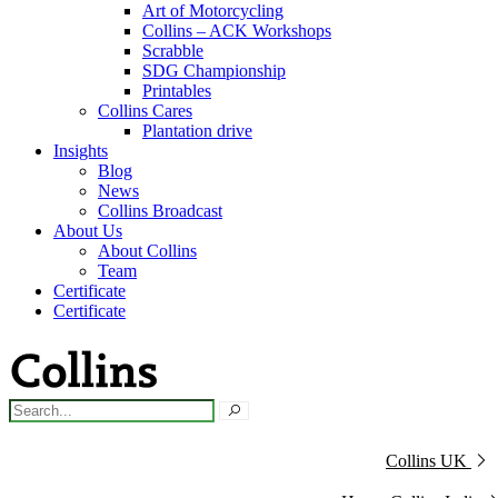
Art of Motorcycling
Collins – ACK Workshops
Scrabble
SDG Championship
Printables
Collins Cares
Plantation drive
Insights
Blog
News
Collins Broadcast
About Us
About Collins
Team
Certificate
Certificate
Collins UK