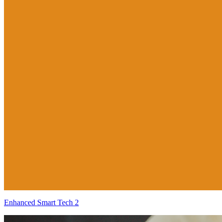
Enhanced Smart Tech 2