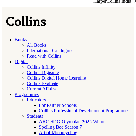
HarperCollins India
Books
All Books
International Catalogues
Read with Collins
Digital
Collins Infinity
Collins Digisuite
Collins Digital Home Learning
Collins Evaluate
Current Affairs
Programmes
Educators
For Partner Schools
Collins Professional Development Programmes
Students
ARC SDG Olympiad 2025 Winner
Spelling Bee Season 7
Art of Motorcycling