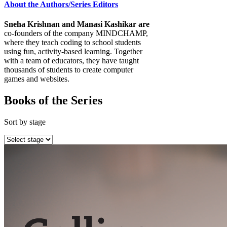
About the Authors/Series Editors
Sneha Krishnan and Manasi Kashikar are
co-founders of the company MINDCHAMP,
where they teach coding to school students
using fun, activity-based learning. Together
with a team of educators, they have taught
thousands of students to create computer
games and websites.
Books of the Series
Sort by stage