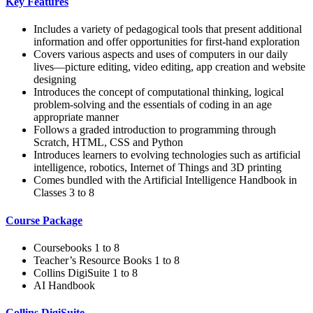
Key Features
Includes a variety of pedagogical tools that present additional
information and offer opportunities for first-hand exploration
Covers various aspects and uses of computers in our daily
lives—picture editing, video editing, app creation and website
designing
Introduces the concept of computational thinking, logical
problem-solving and the essentials of coding in an age
appropriate manner
Follows a graded introduction to programming through
Scratch, HTML, CSS and Python
Introduces learners to evolving technologies such as artificial
intelligence, robotics, Internet of Things and 3D printing
Comes bundled with the Artificial Intelligence Handbook in
Classes 3 to 8
Course Package
Coursebooks 1 to 8
Teacher’s Resource Books 1 to 8
Collins DigiSuite 1 to 8
AI Handbook
Collins DigiSuite