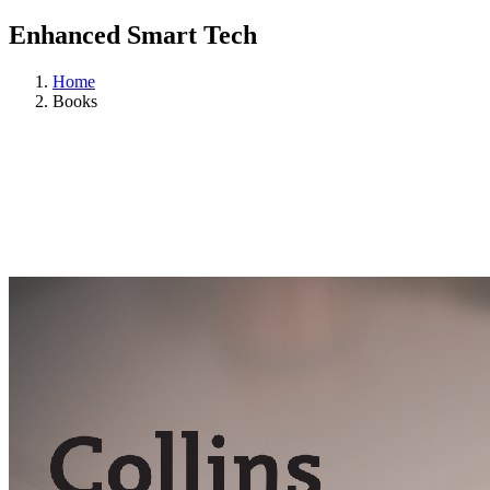
Enhanced Smart Tech
Home
Books