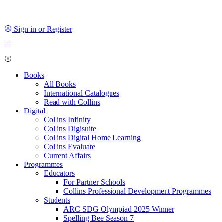
Sign in or Register
Books
All Books
International Catalogues
Read with Collins
Digital
Collins Infinity
Collins Digisuite
Collins Digital Home Learning
Collins Evaluate
Current Affairs
Programmes
Educators
For Partner Schools
Collins Professional Development Programmes
Students
ARC SDG Olympiad 2025 Winner
Spelling Bee Season 7