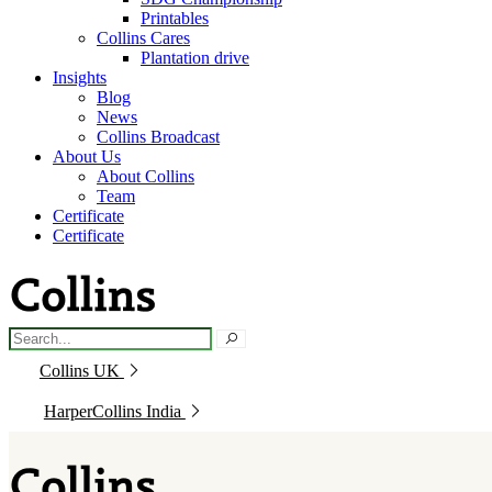
Printables
Collins Cares
Plantation drive
Insights
Blog
News
Collins Broadcast
About Us
About Collins
Team
Certificate
Certificate
Collins UK
HarperCollins India