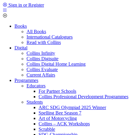
Sign in or Register
Books
All Books
International Catalogues
Read with Collins
Digital
Collins Infinity
Collins Digisuite
Collins Digital Home Learning
Collins Evaluate
Current Affairs
Programmes
Educators
For Partner Schools
Collins Professional Development Programmes
Students
ARC SDG Olympiad 2025 Winner
Spelling Bee Season 7
Art of Motorcycling
Collins – ACK Workshops
Scrabble
SDG Championship