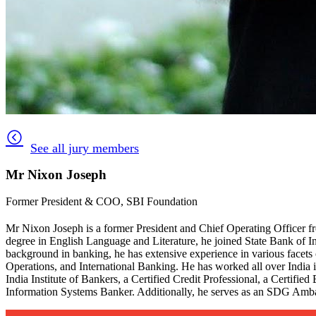
See all jury members
Mr Nixon Joseph
Former President & COO, SBI Foundation
Mr Nixon Joseph is a former President and Chief Operating Officer f
degree in English Language and Literature, he joined State Bank of Ind
background in banking, he has extensive experience in various facets 
Operations, and International Banking. He has worked all over India i
India Institute of Bankers, a Certified Credit Professional, a Certifi
Information Systems Banker. Additionally, he serves as an SDG Amb