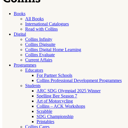
Books
All Books
International Catalogues
Read with Collins
Digital
Collins Infinity
Collins Digisuite
Collins Digital Home Learning
Collins Evaluate
Current Affairs
Programmes
Educators
For Partner Schools
Collins Professional Development Programmes
Students
ARC SDG Olympiad 2025 Winner
Spelling Bee Season 7
Art of Motorcycling
Collins – ACK Workshops
Scrabble
SDG Championship
Printables
Collins Cares