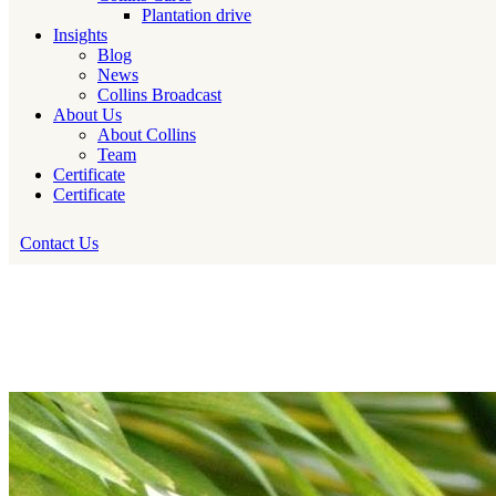
Plantation drive
Insights
Blog
News
Collins Broadcast
About Us
About Collins
Team
Certificate
Certificate
Contact Us