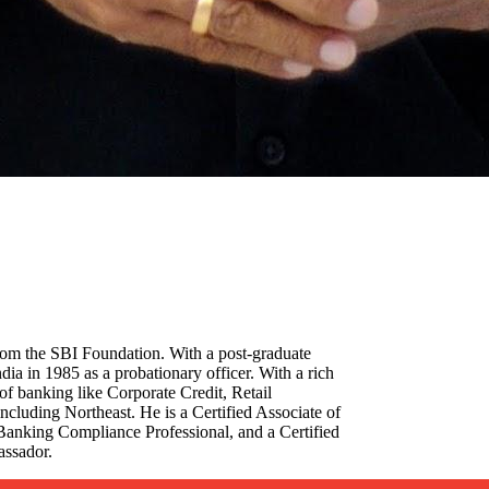
rom the SBI Foundation. With a post-graduate
ia in 1985 as a probationary officer. With a rich
of banking like Corporate Credit, Retail
ncluding Northeast. He is a Certified Associate of
ed Banking Compliance Professional, and a Certified
assador.