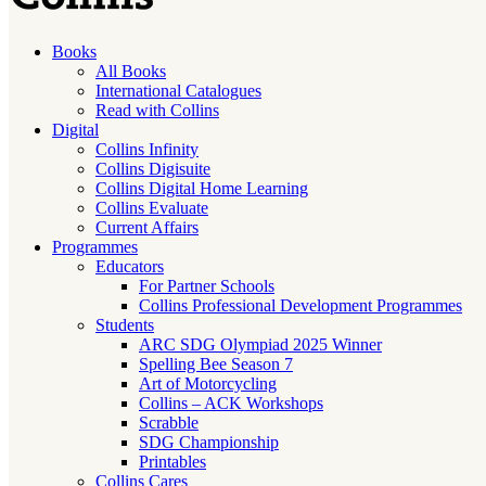
Books
All Books
International Catalogues
Read with Collins
Digital
Collins Infinity
Collins Digisuite
Collins Digital Home Learning
Collins Evaluate
Current Affairs
Programmes
Educators
For Partner Schools
Collins Professional Development Programmes
Students
ARC SDG Olympiad 2025 Winner
Spelling Bee Season 7
Art of Motorcycling
Collins – ACK Workshops
Scrabble
SDG Championship
Printables
Collins Cares