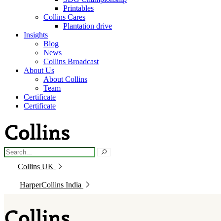
Printables
Collins Cares
Plantation drive
Insights
Blog
News
Collins Broadcast
About Us
About Collins
Team
Certificate
Certificate
Collins UK
HarperCollins India