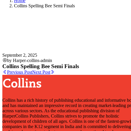
Home
Collins Spelling Bee Semi Finals
September 2, 2025
by Harper-collins-admin
Collins Spelling Bee Semi Finals
Previous Post
Next Post
Collins has a rich history of publishing educational and informative b
and has maintained an impressive record in creating market-leading p
across various sectors. As the educational publishing division of
HarperCollins Publishers, Collins strives to promote the holistic
development of children of all ages. Collins is one of the fastest-grow
companies in the K12 segment in India and is committed to delivering