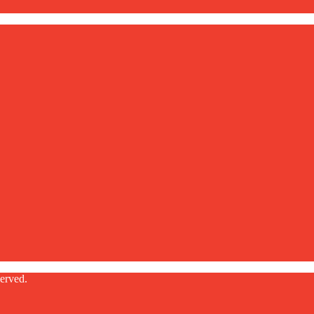
erved.