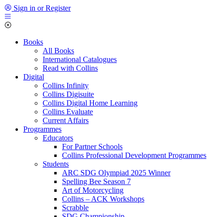
Sign in or Register
Books
All Books
International Catalogues
Read with Collins
Digital
Collins Infinity
Collins Digisuite
Collins Digital Home Learning
Collins Evaluate
Current Affairs
Programmes
Educators
For Partner Schools
Collins Professional Development Programmes
Students
ARC SDG Olympiad 2025 Winner
Spelling Bee Season 7
Art of Motorcycling
Collins – ACK Workshops
Scrabble
SDG Championship