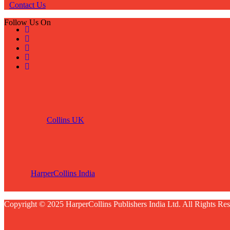
Contact Us
Follow Us On
Collins UK
HarperCollins India
Copyright © 2025 HarperCollins Publishers India Ltd. All Rights Res