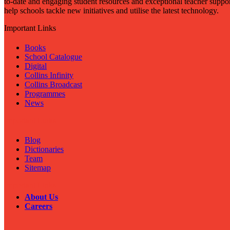
to-date and engaging student resources and exceptional teacher suppor
help schools tackle new initiatives and utilise the latest technology.
Important Links
Books
School Catalogue
Digital
Collins Infinity
Collins Broadcast
Programmes
News
Important Links
Blog
Dictionaries
Team
Sitemap
Important Links
About Us
Careers