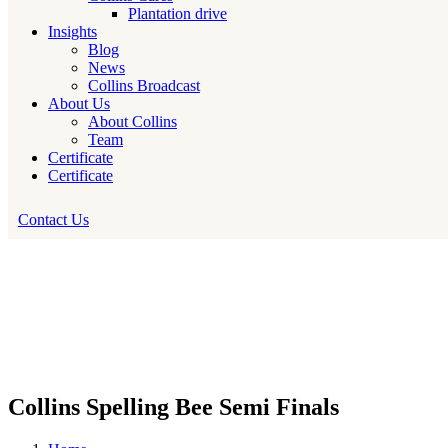
Plantation drive
Insights
Blog
News
Collins Broadcast
About Us
About Collins
Team
Certificate
Certificate
Contact Us
Collins Spelling Bee Semi Finals