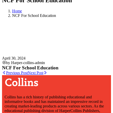
NCF For School Education
Home
NCF For School Education
April 30, 2024
by Harper-collins-admin
NCF For School Education
Previous Post
Next Post
Collins has a rich history of publishing educational and
informative books and has maintained an impressive record in
creating market-leading products across various sectors. As the
educational publishing division of HarperCollins Publishers,