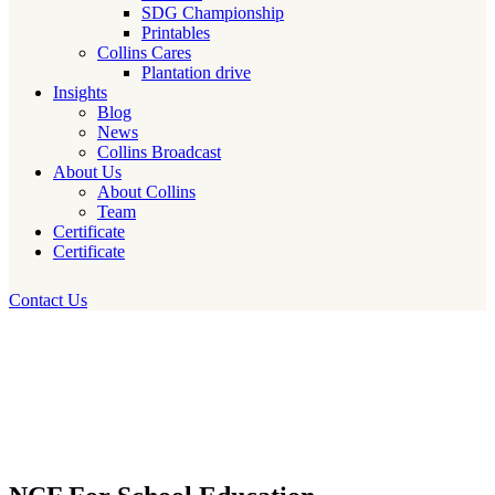
SDG Championship
Printables
Collins Cares
Plantation drive
Insights
Blog
News
Collins Broadcast
About Us
About Collins
Team
Certificate
Certificate
Contact Us