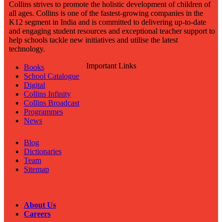
Collins strives to promote the holistic development of children of
all ages. Collins is one of the fastest-growing companies in the
K12 segment in India and is committed to delivering up-to-date
and engaging student resources and exceptional teacher support to
help schools tackle new initiatives and utilise the latest
technology.
Important Links
Books
School Catalogue
Digital
Collins Infinity
Collins Broadcast
Programmes
News
Important Links
Blog
Dictionaries
Team
Sitemap
Important Links
About Us
Careers