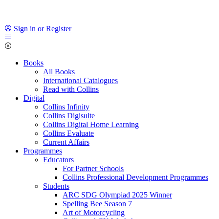
Sign in or Register
Books
All Books
International Catalogues
Read with Collins
Digital
Collins Infinity
Collins Digisuite
Collins Digital Home Learning
Collins Evaluate
Current Affairs
Programmes
Educators
For Partner Schools
Collins Professional Development Programmes
Students
ARC SDG Olympiad 2025 Winner
Spelling Bee Season 7
Art of Motorcycling