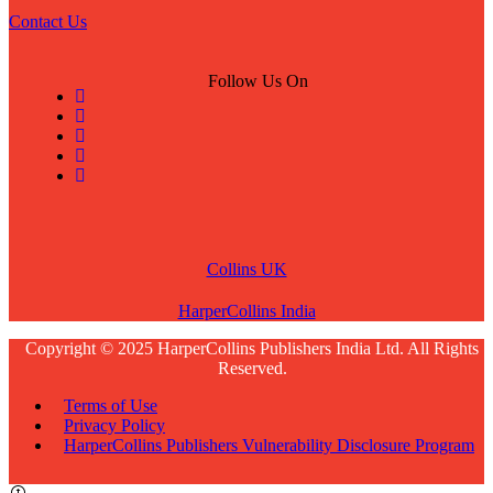
Contact Us
Follow Us On
Collins UK
HarperCollins India
Copyright © 2025 HarperCollins Publishers India Ltd. All Rights
Reserved.
Terms of Use
Privacy Policy
HarperCollins Publishers Vulnerability Disclosure Program