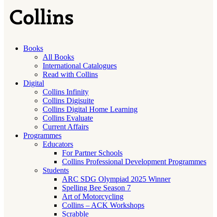
Books
All Books
International Catalogues
Read with Collins
Digital
Collins Infinity
Collins Digisuite
Collins Digital Home Learning
Collins Evaluate
Current Affairs
Programmes
Educators
For Partner Schools
Collins Professional Development Programmes
Students
ARC SDG Olympiad 2025 Winner
Spelling Bee Season 7
Art of Motorcycling
Collins – ACK Workshops
Scrabble