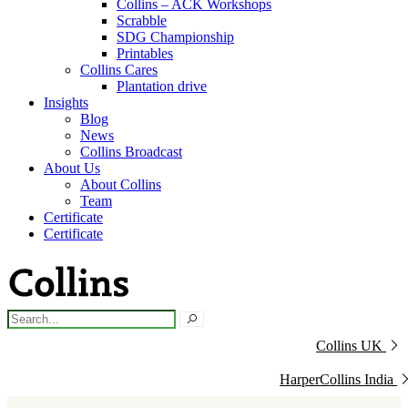
Collins – ACK Workshops
Scrabble
SDG Championship
Printables
Collins Cares
Plantation drive
Insights
Blog
News
Collins Broadcast
About Us
About Collins
Team
Certificate
Certificate
Collins UK
HarperCollins India