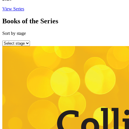
View Series
Books of the Series
Sort by stage