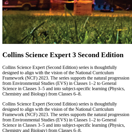
Collins Science Expert 3 Second Edition
Collins Science Expert (Second Edition) series is thoughtfully
designed to align with the vision of the National Curriculum
Framework (NCF) 2023. The series supports the natural progression
from Environmental Studies (EVS) in Classes 1–2 to General
Science in Classes 3–5 and into subject-specific learning (Physics,
Chemistry and Biology) from Classes 6–8.
Collins Science Expert (Second Edition) series is thoughtfully
designed to align with the vision of the National Curriculum
Framework (NCF) 2023. The series supports the natural progression
from Environmental Studies (EVS) in Classes 1–2 to General
Science in Classes 3–5 and into subject-specific learning (Physics,
Chemistry and Biology) from Classes 6–8.