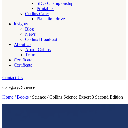
SDG Championship
Printables
Collins Cares
Plantation drive
Insights
Blog
News
Collins Broadcast
About Us
About Collins
Team
Certificate
Certificate
Contact Us
Category: Science
Home
/
Books
/ Science / Collins Science Expert 3 Second Edition