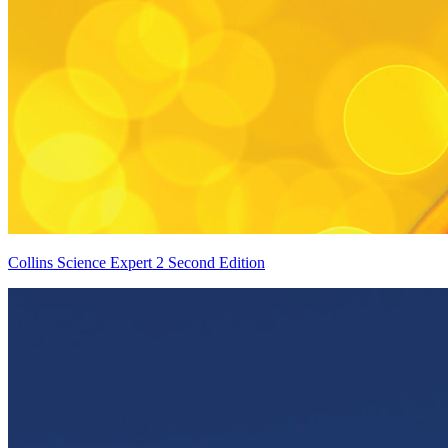
Collins Science Expert 2 Second Edition