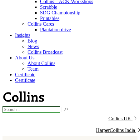
Collins – ACK Workshops
Scrabble
SDG Championship
Printables
Collins Cares
Plantation drive
Insights
Blog
News
Collins Broadcast
About Us
About Collins
Team
Certificate
Certificate
Collins UK
HarperCollins India