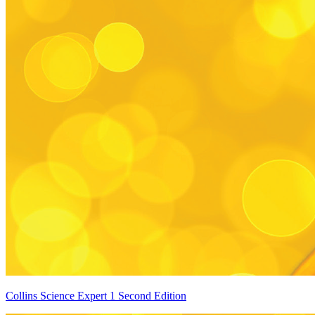
Collins Science Expert 1 Second Edition