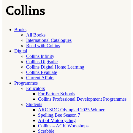
Books
All Books
International Catalogues
Read with Collins
Digital
Collins Infinity
Collins Digisuite
Collins Digital Home Learning
Collins Evaluate
Current Affairs
Programmes
Educators
For Partner Schools
Collins Professional Development Programmes
Students
ARC SDG Olympiad 2025 Winner
Spelling Bee Season 7
Art of Motorcycling
Collins – ACK Workshops
Scrabble