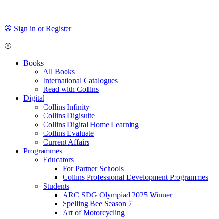
Sign in or Register
Books
All Books
International Catalogues
Read with Collins
Digital
Collins Infinity
Collins Digisuite
Collins Digital Home Learning
Collins Evaluate
Current Affairs
Programmes
Educators
For Partner Schools
Collins Professional Development Programmes
Students
ARC SDG Olympiad 2025 Winner
Spelling Bee Season 7
Art of Motorcycling