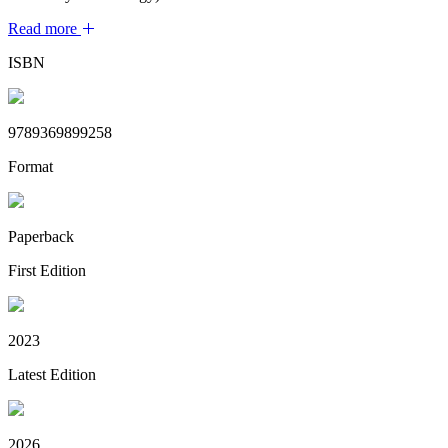
Read more
ISBN
9789369899258
Format
Paperback
First Edition
2023
Latest Edition
2026