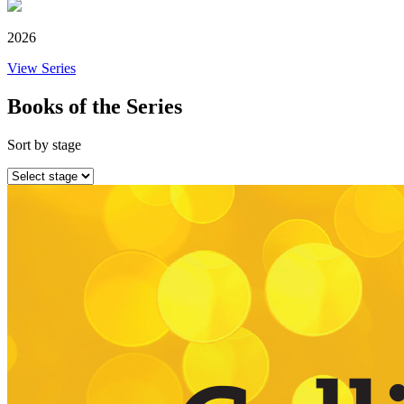
2026
View Series
Books of the Series
Sort by stage