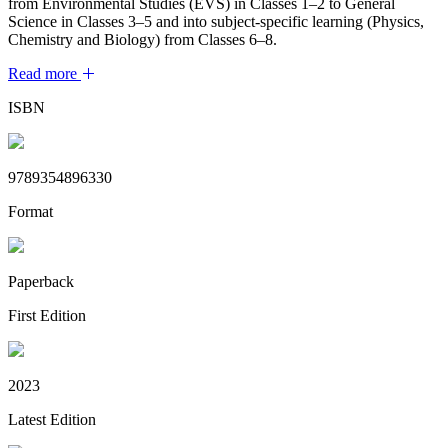
from Environmental Studies (EVS) in Classes 1–2 to General
Science in Classes 3–5 and into subject-specific learning (Physics,
Chemistry and Biology) from Classes 6–8.
Read more
ISBN
9789354896330
Format
Paperback
First Edition
2023
Latest Edition