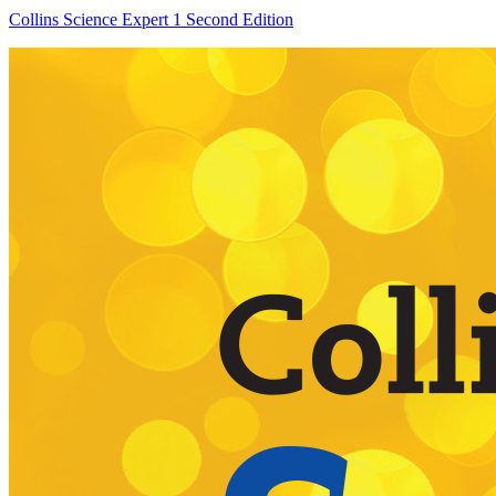
Collins Science Expert 1 Second Edition