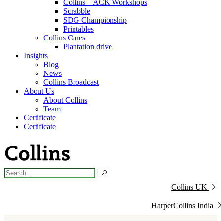
Collins – ACK Workshops
Scrabble
SDG Championship
Printables
Collins Cares
Plantation drive
Insights
Blog
News
Collins Broadcast
About Us
About Collins
Team
Certificate
Certificate
Collins UK
HarperCollins India