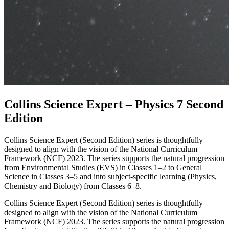
Collins Science Expert – Physics 7 Second
Edition
Collins Science Expert (Second Edition) series is thoughtfully
designed to align with the vision of the National Curriculum
Framework (NCF) 2023. The series supports the natural progression
from Environmental Studies (EVS) in Classes 1–2 to General
Science in Classes 3–5 and into subject-specific learning (Physics,
Chemistry and Biology) from Classes 6–8.
Collins Science Expert (Second Edition) series is thoughtfully
designed to align with the vision of the National Curriculum
Framework (NCF) 2023. The series supports the natural progression