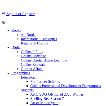
Sign in or Register
Books
All Books
International Catalogues
Read with Collins
Digital
Collins Infinity
Collins Digisuite
Collins Digital Home Learning
Collins Evaluate
Current Affairs
Programmes
Educators
For Partner Schools
Collins Professional Development Programmes
Students
ARC SDG Olympiad 2025 Winner
Spelling Bee Season 7
Art of Motorcycling