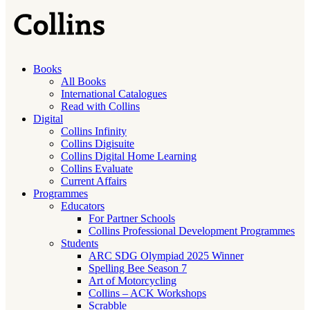
Books
All Books
International Catalogues
Read with Collins
Digital
Collins Infinity
Collins Digisuite
Collins Digital Home Learning
Collins Evaluate
Current Affairs
Programmes
Educators
For Partner Schools
Collins Professional Development Programmes
Students
ARC SDG Olympiad 2025 Winner
Spelling Bee Season 7
Art of Motorcycling
Collins – ACK Workshops
Scrabble