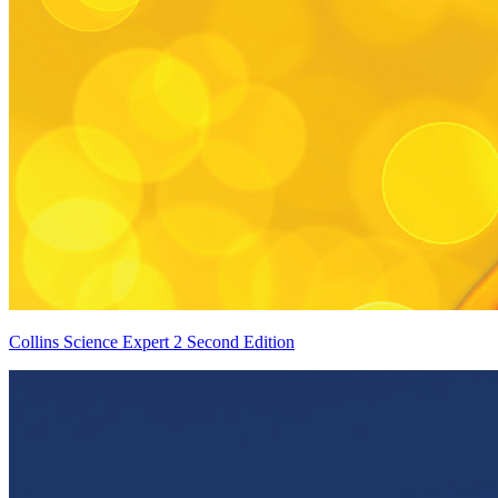
Collins Science Expert 2 Second Edition