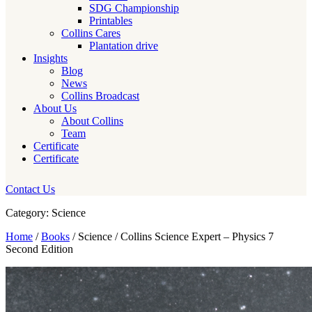
SDG Championship
Printables
Collins Cares
Plantation drive
Insights
Blog
News
Collins Broadcast
About Us
About Collins
Team
Certificate
Certificate
Contact Us
Category: Science
Home
/
Books
/ Science / Collins Science Expert – Physics 7
Second Edition