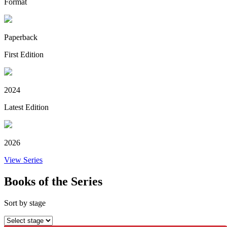
Format
Paperback
First Edition
2024
Latest Edition
2026
View Series
Books of the Series
Sort by stage