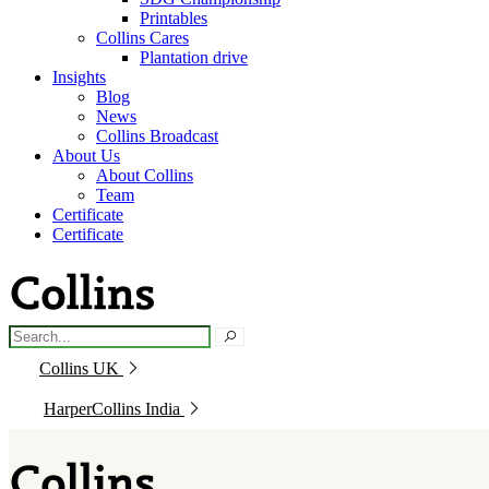
Printables
Collins Cares
Plantation drive
Insights
Blog
News
Collins Broadcast
About Us
About Collins
Team
Certificate
Certificate
Collins UK
HarperCollins India