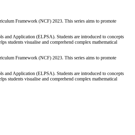
Curriculum Framework (NCF) 2023. This series aims to promote
ols and Application (ELPSA). Students are introduced to concepts
h helps students visualise and comprehend complex mathematical
Curriculum Framework (NCF) 2023. This series aims to promote
ols and Application (ELPSA). Students are introduced to concepts
h helps students visualise and comprehend complex mathematical