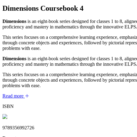
Dimensions Coursebook 4
Dimensions
is an eight-book series designed for classes 1 to 8, al
proficiency and mastery in mathematics through the innovative ELP
This series focuses on a comprehensive learning experience, emphasi
through concrete objects and experiences, followed by pictorial repre
problems with ease.
Dimensions
is an eight-book series designed for classes 1 to 8, al
proficiency and mastery in mathematics through the innovative ELP
This series focuses on a comprehensive learning experience, emphasi
through concrete objects and experiences, followed by pictorial repre
problems with ease.
Read more
ISBN
9789356992726