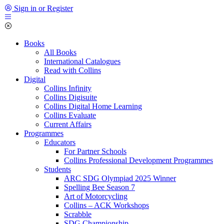
Sign in or Register
Books
All Books
International Catalogues
Read with Collins
Digital
Collins Infinity
Collins Digisuite
Collins Digital Home Learning
Collins Evaluate
Current Affairs
Programmes
Educators
For Partner Schools
Collins Professional Development Programmes
Students
ARC SDG Olympiad 2025 Winner
Spelling Bee Season 7
Art of Motorcycling
Collins – ACK Workshops
Scrabble
SDG Championship