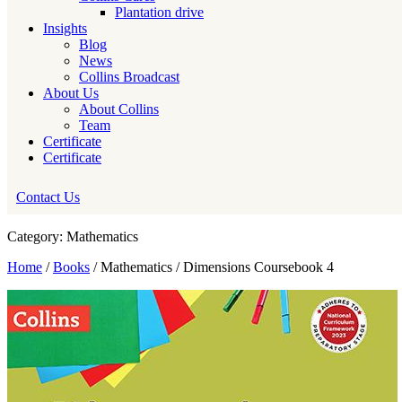
Plantation drive
Insights
Blog
News
Collins Broadcast
About Us
About Collins
Team
Certificate
Certificate
Contact Us
Category: Mathematics
Home
/
Books
/ Mathematics / Dimensions Coursebook 4