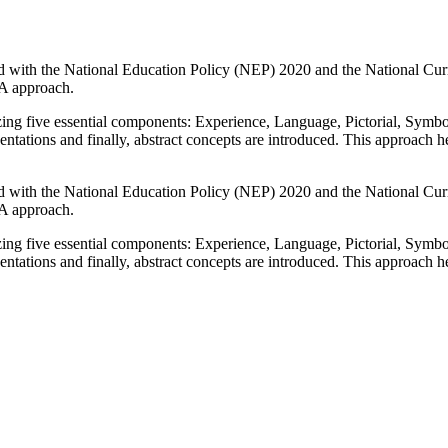
igned with the National Education Policy (NEP) 2020 and the National 
SA approach.
zing five essential components: Experience, Language, Pictorial, Symb
sentations and finally, abstract concepts are introduced. This approac
igned with the National Education Policy (NEP) 2020 and the National 
SA approach.
zing five essential components: Experience, Language, Pictorial, Symb
sentations and finally, abstract concepts are introduced. This approac