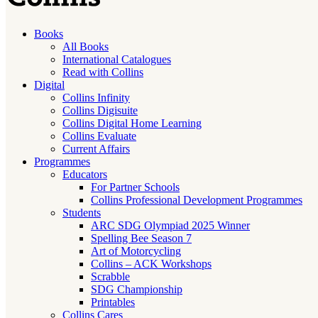
Books
All Books
International Catalogues
Read with Collins
Digital
Collins Infinity
Collins Digisuite
Collins Digital Home Learning
Collins Evaluate
Current Affairs
Programmes
Educators
For Partner Schools
Collins Professional Development Programmes
Students
ARC SDG Olympiad 2025 Winner
Spelling Bee Season 7
Art of Motorcycling
Collins – ACK Workshops
Scrabble
SDG Championship
Printables
Collins Cares