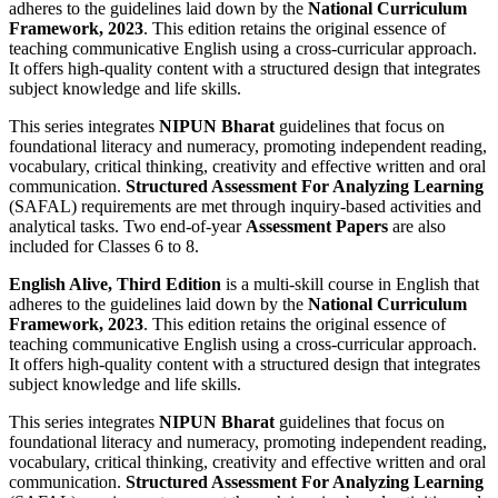
adheres to the guidelines laid down by the
National Curriculum
Framework, 2023
. This edition retains the original essence of
teaching communicative English using a cross-curricular approach.
It offers high-quality content with a structured design that integrates
subject knowledge and life skills.
This series integrates
NIPUN Bharat
guidelines that focus on
foundational literacy and numeracy, promoting independent reading,
vocabulary, critical thinking, creativity and effective written and oral
communication.
Structured Assessment For Analyzing Learning
(SAFAL) requirements are met through inquiry-based activities and
analytical tasks. Two end-of-year
Assessment Papers
are also
included for Classes 6 to 8.
English Alive, Third Edition
is a multi-skill course in English that
adheres to the guidelines laid down by the
National Curriculum
Framework, 2023
. This edition retains the original essence of
teaching communicative English using a cross-curricular approach.
It offers high-quality content with a structured design that integrates
subject knowledge and life skills.
This series integrates
NIPUN Bharat
guidelines that focus on
foundational literacy and numeracy, promoting independent reading,
vocabulary, critical thinking, creativity and effective written and oral
communication.
Structured Assessment For Analyzing Learning