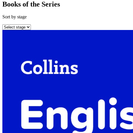
Books of the Series
Sort by stage