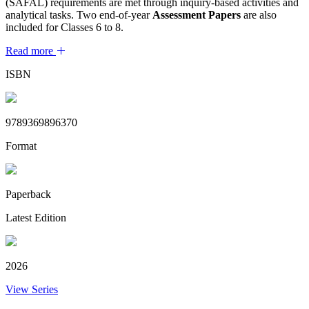
(SAFAL) requirements are met through inquiry-based activities and
analytical tasks. Two end-of-year
Assessment Papers
are also
included for Classes 6 to 8.
Read more
ISBN
9789369896370
Format
Paperback
Latest Edition
2026
View Series