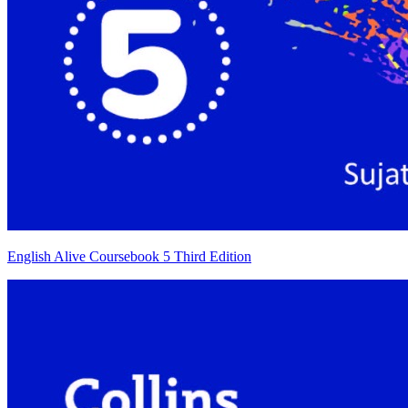
English Alive Coursebook 5 Third Edition