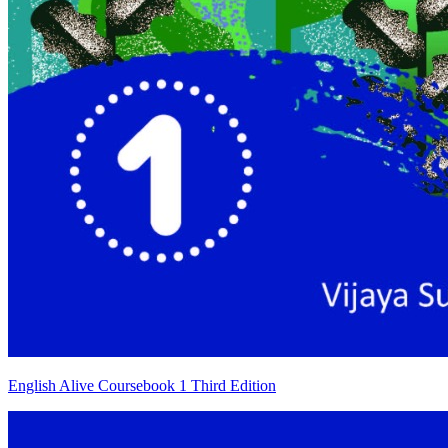
English Alive Coursebook 1 Third Edition