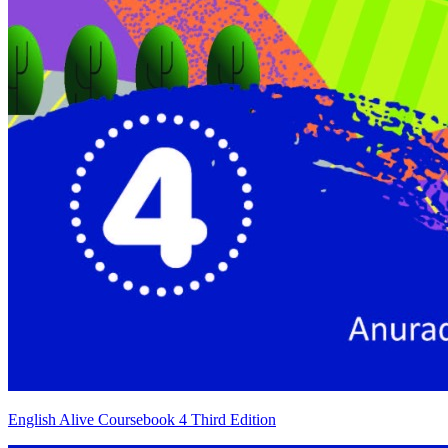
English Alive Coursebook 4 Third Edition