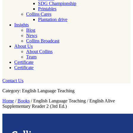
SDG Championship
Printables
Collins Cares
Plantation drive
Insights
Blog
News
Collins Broadcast
About Us
About Collins
Team
Certificate
Certificate
Contact Us
Category: English Language Teaching
Home
/
Books
/ English Language Teaching / English Alive
Supplementary Reader 2 (3rd Ed.)