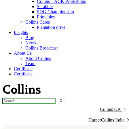
Collins – ACK Workshops
Scrabble
SDG Championship
Printables
Collins Cares
Plantation drive
Insights
Blog
News
Collins Broadcast
About Us
About Collins
Team
Certificate
Certificate
Collins UK
HarperCollins India