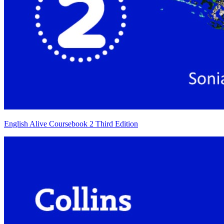
English Alive Coursebook 2 Third Edition