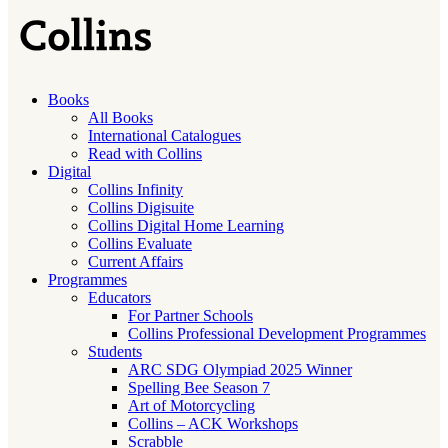
Books
All Books
International Catalogues
Read with Collins
Digital
Collins Infinity
Collins Digisuite
Collins Digital Home Learning
Collins Evaluate
Current Affairs
Programmes
Educators
For Partner Schools
Collins Professional Development Programmes
Students
ARC SDG Olympiad 2025 Winner
Spelling Bee Season 7
Art of Motorcycling
Collins – ACK Workshops
Scrabble