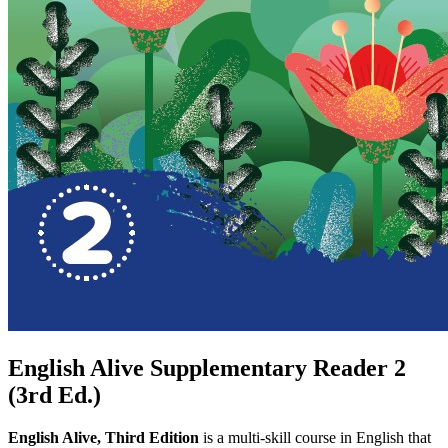
English Alive Supplementary Reader 2
(3rd Ed.)
English Alive, Third Edition
is a multi-skill course in English that