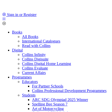
Sign in or Register
Books
All Books
International Catalogues
Read with Collins
Digital
Collins Infinity
Collins Digisuite
Collins Digital Home Learning
Collins Evaluate
Current Affairs
Programmes
Educators
For Partner Schools
Collins Professional Development Programmes
Students
ARC SDG Olympiad 2025 Winner
Spelling Bee Season 7
Art of Motorcycling