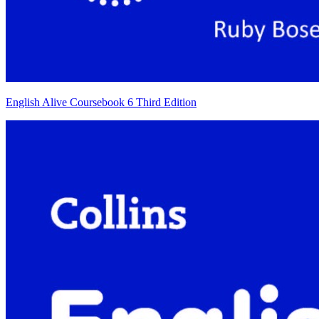
English Alive Coursebook 6 Third Edition