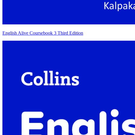
English Alive Coursebook 3 Third Edition