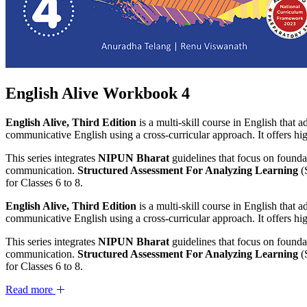
English Alive Workbook 4
English Alive, Third Edition
is a multi-skill course in English that 
communicative English using a cross-curricular approach. It offers high
This series integrates
NIPUN Bharat
guidelines that focus on foundat
communication.
Structured Assessment For Analyzing Learning
(
for Classes 6 to 8.
English Alive, Third Edition
is a multi-skill course in English that 
communicative English using a cross-curricular approach. It offers high
This series integrates
NIPUN Bharat
guidelines that focus on foundat
communication.
Structured Assessment For Analyzing Learning
(
for Classes 6 to 8.
Read more