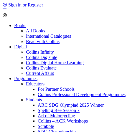
Sign in or Register
Books
All Books
International Catalogues
Read with Collins
Digital
Collins Infinity
Collins Digisuite
Collins Digital Home Learning
Collins Evaluate
Current Affairs
Programmes
Educators
For Partner Schools
Collins Professional Development Programmes
Students
ARC SDG Olympiad 2025 Winner
Spelling Bee Season 7
Art of Motorcycling
Collins – ACK Workshops
Scrabble
SDG Championship