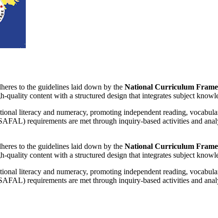
adheres to the guidelines laid down by the
National Curriculum Frame
-quality content with a structured design that integrates subject knowled
ional literacy and numeracy, promoting independent reading, vocabulary, 
SAFAL) requirements are met through inquiry-based activities and anal
adheres to the guidelines laid down by the
National Curriculum Frame
-quality content with a structured design that integrates subject knowled
ional literacy and numeracy, promoting independent reading, vocabulary, 
SAFAL) requirements are met through inquiry-based activities and anal