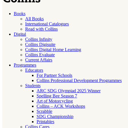
Books
All Books
International Catalogues
Read with Collins
Digital
Collins Infinity
Collins Digisuite
Collins Digital Home Learning
Collins Evaluate
Current Affairs
Programmes
Educators
For Partner Schools
Collins Professional Development Programmes
Students
ARC SDG Olympiad 2025 Winner
Spelling Bee Season 7
Art of Motorcycling
Collins – ACK Workshops
Scrabble
SDG Championship
Printables
Collins Cares