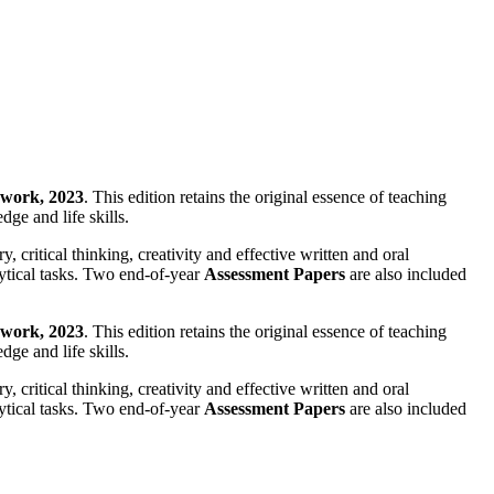
work, 2023
. This edition retains the original essence of teaching
ge and life skills.
critical thinking, creativity and effective written and oral
ytical tasks. Two end-of-year
Assessment Papers
are also included
work, 2023
. This edition retains the original essence of teaching
ge and life skills.
critical thinking, creativity and effective written and oral
ytical tasks. Two end-of-year
Assessment Papers
are also included