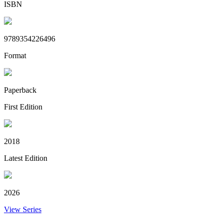
ISBN
9789354226496
Format
Paperback
First Edition
2018
Latest Edition
2026
View Series