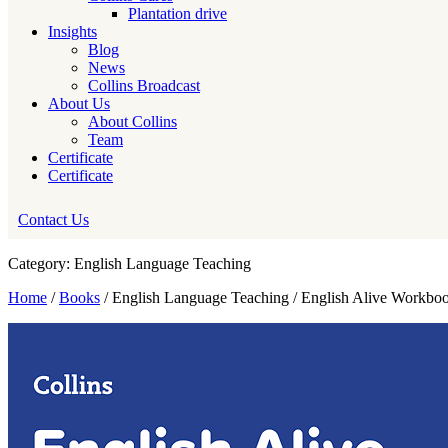
Plantation drive
Insights
Blog
News
Collins Broadcast
About Us
About Collins
Team
Certificate
Certificate
Contact Us
Category: English Language Teaching
Home
/
Books
/ English Language Teaching / English Alive Workbo