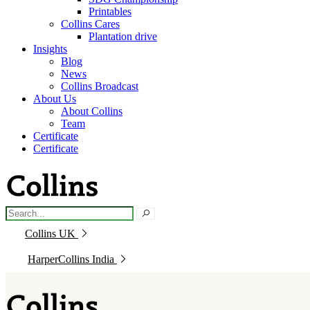
Printables
Collins Cares
Plantation drive
Insights
Blog
News
Collins Broadcast
About Us
About Collins
Team
Certificate
Certificate
Collins UK
HarperCollins India