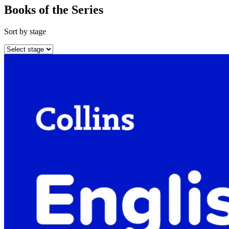
Books of the Series
Sort by stage