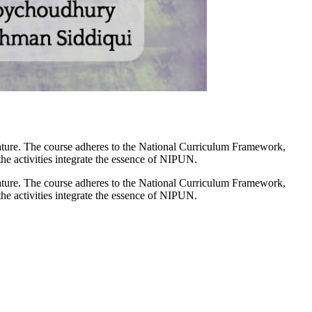
ature. The course adheres to the National Curriculum Framework,
 the activities integrate the essence of NIPUN.
ature. The course adheres to the National Curriculum Framework,
 the activities integrate the essence of NIPUN.