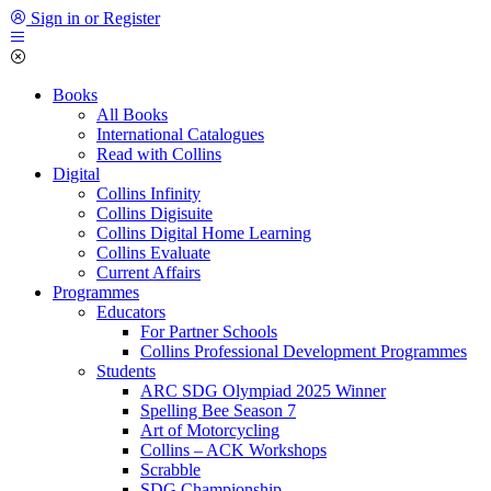
Sign in or Register
Books
All Books
International Catalogues
Read with Collins
Digital
Collins Infinity
Collins Digisuite
Collins Digital Home Learning
Collins Evaluate
Current Affairs
Programmes
Educators
For Partner Schools
Collins Professional Development Programmes
Students
ARC SDG Olympiad 2025 Winner
Spelling Bee Season 7
Art of Motorcycling
Collins – ACK Workshops
Scrabble
SDG Championship