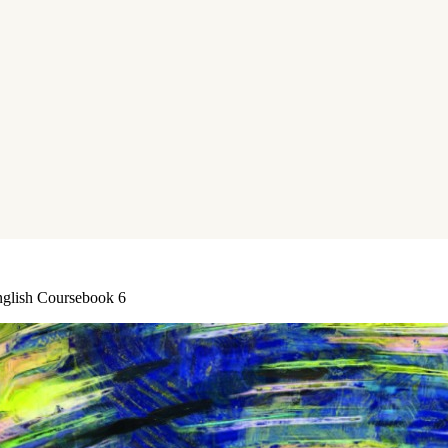
nglish Coursebook 6