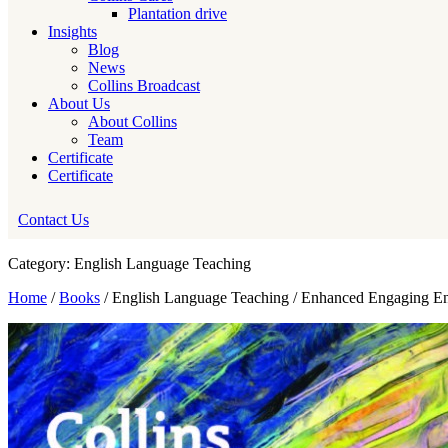
Plantation drive
Insights
Blog
News
Collins Broadcast
About Us
About Collins
Team
Certificate
Certificate
Contact Us
Category: English Language Teaching
Home
/
Books
/ English Language Teaching / Enhanced Engaging E