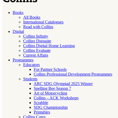
Books
All Books
International Catalogues
Read with Collins
Digital
Collins Infinity
Collins Digisuite
Collins Digital Home Learning
Collins Evaluate
Current Affairs
Programmes
Educators
For Partner Schools
Collins Professional Development Programmes
Students
ARC SDG Olympiad 2025 Winner
Spelling Bee Season 7
Art of Motorcycling
Collins – ACK Workshops
Scrabble
SDG Championship
Printables
Collins Cares