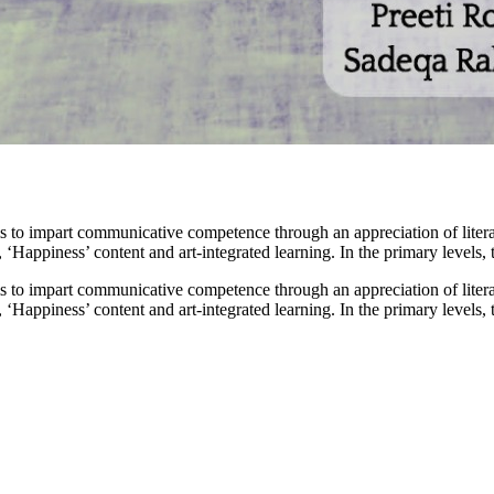
 to impart communicative competence through an appreciation of liter
, ‘Happiness’ content and art-integrated learning. In the primary levels,
 to impart communicative competence through an appreciation of liter
, ‘Happiness’ content and art-integrated learning. In the primary levels,