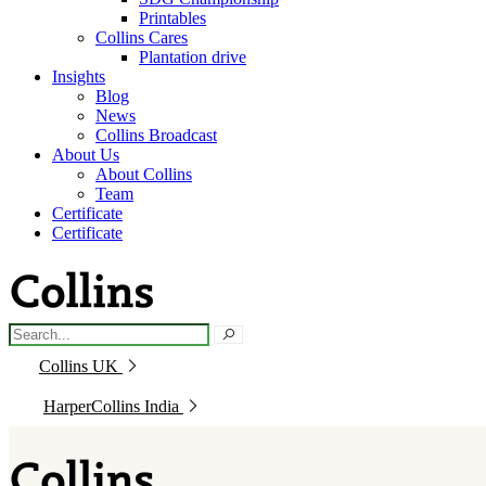
Printables
Collins Cares
Plantation drive
Insights
Blog
News
Collins Broadcast
About Us
About Collins
Team
Certificate
Certificate
Collins UK
HarperCollins India