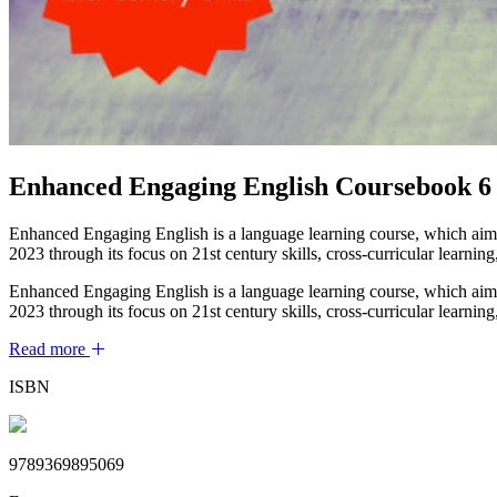
Enhanced Engaging English Coursebook 6
Enhanced Engaging English is a language learning course, which aims
2023 through its focus on 21st century skills, cross-curricular learning
Enhanced Engaging English is a language learning course, which aims
2023 through its focus on 21st century skills, cross-curricular learning
Read more
ISBN
9789369895069