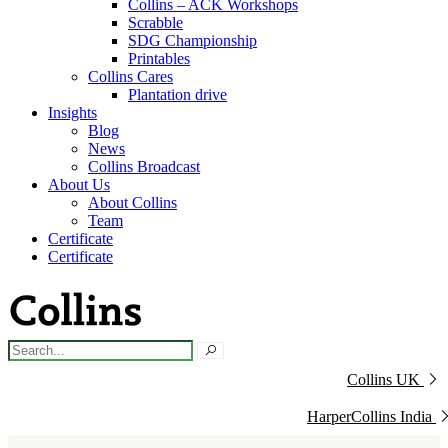
Collins – ACK Workshops
Scrabble
SDG Championship
Printables
Collins Cares
Plantation drive
Insights
Blog
News
Collins Broadcast
About Us
About Collins
Team
Certificate
Certificate
Collins UK
HarperCollins India