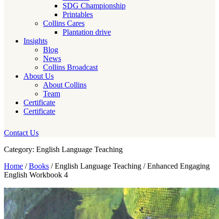
SDG Championship
Printables
Collins Cares
Plantation drive
Insights
Blog
News
Collins Broadcast
About Us
About Collins
Team
Certificate
Certificate
Contact Us
Category: English Language Teaching
Home
/
Books
/ English Language Teaching / Enhanced Engaging
English Workbook 4