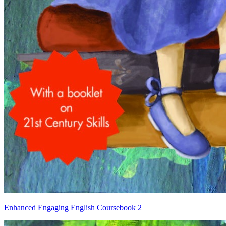
Enhanced Engaging English Coursebook 2