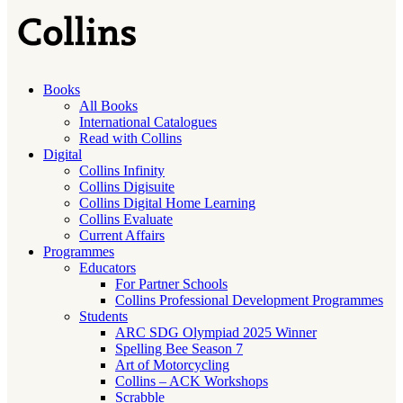
Books
All Books
International Catalogues
Read with Collins
Digital
Collins Infinity
Collins Digisuite
Collins Digital Home Learning
Collins Evaluate
Current Affairs
Programmes
Educators
For Partner Schools
Collins Professional Development Programmes
Students
ARC SDG Olympiad 2025 Winner
Spelling Bee Season 7
Art of Motorcycling
Collins – ACK Workshops
Scrabble