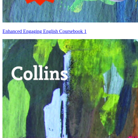
Enhanced Engaging English Coursebook 1