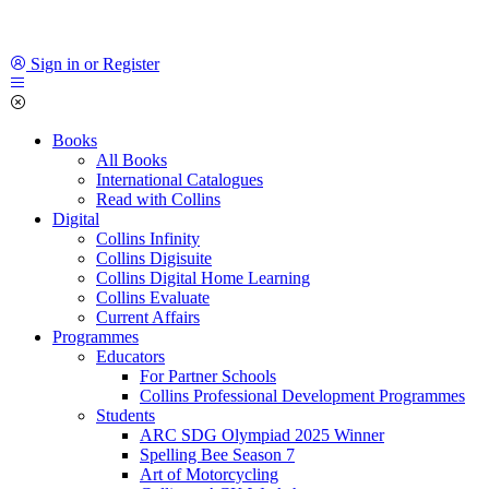
Sign in or Register
Books
All Books
International Catalogues
Read with Collins
Digital
Collins Infinity
Collins Digisuite
Collins Digital Home Learning
Collins Evaluate
Current Affairs
Programmes
Educators
For Partner Schools
Collins Professional Development Programmes
Students
ARC SDG Olympiad 2025 Winner
Spelling Bee Season 7
Art of Motorcycling