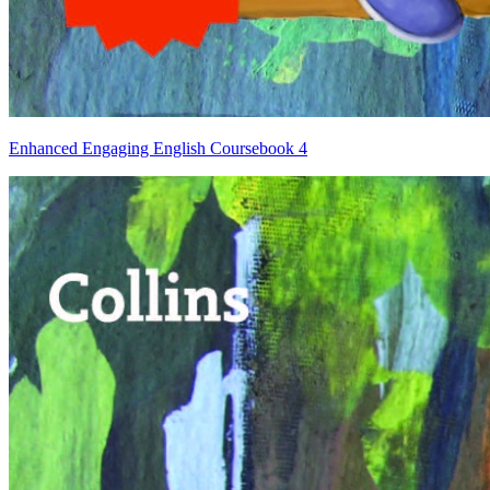
Enhanced Engaging English Coursebook 4