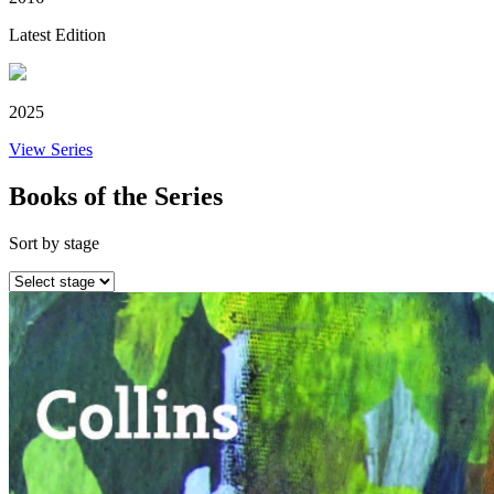
Latest Edition
2025
View Series
Books of the Series
Sort by stage