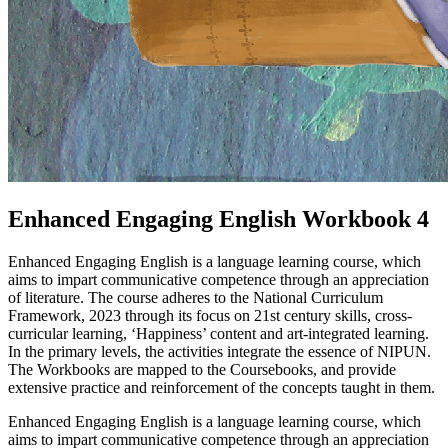
Enhanced Engaging English Workbook 4
Enhanced Engaging English is a language learning course, which
aims to impart communicative competence through an appreciation
of literature. The course adheres to the National Curriculum
Framework, 2023 through its focus on 21st century skills, cross-
curricular learning, ‘Happiness’ content and art-integrated learning.
In the primary levels, the activities integrate the essence of NIPUN.
The Workbooks are mapped to the Coursebooks, and provide
extensive practice and reinforcement of the concepts taught in them.
Enhanced Engaging English is a language learning course, which
aims to impart communicative competence through an appreciation