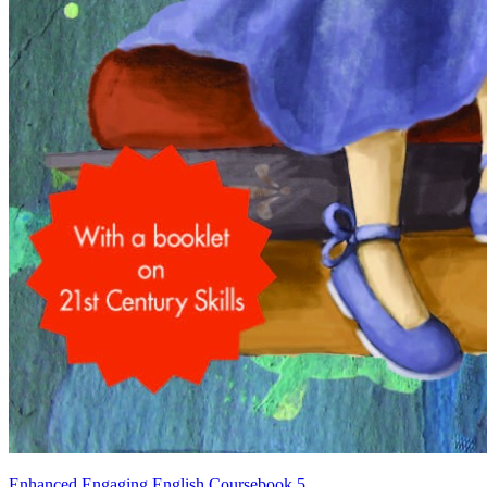
Enhanced Engaging English Coursebook 5