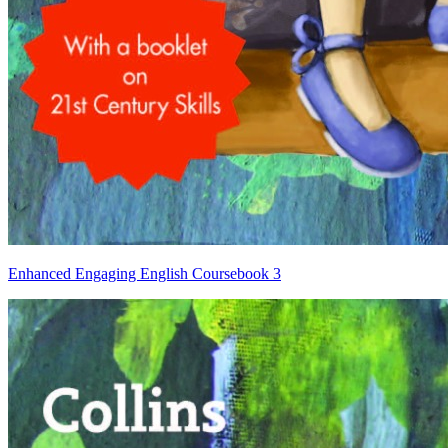
Enhanced Engaging English Coursebook 3