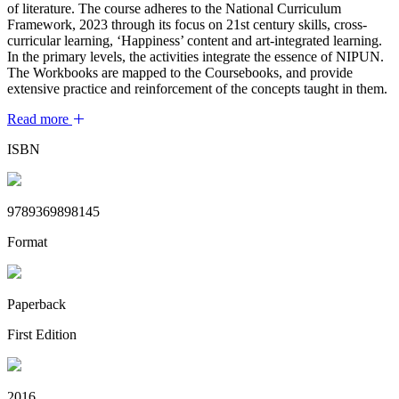
of literature. The course adheres to the National Curriculum
Framework, 2023 through its focus on 21st century skills, cross-
curricular learning, ‘Happiness’ content and art-integrated learning.
In the primary levels, the activities integrate the essence of NIPUN.
The Workbooks are mapped to the Coursebooks, and provide
extensive practice and reinforcement of the concepts taught in them.
Read more
ISBN
9789369898145
Format
Paperback
First Edition
2016