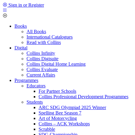
Sign in or Register
Books
All Books
International Catalogues
Read with Collins
Digital
Collins Infinity
Collins Digisuite
Collins Digital Home Learning
Collins Evaluate
Current Affairs
Programmes
Educators
For Partner Schools
Collins Professional Development Programmes
Students
ARC SDG Olympiad 2025 Winner
Spelling Bee Season 7
Art of Motorcycling
Collins – ACK Workshops
Scrabble
SDG Championship