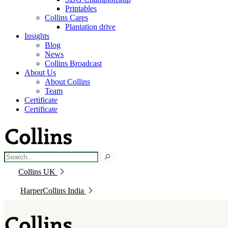
Printables
Collins Cares
Plantation drive
Insights
Blog
News
Collins Broadcast
About Us
About Collins
Team
Certificate
Certificate
Collins UK
HarperCollins India