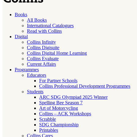
Books
All Books
International Catalogues
Read with Collins
Digital
Collins Infinity
Collins Digisuite
Collins Digital Home Learning
Collins Evaluate
Current Affairs
Programmes
Educators
For Partner Schools
Collins Professional Development Programmes
Students
ARC SDG Olympiad 2025 Winner
Spelling Bee Season 7
Art of Motorcycling
Collins – ACK Workshops
Scrabble
SDG Championship
Printables
Collins Cares