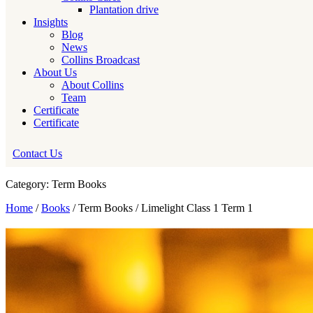
Plantation drive
Insights
Blog
News
Collins Broadcast
About Us
About Collins
Team
Certificate
Certificate
Contact Us
Category: Term Books
Home
/
Books
/ Term Books / Limelight Class 1 Term 1