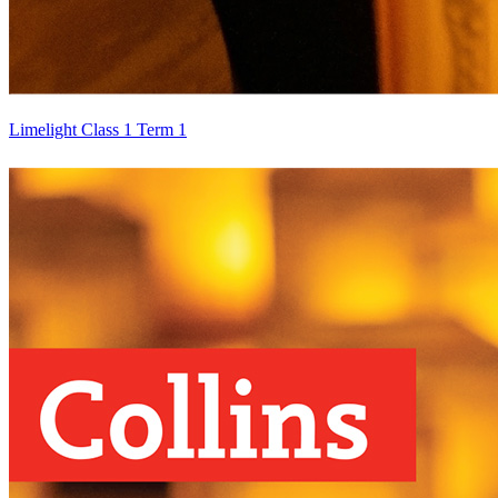
Limelight Class 1 Term 1