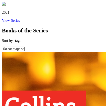
2021
View Series
Books of the Series
Sort by stage