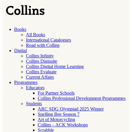
Books
All Books
International Catalogues
Read with Collins
Digital
Collins Infinity
Collins Digisuite
Collins Digital Home Learning
Collins Evaluate
Current Affairs
Programmes
Educators
For Partner Schools
Collins Professional Development Programmes
Students
ARC SDG Olympiad 2025 Winner
Spelling Bee Season 7
Art of Motorcycling
Collins – ACK Workshops
Scrabble