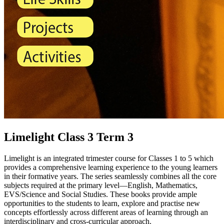
Limelight Class 3 Term 3
Limelight is an integrated trimester course for Classes 1 to 5 which
provides a comprehensive learning experience to the young learners
in their formative years. The series seamlessly combines all the core
subjects required at the primary level—English, Mathematics,
EVS/Science and Social Studies. These books provide ample
opportunities to the students to learn, explore and practise new
concepts effortlessly across different areas of learning through an
interdisciplinary and cross-curricular approach.