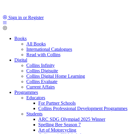
Sign in or Register
Books
All Books
International Catalogues
Read with Collins
Digital
Collins Infinity
Collins Digisuite
Collins Digital Home Learning
Collins Evaluate
Current Affairs
Programmes
Educators
For Partner Schools
Collins Professional Development Programmes
Students
ARC SDG Olympiad 2025 Winner
Spelling Bee Season 7
Art of Motorcycling