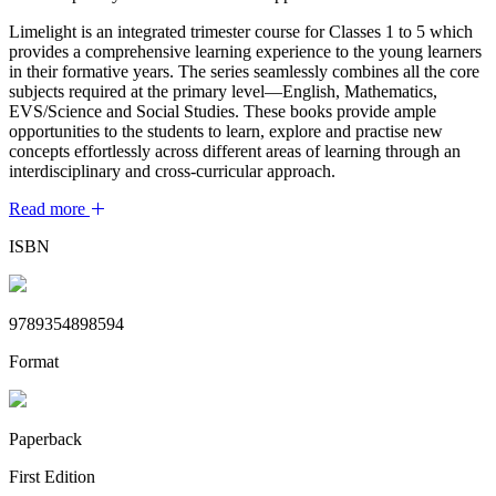
Limelight is an integrated trimester course for Classes 1 to 5 which
provides a comprehensive learning experience to the young learners
in their formative years. The series seamlessly combines all the core
subjects required at the primary level—English, Mathematics,
EVS/Science and Social Studies. These books provide ample
opportunities to the students to learn, explore and practise new
concepts effortlessly across different areas of learning through an
interdisciplinary and cross-curricular approach.
Read more
ISBN
9789354898594
Format
Paperback
First Edition