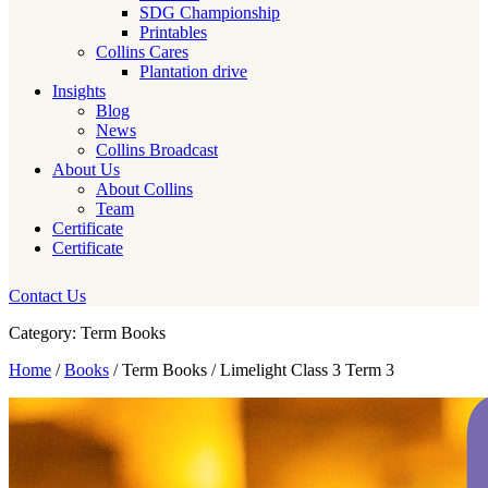
SDG Championship
Printables
Collins Cares
Plantation drive
Insights
Blog
News
Collins Broadcast
About Us
About Collins
Team
Certificate
Certificate
Contact Us
Category: Term Books
Home
/
Books
/ Term Books / Limelight Class 3 Term 3