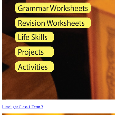
Limelight Class 1 Term 3