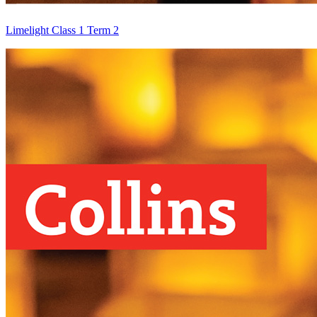
Limelight Class 1 Term 2