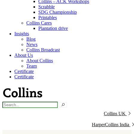
Collins – ACK Workshops
Scrabble
SDG Championship
Printables
Collins Cares
Plantation drive
Insights
Blog
News
Collins Broadcast
About Us
About Collins
Team
Certificate
Certificate
Collins UK
HarperCollins India