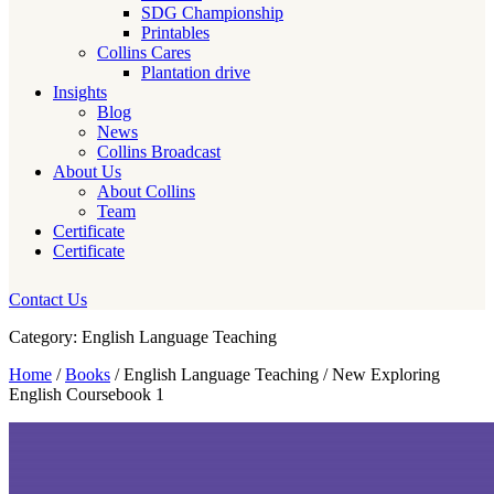
SDG Championship
Printables
Collins Cares
Plantation drive
Insights
Blog
News
Collins Broadcast
About Us
About Collins
Team
Certificate
Certificate
Contact Us
Category: English Language Teaching
Home
/
Books
/ English Language Teaching / New Exploring
English Coursebook 1