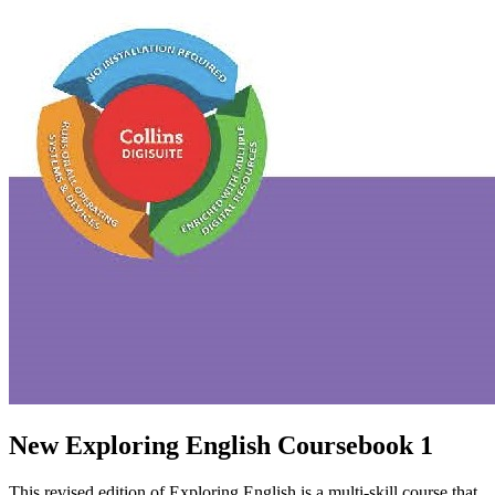
New Exploring English Coursebook 1
This revised edition of Exploring English is a multi-skill course that