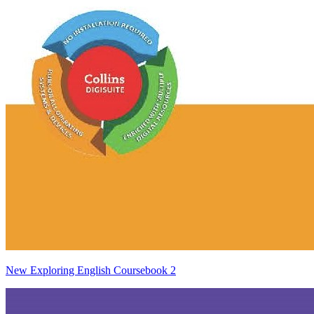
New Exploring English Coursebook 2