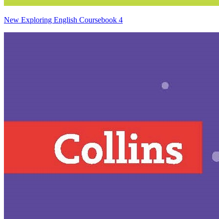
New Exploring English Coursebook 4