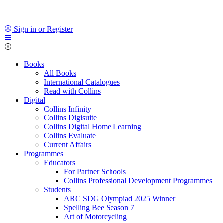
Sign in or Register
Books
All Books
International Catalogues
Read with Collins
Digital
Collins Infinity
Collins Digisuite
Collins Digital Home Learning
Collins Evaluate
Current Affairs
Programmes
Educators
For Partner Schools
Collins Professional Development Programmes
Students
ARC SDG Olympiad 2025 Winner
Spelling Bee Season 7
Art of Motorcycling