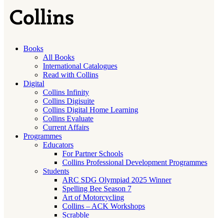
Books
All Books
International Catalogues
Read with Collins
Digital
Collins Infinity
Collins Digisuite
Collins Digital Home Learning
Collins Evaluate
Current Affairs
Programmes
Educators
For Partner Schools
Collins Professional Development Programmes
Students
ARC SDG Olympiad 2025 Winner
Spelling Bee Season 7
Art of Motorcycling
Collins – ACK Workshops
Scrabble