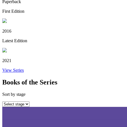
Paperback
First Edition
2016
Latest Edition
2021
View Series
Books of the Series
Sort by stage