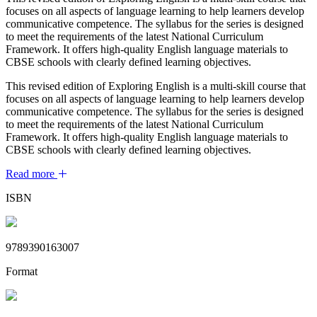
focuses on all aspects of language learning to help learners develop
communicative competence. The syllabus for the series is designed
to meet the requirements of the latest National Curriculum
Framework. It offers high-quality English language materials to
CBSE schools with clearly defined learning objectives.
This revised edition of Exploring English is a multi-skill course that
focuses on all aspects of language learning to help learners develop
communicative competence. The syllabus for the series is designed
to meet the requirements of the latest National Curriculum
Framework. It offers high-quality English language materials to
CBSE schools with clearly defined learning objectives.
Read more
ISBN
9789390163007
Format