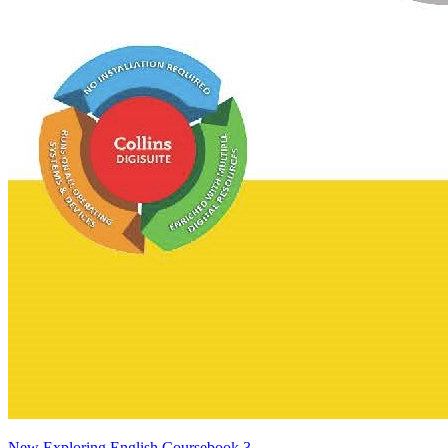
New Exploring English Coursebook 3