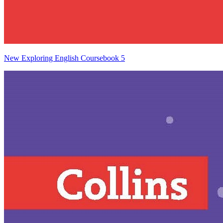
New Exploring English Coursebook 5