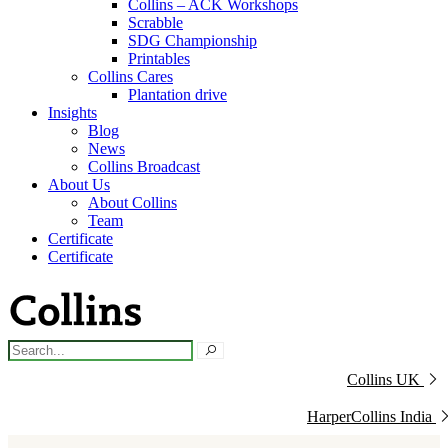
Collins – ACK Workshops
Scrabble
SDG Championship
Printables
Collins Cares
Plantation drive
Insights
Blog
News
Collins Broadcast
About Us
About Collins
Team
Certificate
Certificate
Collins UK
HarperCollins India