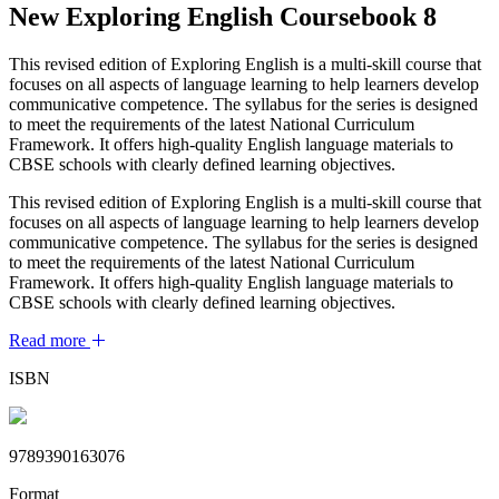
New Exploring English Coursebook 8
This revised edition of Exploring English is a multi-skill course that
focuses on all aspects of language learning to help learners develop
communicative competence. The syllabus for the series is designed
to meet the requirements of the latest National Curriculum
Framework. It offers high-quality English language materials to
CBSE schools with clearly defined learning objectives.
This revised edition of Exploring English is a multi-skill course that
focuses on all aspects of language learning to help learners develop
communicative competence. The syllabus for the series is designed
to meet the requirements of the latest National Curriculum
Framework. It offers high-quality English language materials to
CBSE schools with clearly defined learning objectives.
Read more
ISBN
9789390163076
Format