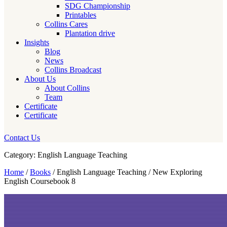
SDG Championship
Printables
Collins Cares
Plantation drive
Insights
Blog
News
Collins Broadcast
About Us
About Collins
Team
Certificate
Certificate
Contact Us
Category: English Language Teaching
Home
/
Books
/ English Language Teaching / New Exploring
English Coursebook 8