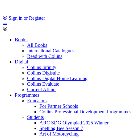
Sign in or Register
Books
All Books
International Catalogues
Read with Collins
Digital
Collins Infinity
Collins Digisuite
Collins Digital Home Learning
Collins Evaluate
Current Affairs
Programmes
Educators
For Partner Schools
Collins Professional Development Programmes
Students
ARC SDG Olympiad 2025 Winner
Spelling Bee Season 7
Art of Motorcycling