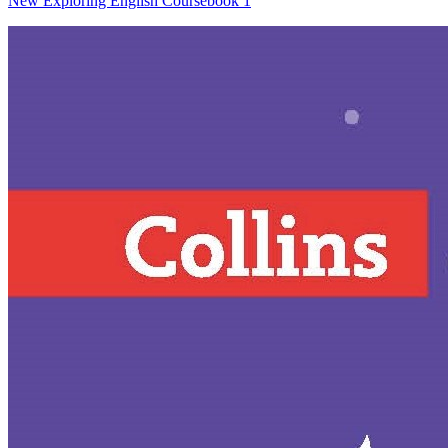
New Exploring English Coursebook 1