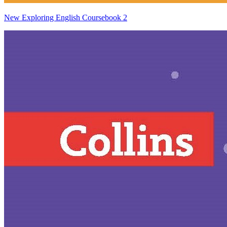
New Exploring English Coursebook 2