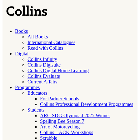
Books
All Books
International Catalogues
Read with Collins
Digital
Collins Infinity
Collins Digisuite
Collins Digital Home Learning
Collins Evaluate
Current Affairs
Programmes
Educators
For Partner Schools
Collins Professional Development Programmes
Students
ARC SDG Olympiad 2025 Winner
Spelling Bee Season 7
Art of Motorcycling
Collins – ACK Workshops
Scrabble