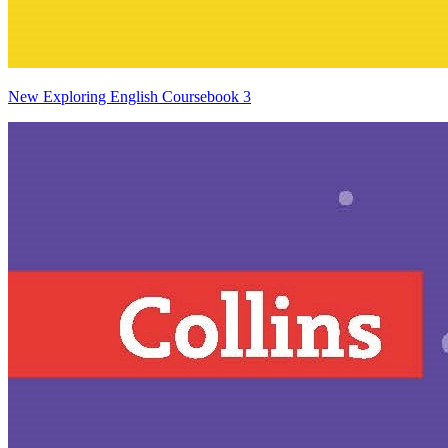
New Exploring English Coursebook 3