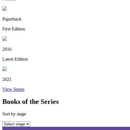
Paperback
First Edition
2016
Latest Edition
2021
View Series
Books of the Series
Sort by stage