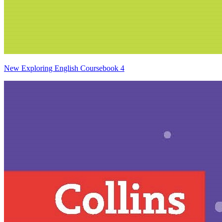
New Exploring English Coursebook 4