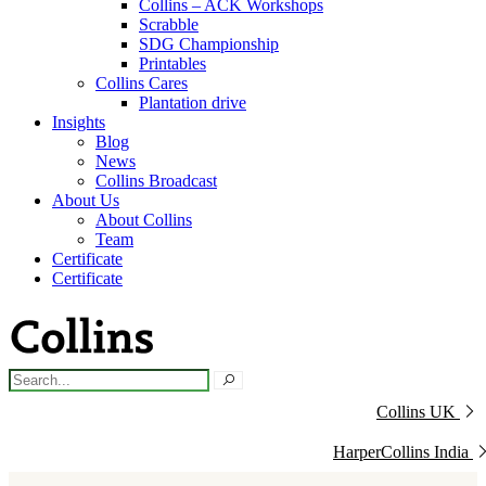
Collins – ACK Workshops
Scrabble
SDG Championship
Printables
Collins Cares
Plantation drive
Insights
Blog
News
Collins Broadcast
About Us
About Collins
Team
Certificate
Certificate
Collins UK
HarperCollins India