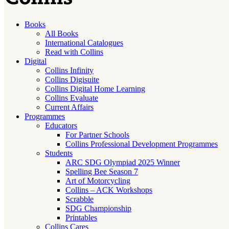
Books
All Books
International Catalogues
Read with Collins
Digital
Collins Infinity
Collins Digisuite
Collins Digital Home Learning
Collins Evaluate
Current Affairs
Programmes
Educators
For Partner Schools
Collins Professional Development Programmes
Students
ARC SDG Olympiad 2025 Winner
Spelling Bee Season 7
Art of Motorcycling
Collins – ACK Workshops
Scrabble
SDG Championship
Printables
Collins Cares