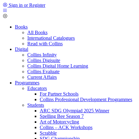
Sign in or Register
Books
All Books
International Catalogues
Read with Collins
Digital
Collins Infinity
Collins Digisuite
Collins Digital Home Learning
Collins Evaluate
Current Affairs
Programmes
Educators
For Partner Schools
Collins Professional Development Programmes
Students
ARC SDG Olympiad 2025 Winner
Spelling Bee Season 7
Art of Motorcycling
Collins – ACK Workshops
Scrabble
SDG Championship