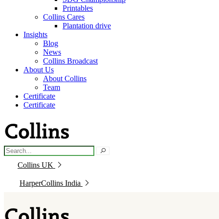
Printables
Collins Cares
Plantation drive
Insights
Blog
News
Collins Broadcast
About Us
About Collins
Team
Certificate
Certificate
Collins UK
HarperCollins India