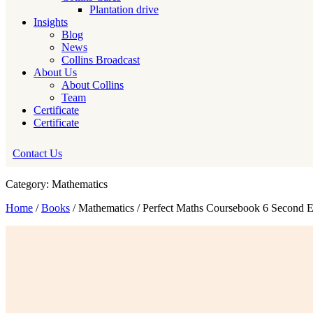
Plantation drive
Insights
Blog
News
Collins Broadcast
About Us
About Collins
Team
Certificate
Certificate
Contact Us
Category: Mathematics
Home
/
Books
/ Mathematics / Perfect Maths Coursebook 6 Second E