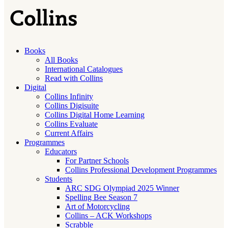
Books
All Books
International Catalogues
Read with Collins
Digital
Collins Infinity
Collins Digisuite
Collins Digital Home Learning
Collins Evaluate
Current Affairs
Programmes
Educators
For Partner Schools
Collins Professional Development Programmes
Students
ARC SDG Olympiad 2025 Winner
Spelling Bee Season 7
Art of Motorcycling
Collins – ACK Workshops
Scrabble