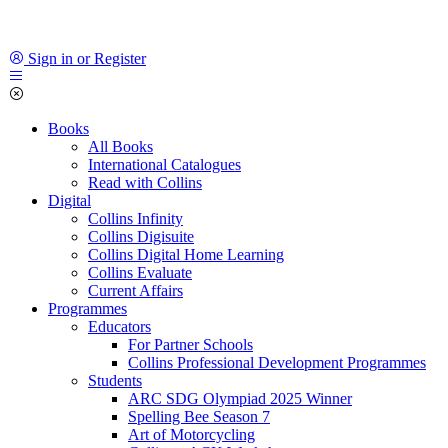
Sign in or Register
Books
All Books
International Catalogues
Read with Collins
Digital
Collins Infinity
Collins Digisuite
Collins Digital Home Learning
Collins Evaluate
Current Affairs
Programmes
Educators
For Partner Schools
Collins Professional Development Programmes
Students
ARC SDG Olympiad 2025 Winner
Spelling Bee Season 7
Art of Motorcycling