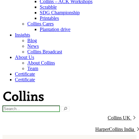
Collins – ACK Workshops
Scrabble
SDG Championship
Printables
Collins Cares
Plantation drive
Insights
Blog
News
Collins Broadcast
About Us
About Collins
Team
Certificate
Certificate
Collins UK
HarperCollins India