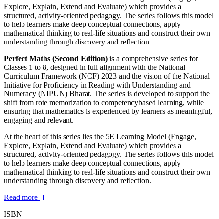
Explore, Explain, Extend and Evaluate) which provides a
structured, activity-oriented pedagogy. The series follows this model
to help learners make deep conceptual connections, apply
mathematical thinking to real-life situations and construct their own
understanding through discovery and reflection.
Perfect Maths (Second Edition)
is a comprehensive series for
Classes 1 to 8, designed in full alignment with the National
Curriculum Framework (NCF) 2023 and the vision of the National
Initiative for Proficiency in Reading with Understanding and
Numeracy (NIPUN) Bharat. The series is developed to support the
shift from rote memorization to competencybased learning, while
ensuring that mathematics is experienced by learners as meaningful,
engaging and relevant.
At the heart of this series lies the 5E Learning Model (Engage,
Explore, Explain, Extend and Evaluate) which provides a
structured, activity-oriented pedagogy. The series follows this model
to help learners make deep conceptual connections, apply
mathematical thinking to real-life situations and construct their own
understanding through discovery and reflection.
Read more
ISBN