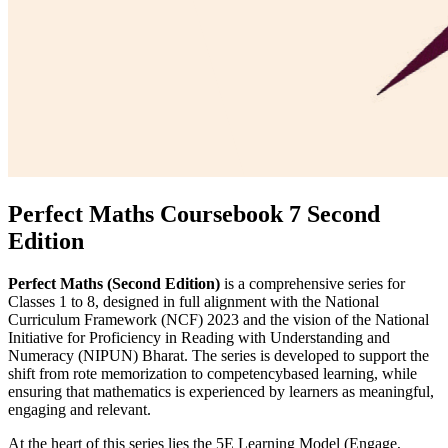
Perfect Maths Coursebook 7 Second
Edition
Perfect Maths (Second Edition)
is a comprehensive series for
Classes 1 to 8, designed in full alignment with the National
Curriculum Framework (NCF) 2023 and the vision of the National
Initiative for Proficiency in Reading with Understanding and
Numeracy (NIPUN) Bharat. The series is developed to support the
shift from rote memorization to competencybased learning, while
ensuring that mathematics is experienced by learners as meaningful,
engaging and relevant.
At the heart of this series lies the 5E Learning Model (Engage,