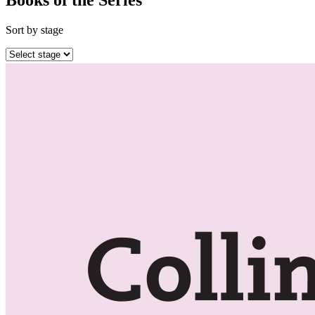
Sort by stage