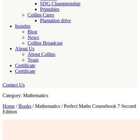
SDG Championship
Printables
Collins Cares
Plantation drive
Insights
Blog
News
Collins Broadcast
About Us
About Collins
Team
Certificate
Certificate
Contact Us
Category: Mathematics
Home
/
Books
/ Mathematics / Perfect Maths Coursebook 7 Second
Edition