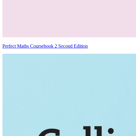
Perfect Maths Coursebook 2 Second Edition