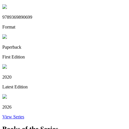
9789369890699
Format
Paperback
First Edition
2020
Latest Edition
2026
View Series
Books of the Series