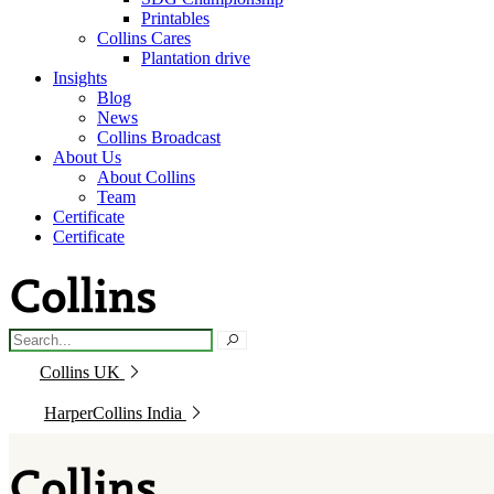
Printables
Collins Cares
Plantation drive
Insights
Blog
News
Collins Broadcast
About Us
About Collins
Team
Certificate
Certificate
Collins UK
HarperCollins India