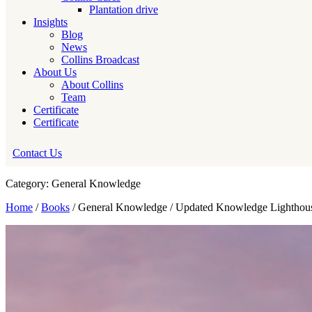
Plantation drive
Insights
Blog
News
Collins Broadcast
About Us
About Collins
Team
Certificate
Certificate
Contact Us
Category: General Knowledge
Home
/
Books
/ General Knowledge / Updated Knowledge Lighthou