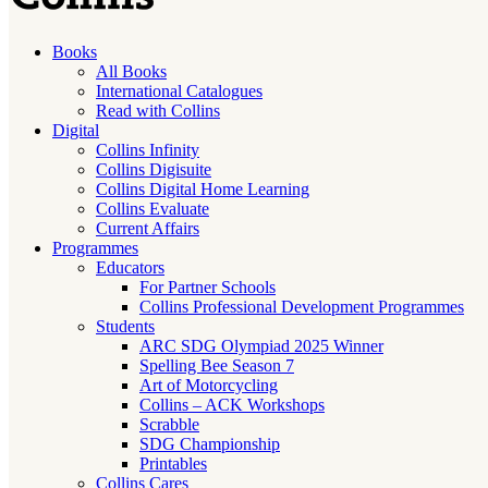
Books
All Books
International Catalogues
Read with Collins
Digital
Collins Infinity
Collins Digisuite
Collins Digital Home Learning
Collins Evaluate
Current Affairs
Programmes
Educators
For Partner Schools
Collins Professional Development Programmes
Students
ARC SDG Olympiad 2025 Winner
Spelling Bee Season 7
Art of Motorcycling
Collins – ACK Workshops
Scrabble
SDG Championship
Printables
Collins Cares