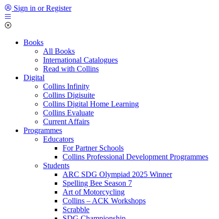
Sign in or Register
Books
All Books
International Catalogues
Read with Collins
Digital
Collins Infinity
Collins Digisuite
Collins Digital Home Learning
Collins Evaluate
Current Affairs
Programmes
Educators
For Partner Schools
Collins Professional Development Programmes
Students
ARC SDG Olympiad 2025 Winner
Spelling Bee Season 7
Art of Motorcycling
Collins – ACK Workshops
Scrabble
SDG Championship