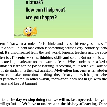
essential that what a student feels, thinks and invests his energies in i
 About! Student motivation is something across every boundary: gende
oil.
It’s disconnected from the real-world. Parents, teachers and the soc
st
est is 21
century skills, thinking skills and so on.
But no one is wil
score high marks are not motivated to learn. When students are asked wh
dents learn for the joy of learning. According to Priscilla Vail, autho
tivate students, is the next question.
Motivation happens when studen
ents can make connections to things they already know. It happens when
ot person-centric
In other words, motivation does not begin with th
flame and keep it burning.
tivation. The day we stop doing that we will make unprecedented gai
will go futile.
We have to understand the biology of learning. Once