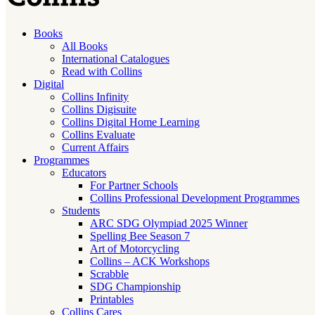
Books
All Books
International Catalogues
Read with Collins
Digital
Collins Infinity
Collins Digisuite
Collins Digital Home Learning
Collins Evaluate
Current Affairs
Programmes
Educators
For Partner Schools
Collins Professional Development Programmes
Students
ARC SDG Olympiad 2025 Winner
Spelling Bee Season 7
Art of Motorcycling
Collins – ACK Workshops
Scrabble
SDG Championship
Printables
Collins Cares