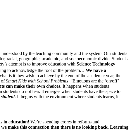
s well understood by the teaching community and the system. Our students
r, racial, geographic, academic, and socioeconomic divide. Students
iety’s attempt is to improve education with
Science Technology
ling to acknowledge the root of the problem…
We have a
at is it they wish to achieve by the end of the academic year, the
r of
Smart Kids with School Problems
“Emotions are the ‘on/off’
ts can make their own choices.
It happens when students
 students do not fear. It emerges when students have the space to
e
student.
It begins with the environment where students learns, it
ns in education!
We’re spending crores in reforms and
 we make this connection then there is no looking back. Learning