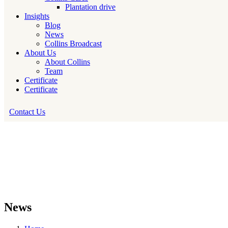
Plantation drive
Insights
Blog
News
Collins Broadcast
About Us
About Collins
Team
Certificate
Certificate
Contact Us
News