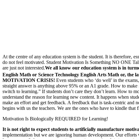
At the centre of any education system is the student. It is therefore, 
do not feel motivated. Student Motivation Is Something NO ONE Talks
are just not interested.
We all know our education system is in turm
English Math or Science Technology English Arts Math or, the lat
MOTIVATION CRISIS!
Even students who ‘do well’ in the exams, 
straight answer is anything above 95% or an A1 grade. How to make stu
switch to learning.” If students don’t care they don’t learn. How to mo
understand the reason for learning new content. It happens when stud
make an effort and get feedback. A feedback that is task-centric and n
begins with us the teachers. We are the ones who have to kindle that 
Motivation Is Biologically REQUIRED for Learning!
It is not right to expect students to artificially manufacture mo
implementation but we are ignoring human development. Our efforts 