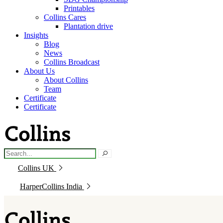
Printables
Collins Cares
Plantation drive
Insights
Blog
News
Collins Broadcast
About Us
About Collins
Team
Certificate
Certificate
Collins UK
HarperCollins India