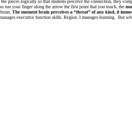
 the pieces logically so that students perceive the connection, they compr
ou run your finger along the arrow the first point that you touch, the
num
 brain.
The moment brain perceives a “threat” of any kind, it i
manages executive function skills. Region 3 manages learning. But when