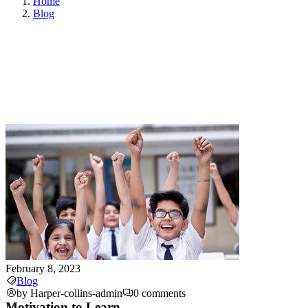
Home
Blog
February 8, 2023
Blog
by Harper-collins-admin
0 comments
Motivation to Learn