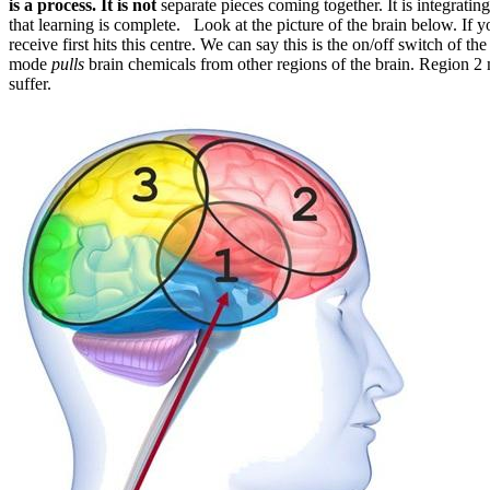
is a process. It is not
separate pieces coming together. It is integrating
that learning is complete. Look at the picture of the brain below. If y
receive first hits this centre. We can say this is the on/off switch of the
mode
pulls
brain chemicals from other regions of the brain. Region 2 
suffer.