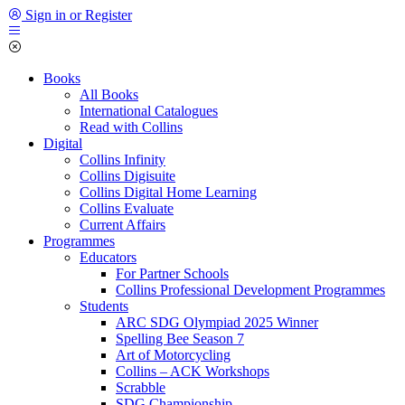
Sign in or Register
Books
All Books
International Catalogues
Read with Collins
Digital
Collins Infinity
Collins Digisuite
Collins Digital Home Learning
Collins Evaluate
Current Affairs
Programmes
Educators
For Partner Schools
Collins Professional Development Programmes
Students
ARC SDG Olympiad 2025 Winner
Spelling Bee Season 7
Art of Motorcycling
Collins – ACK Workshops
Scrabble
SDG Championship