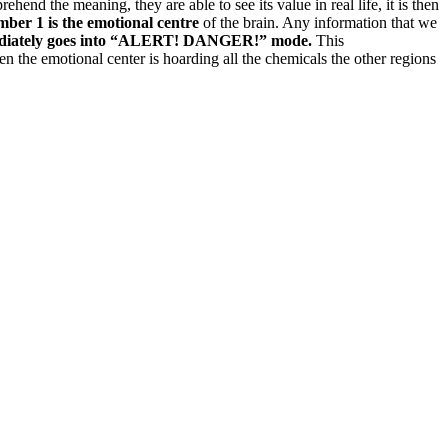
ehend the meaning, they are able to see its value in real life, it is then
ber 1 is the emotional centre
of the brain. Any information that we
mmediately goes into “ALERT! DANGER!” mode.
This
 the emotional center is hoarding all the chemicals the other regions