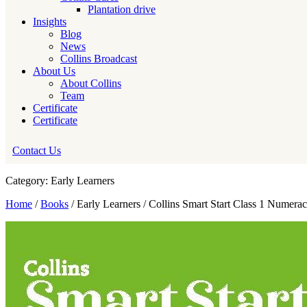
Plantation drive
Insights
Blog
News
Collins Broadcast
About Us
About Collins
Team
Certificate
Certificate
Contact Us
Category: Early Learners
Home
/
Books
/ Early Learners / Collins Smart Start Class 1 Numera