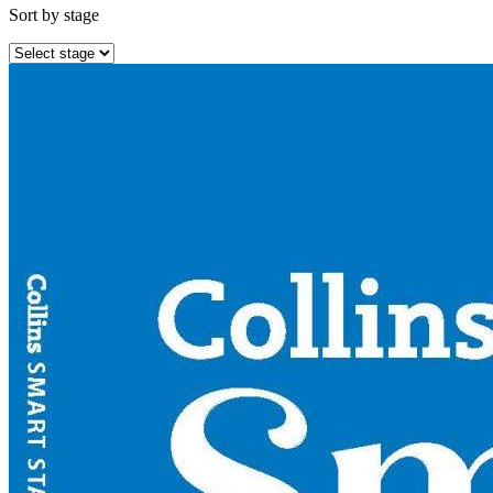
Sort by stage