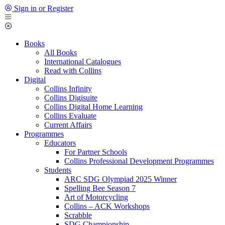
Sign in or Register
Books
All Books
International Catalogues
Read with Collins
Digital
Collins Infinity
Collins Digisuite
Collins Digital Home Learning
Collins Evaluate
Current Affairs
Programmes
Educators
For Partner Schools
Collins Professional Development Programmes
Students
ARC SDG Olympiad 2025 Winner
Spelling Bee Season 7
Art of Motorcycling
Collins – ACK Workshops
Scrabble
SDG Championship