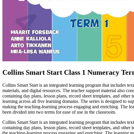
Collins Smart Start Class 1 Numeracy Ter
Collins Smart Start is an integrated learning program that includes 
materials, and digital resources. The teacher support material also con
containing day plans, lesson plans, record sheet templates, and other t
learning across all five learning domains. The series is designed to su
making the teaching-learning process engaging and enriching. The lea
been divided into two terms for ease of use in the classroom.
Collins Smart Start is an integrated learning program that includes 
containing day plans, lesson plans, record sheet templates, and other t
the teaching-learning process engaging and enriching. The learning ma