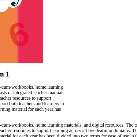
m 1
text-cum-workbooks, home learning
sists of integrated teacher manuals
eacher resources to support
pport both teachers and learners in
rning material for each year has
text-cum-workbooks, home learning
materials, and digital resources. The t
eacher resources to support
learning across all five learning domains. Th
terial for each year has
been divided into two terms for ease of use in 