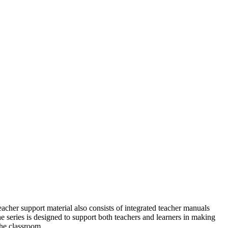
eacher support material also consists of integrated teacher manuals
e series is designed to support both teachers and learners in
making
the classroom.