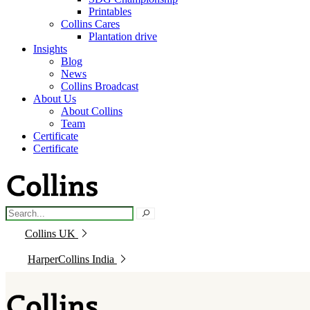
Printables
Collins Cares
Plantation drive
Insights
Blog
News
Collins Broadcast
About Us
About Collins
Team
Certificate
Certificate
Collins UK
HarperCollins India