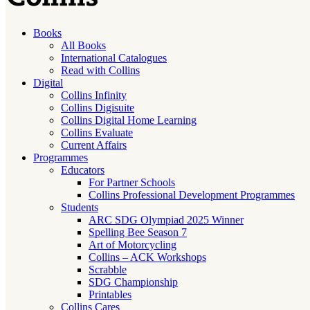
Books
All Books
International Catalogues
Read with Collins
Digital
Collins Infinity
Collins Digisuite
Collins Digital Home Learning
Collins Evaluate
Current Affairs
Programmes
Educators
For Partner Schools
Collins Professional Development Programmes
Students
ARC SDG Olympiad 2025 Winner
Spelling Bee Season 7
Art of Motorcycling
Collins – ACK Workshops
Scrabble
SDG Championship
Printables
Collins Cares