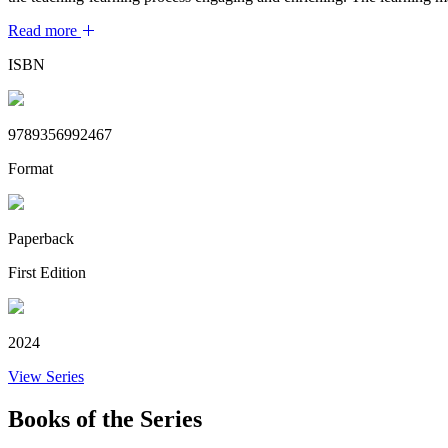
Read more
ISBN
9789356992467
Format
Paperback
First Edition
2024
View Series
Books of the Series