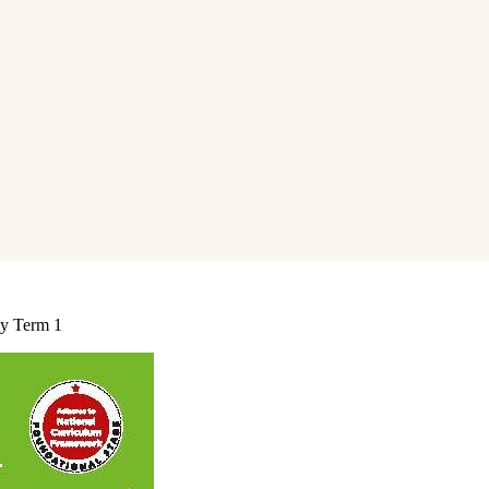
cy Term 1