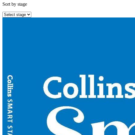
Sort by stage