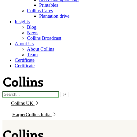
Printables
Collins Cares
Plantation drive
Insights
Blog
News
Collins Broadcast
About Us
About Collins
Team
Certificate
Certificate
Collins UK
HarperCollins India