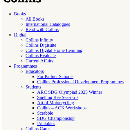
Books
All Books
International Catalogues
Read with Collins
Digital
Collins Infinity
Collins Digisuite
Collins Digital Home Learning
Collins Evaluate
Current Affairs
Programmes
Educators
For Partner Schools
Collins Professional Development Programmes
Students
ARC SDG Olympiad 2025 Winner
Spelling Bee Season 7
Art of Motorcycling
Collins – ACK Workshops
Scrabble
SDG Championship
Printables
Collins Cares