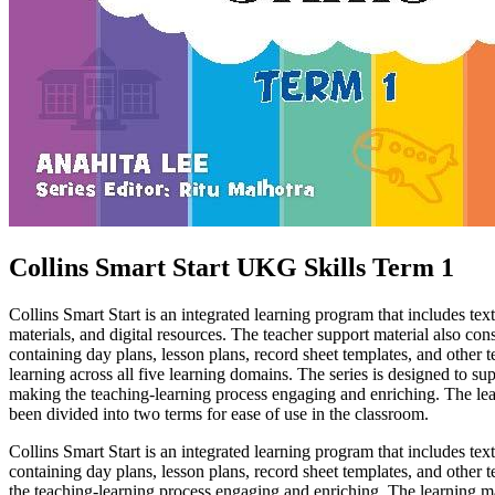
Collins Smart Start UKG Skills Term 1
Collins Smart Start is an integrated learning program that includes 
materials, and digital resources. The teacher support material also con
containing day plans, lesson plans, record sheet templates, and other t
learning across all five learning domains. The series is designed to su
making the teaching-learning process engaging and enriching. The lea
been divided into two terms for ease of use in the classroom.
Collins Smart Start is an integrated learning program that includes 
containing day plans, lesson plans, record sheet templates, and other t
the teaching-learning process engaging and enriching. The learning ma