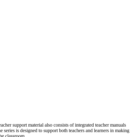
eacher support material also consists of integrated teacher manuals
e series is designed to support both teachers and learners in
making
the classroom.