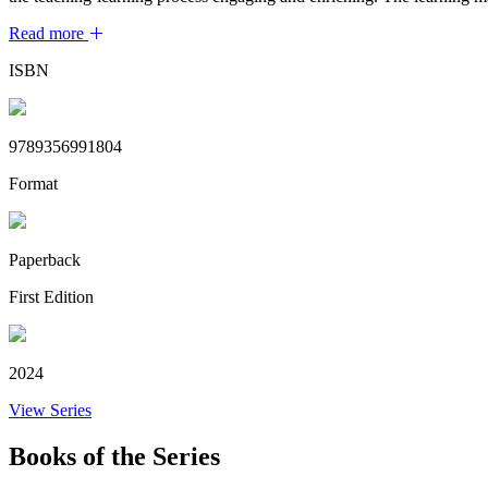
Read more
ISBN
9789356991804
Format
Paperback
First Edition
2024
View Series
Books of the Series