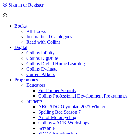
Sign in or Register
Books
All Books
International Catalogues
Read with Collins
Digital
Collins Infinity
Collins Digisuite
Collins Digital Home Learning
Collins Evaluate
Current Affairs
Programmes
Educators
For Partner Schools
Collins Professional Development Programmes
Students
ARC SDG Olympiad 2025 Winner
Spelling Bee Season 7
Art of Motorcycling
Collins – ACK Workshops
Scrabble
SDG Championship