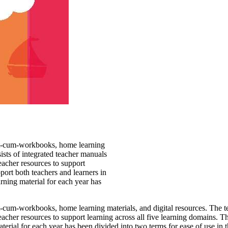
text-cum-workbooks, home learning
sists of integrated teacher manuals
eacher resources to support
pport both teachers and learners in
rning material for each year has
text-cum-workbooks, home learning
materials, and digital resources. The t
eacher resources to support
learning across all five learning domains. Th
terial for each year has
been divided into two terms for ease of use in 