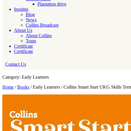
Plantation drive
Insights
Blog
News
Collins Broadcast
About Us
About Collins
Team
Certificate
Certificate
Contact Us
Category: Early Learners
Home
/
Books
/ Early Learners / Collins Smart Start UKG Skills Ter